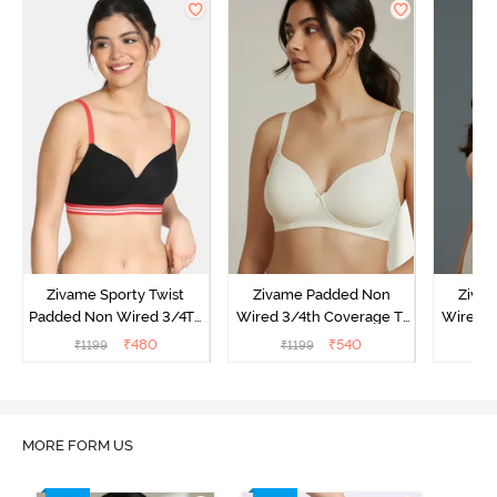
Zivame Sporty Twist
Zivame Padded Non
Ziva
Padded Non Wired 3/4Th
Wired 3/4th Coverage T-
Wired 3
Coverage T-Shirt Bra -
Shirt Bra - Whisper White
Shi
₹
480
₹
540
₹
1199
₹
1199
₹
Black
MORE FORM US