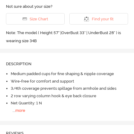
Not sure about your size?
Size Chart
Find your fit
Note: The model ( Height 5'7'' |OverBust 33" | UnderBust 28" ) is
wearing size 34B
DESCRIPTION
Medium padded cups for fine shaping & nipple coverage
Wire-free for comfort and support
3/4th coverage prevents spillage from armhole and sides
2 row varying column hook & eye back closure
Net Quantity: 1 N
...
more
REVIEWS