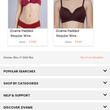
Zivame Padded
Zivame Padded
Regular Wired
Regular Wired
Low Coverage
3/4th Coverage
₹
398
₹
448
₹
995
₹
995
Plunge Neck
Tshirt Bra - Fig
Tshirt Bra - Red
Home
>
Bra
>
T-Shirt Bra
Bra From Rosaline
POPULAR SEARCHES
SHOP BY CATEGORIES
HELP & SUPPORT
DISCOVER ZIVAME