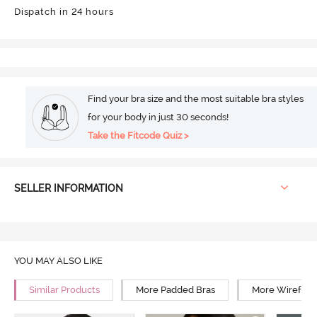
Dispatch in 24 hours
Find your bra size and the most suitable bra styles
for your body in just 30 seconds!
Take the Fitcode Quiz >
SELLER INFORMATION
YOU MAY ALSO LIKE
Similar Products
More Padded Bras
More Wirefree