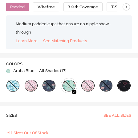
>
Padded
Wirefree
3/4th Coverage
T-Shirt Bra
Medium padded cups that ensure no nipple show-
through
Learn More
See Matching Products
COLORS
Aruba Blue
| All Shades (
17
)
SIZES
SEE ALL SIZES
+11 Sizes Out Of Stock