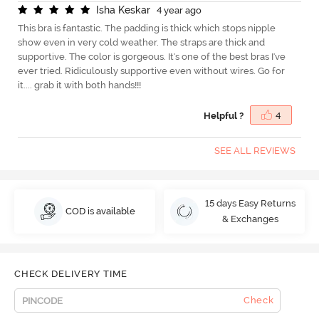
I
s
h
a
K
e
s
k
a
r
4 year ago
This bra is fantastic. The padding is thick which stops nipple
show even in very cold weather. The straps are thick and
supportive. The color is gorgeous. It's one of the best bras I've
ever tried. Ridiculously supportive even without wires. Go for
it.... grab it with both hands!!!
Helpful ?
4
SEE ALL REVIEWS
15 days Easy Returns
COD is available
& Exchanges
CHECK DELIVERY TIME
Check