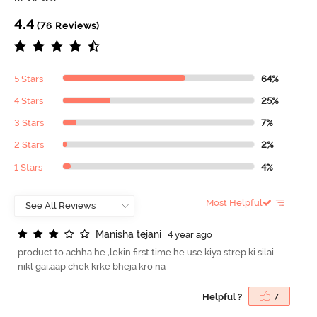
4.4
(76 Reviews)
5 Stars
64%
4 Stars
25%
3 Stars
7%
2 Stars
2%
1 Stars
4%
Most Helpful
M
a
n
i
s
h
a
t
e
j
a
n
i
4 year ago
product to achha he ,lekin first time he use kiya strep ki silai
nikl gai,aap chek krke bheja kro na
Helpful ?
7