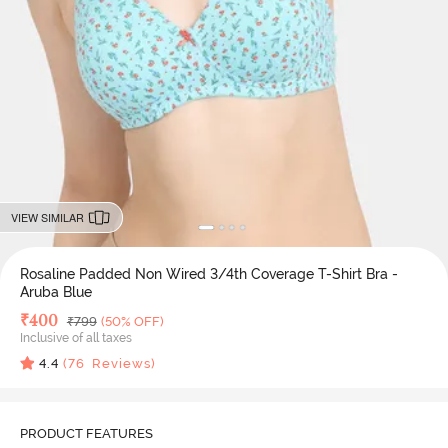
VIEW SIMILAR
Rosaline Padded Non Wired 3/4th Coverage T-Shirt Bra -
Aruba Blue
Deal Price
₹
400
MRP
₹
799
(50% OFF)
Inclusive of all taxes
4.4
(
76
Reviews)
PRODUCT FEATURES