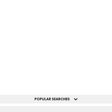
POPULAR SEARCHES