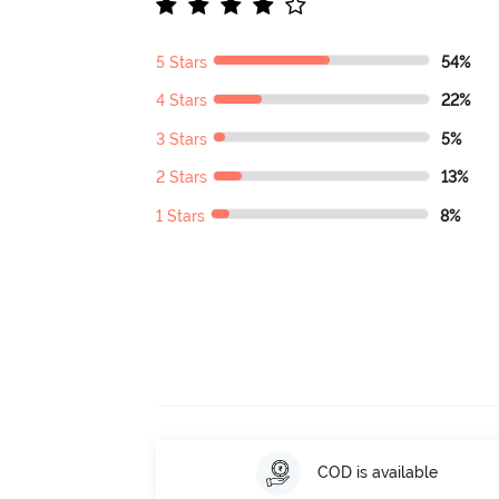
5 Stars
54%
4 Stars
22%
3 Stars
5%
2 Stars
13%
1 Stars
8%
COD is available