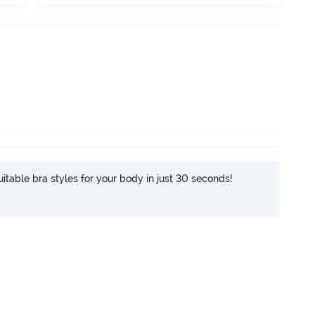
itable bra styles for your body in just 30 seconds!