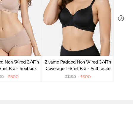
Zivame
Coverag
ed Non Wired 3/4Th
Zivame Padded Non Wired 3/4Th
hirt Bra - Roebuck
Coverage T-Shirt Bra - Anthracite
99
₹
600
₹
1199
₹
600