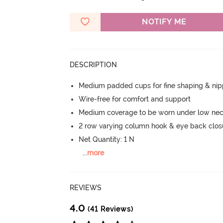
NOTIFY ME
DESCRIPTION
Medium padded cups for fine shaping & nip
Wire-free for comfort and support
Medium coverage to be worn under low nec
2 row varying column hook & eye back clos
Net Quantity: 1 N
...
more
REVIEWS
4.0
(41 Reviews)