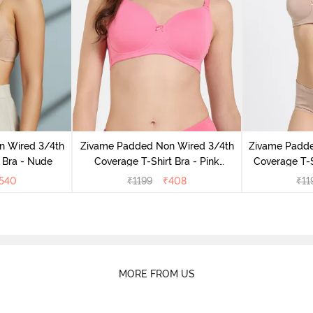
n Wired 3/4th
Zivame Padded Non Wired 3/4th
Zivame Padd
 Bra - Nude
Coverage T-Shirt Bra - Pink
Coverage T-S
Lemonade
540
₹
1199
₹
408
₹
11
MORE FROM US