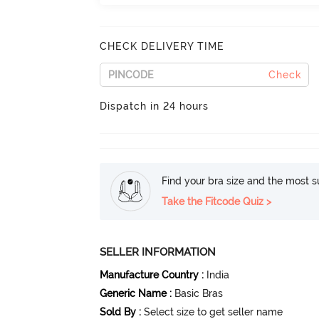
CHECK DELIVERY TIME
Check
Dispatch in 24 hours
Find your bra size and the most su
Take the Fitcode Quiz >
SELLER INFORMATION
Manufacture Country
:
India
Generic Name
:
Basic Bras
Sold By
:
Select size to get seller name