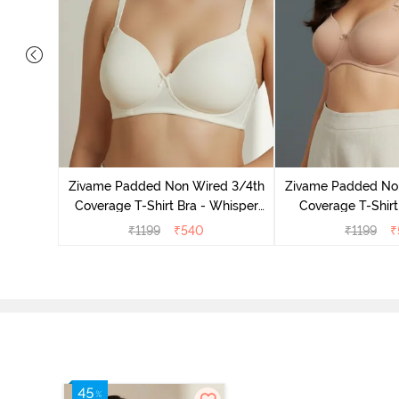
dded Non
irt Bra -
Zivame Padded Non Wired 3/4th
Zivame Padded No
Coverage T-Shirt Bra - Whisper
Coverage T-Shirt
White
₹
1199
₹
540
₹
1199
₹