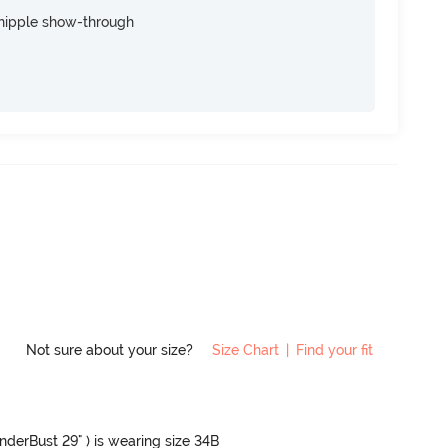
nipple show-through
Not sure about your size?
Size Chart
|
Find your fit
UnderBust 29" ) is wearing size 34B