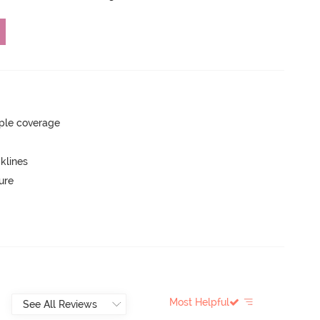
ple coverage
klines
ure
Most Helpful