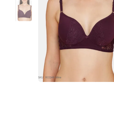
SKU : RO1148-Wine