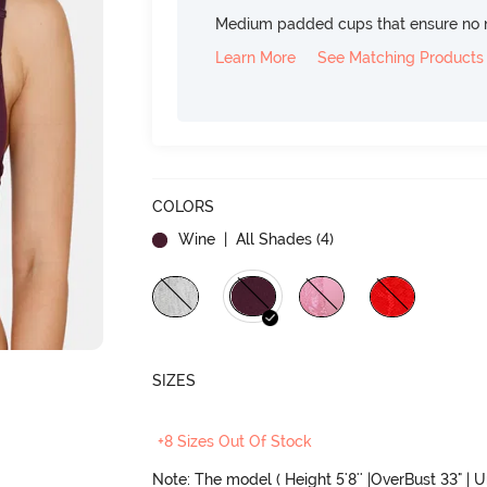
Medium padded cups that ensure no 
Learn More
See Matching Products
COLORS
Wine
| All Shades (
4
)
SIZES
+8 Sizes Out Of Stock
Note: The model ( Height 5'8'' |OverBust 33" | 