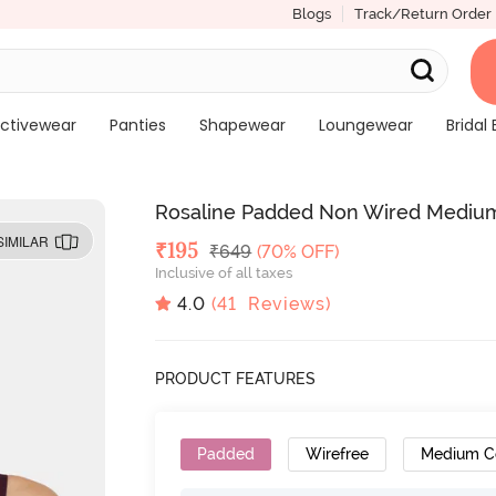
Blogs
Track/Return Order
ctivewear
Panties
Shapewear
Loungewear
Bridal 
Rosaline Padded Non Wired Medium
SIMILAR
Deal Price
₹
195
MRP
₹
649
(70% OFF)
Inclusive of all taxes
4.0
(
41
Reviews)
PRODUCT FEATURES
Padded
Wirefree
Medium C