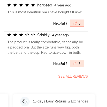
h
a
r
d
e
e
p
4 year ago
This is most beautiful bra i have bought till now
Helpful ?
5
S
r
i
s
h
t
y
4 year ago
The product is really comfortable, especially for
a padded bra. But the size runs way big, both
the belt and the cup. Had to size down in both.
Helpful ?
5
SEE ALL REVIEWS
15 days Easy Returns & Exchanges