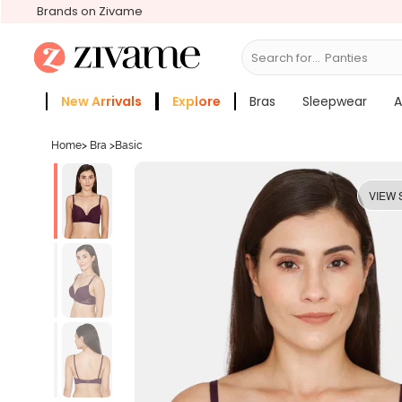
Brands on Zivame
Search for...
New Arrivals
Explore
Bras
Sleepwear
A
Zivame Girls
More Categories
Home
>
Bra
>
Basic
VIEW 