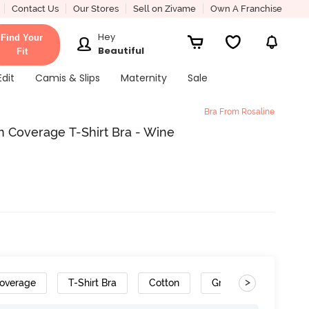
Contact Us
Our Stores
Sell on Zivame
Own A Franchise
Hey
Find Your
Beautiful
Fit
Edit
Camis & Slips
Maternity
Sale
Bra From Rosaline
 Coverage T-Shirt Bra - Wine
>
overage
T-Shirt Bra
Cotton
Gradient Straps