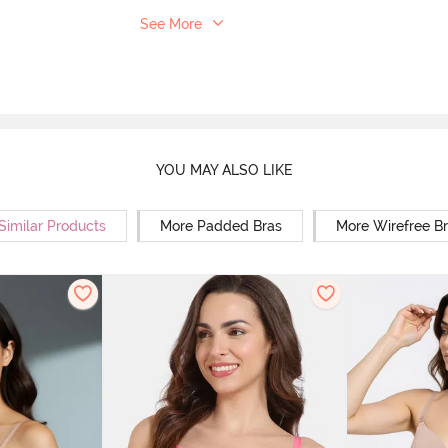
See More
YOU MAY ALSO LIKE
Similar Products
More Padded Bras
More Wirefree B