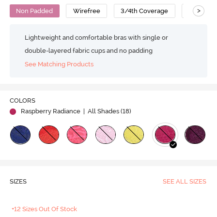
>
Non Padded
Wirefree
3/4th Coverage
Lace Bra
Lightweight and comfortable bras with single or
double-layered fabric cups and no padding
See Matching Products
COLORS
Raspberry Radiance
| All Shades (
18
)
SIZES
SEE ALL SIZES
+12 Sizes Out Of Stock