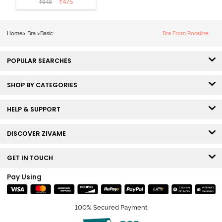
₹
475
₹
949
Wired Medium
Coverage Lace
Bra - Claret Red
Home
>
Bra
>
Basic
Bra From Rosaline
POPULAR SEARCHES
SHOP BY CATEGORIES
HELP & SUPPORT
DISCOVER ZIVAME
GET IN TOUCH
Pay Using
100% Secured Payment