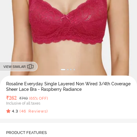
VIEW SIMILAR
Rosaline Everyday Single Layered Non Wired 3/4th Coverage
Sheer Lace Bra - Raspberry Radiance
Deal Price
₹
262
MRP
₹
749
(65% OFF)
Inclusive of all taxes
4.3
(
46
Reviews)
PRODUCT FEATURES