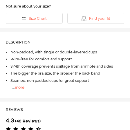
Not sure about your size?
Size Chart
Find your fit
DESCRIPTION
Non-padded, with single or double-layered cups
Wire-free for comfort and support
3/4th coverage prevents spillage from armhole and sides
The bigger the bra size, the broader the back band
Seamed, non padded cups for great support
...
more
REVIEWS
4.3
(46 Reviews)