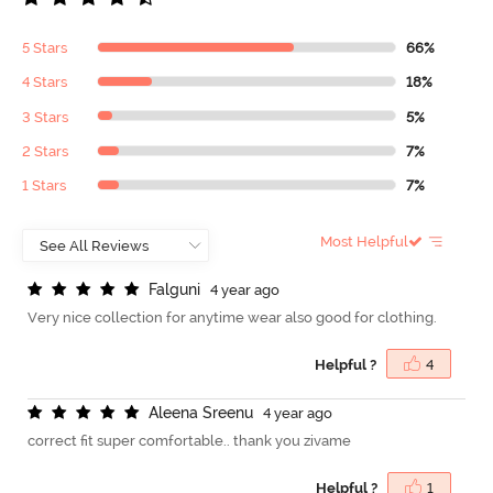
5 Stars
66%
4 Stars
18%
3 Stars
5%
2 Stars
7%
1 Stars
7%
Most Helpful
F
a
l
g
u
n
i
4 year ago
Very nice collection for anytime wear also good for clothing.
Helpful ?
4
A
l
e
e
n
a
S
r
e
e
n
u
4 year ago
correct fit super comfortable.. thank you zivame
Helpful ?
1