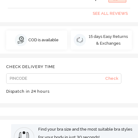
SEE ALL REVIEWS
15 days Easy Returns
COD is available
& Exchanges
CHECK DELIVERY TIME
Check
Dispatch in 24 hours
Find your bra size and the most suitable bra styles
for your body in just 30 seconds!