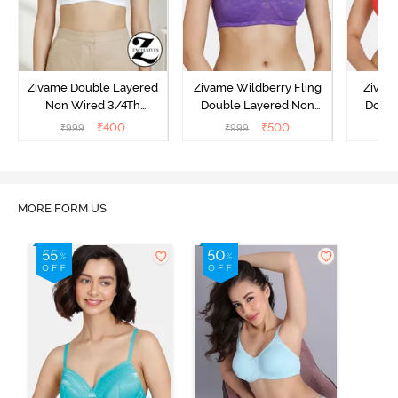
Zivame Double Layered
Zivame Wildberry Fling
Zivam
Non Wired 3/4Th
Double Layered Non
Doubl
Coverage T-Shirt Bra -
Wired 3/4Th Coverage
Wired 
₹
400
₹
500
₹
999
₹
999
₹
Snow White
Bra - Royal Purple
Lace 
MORE FORM US