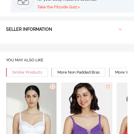
Take the Fitcode Quiz >
SELLER INFORMATION
YOU MAY ALSO LIKE
Similar Products
More Non Padded Bras
More Wire