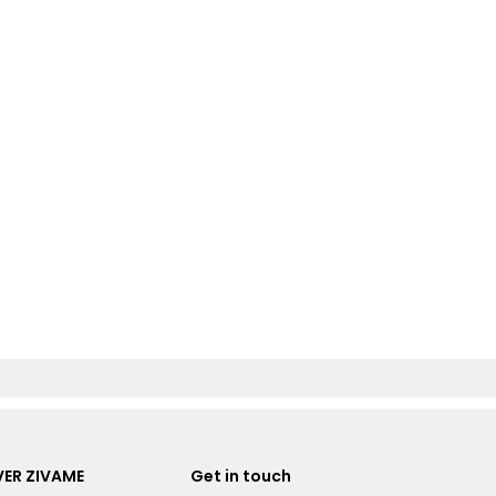
ER ZIVAME
Get in touch