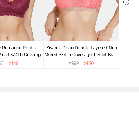
Zivame 
3/4Th Co
 Romance Double
Zivame Disco Double Layered Non
ired 3/4Th Coverage
Wired 3/4Th Coverage T-Shirt Bra -
ra - Beet Red
Tea Rose
95
₹
448
₹
999
₹
450