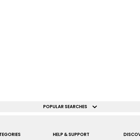
POPULAR SEARCHES
TEGORIES
HELP & SUPPORT
DISCOV