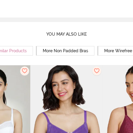
YOU MAY ALSO LIKE
milar Products
More Non Padded Bras
More Wirefree