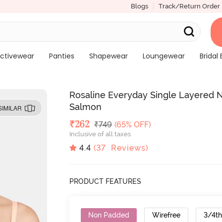
Blogs
Track/Return Order
ctivewear
Panties
Shapewear
Loungewear
Bridal 
Rosaline Everyday Single Layered 
Salmon
SIMILAR
Deal Price
₹
262
MRP
₹
749
(65% OFF)
Inclusive of all taxes
4.4
(
37
Reviews)
PRODUCT FEATURES
Non Padded
Wirefree
3/4t