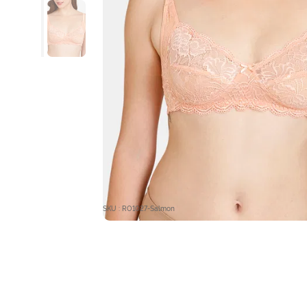
SKU : RO1027-Salmon