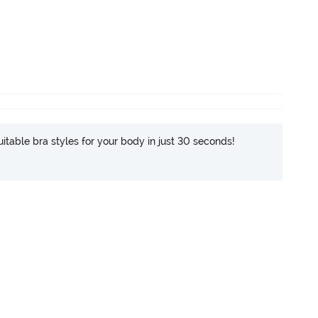
itable bra styles for your body in just 30 seconds!