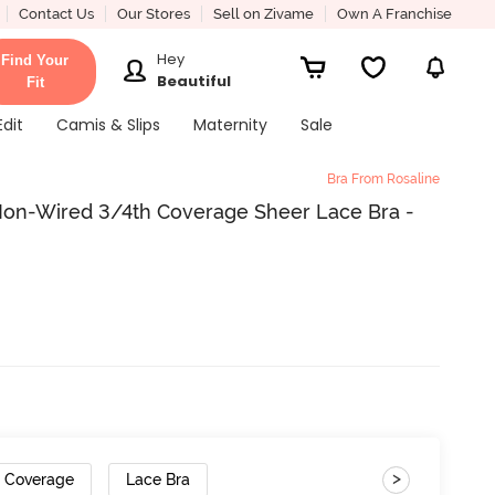
Contact Us
Our Stores
Sell on Zivame
Own A Franchise
Hey
Find Your
Beautiful
Fit
Edit
Camis & Slips
Maternity
Sale
Bra From Rosaline
Non-Wired 3/4th Coverage Sheer Lace Bra -
>
h Coverage
Lace Bra