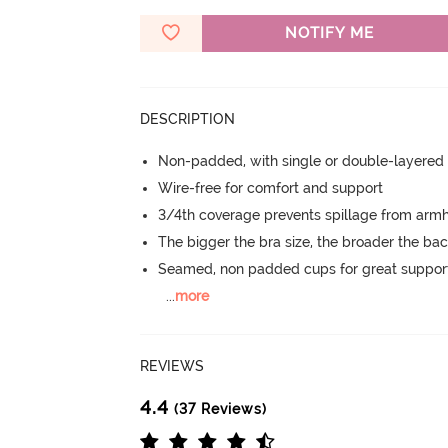
NOTIFY ME
DESCRIPTION
Non-padded, with single or double-layered
Wire-free for comfort and support
3/4th coverage prevents spillage from armh
The bigger the bra size, the broader the ba
Seamed, non padded cups for great suppor
...
more
REVIEWS
4.4
(37 Reviews)