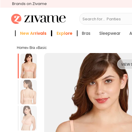
Brands on Zivame
Search for...
Bra
New Arrivals
Explore
Bras
Sleepwear
A
Zivame Girls
More Categories
Home
>
Bra
>
Basic
VIEW 