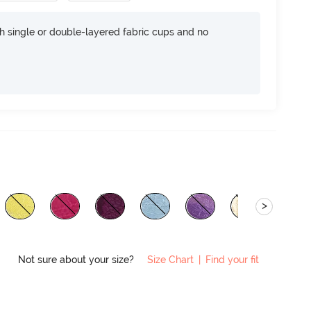
h single or double-layered fabric cups and no
>
Not sure about your size?
Size Chart
|
Find your fit