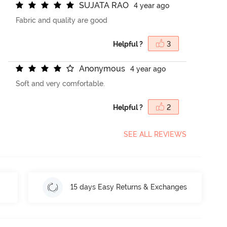
S
U
J
A
T
A
R
A
O
4 year ago
Fabric and quality are good
Helpful ?
3
A
n
o
n
y
m
o
u
s
4 year ago
Soft and very comfortable.
Helpful ?
2
SEE ALL REVIEWS
15 days Easy Returns & Exchanges