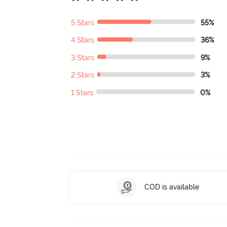
5 Stars
55%
4 Stars
36%
3 Stars
9%
2 Stars
3%
1 Stars
0%
COD is available