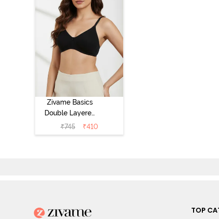
Zivame Basics
Double Layered
Non Wired 3/4th
₹
745
₹
410
Coverage Sag
Lift Bra -
Anthracite
TOP CA