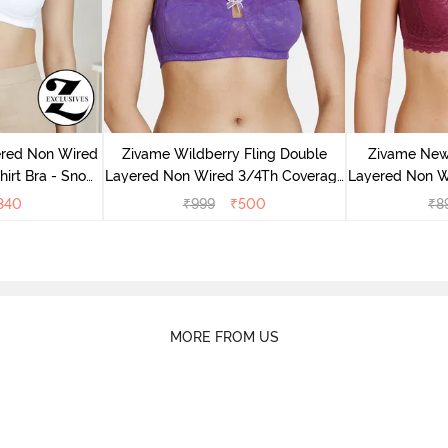
ered Non Wired
Zivame Wildberry Fling Double
Zivame New
irt Bra - Snow
Layered Non Wired 3/4Th Coverage
Layered Non W
e
Bra - Royal Purple
Lace B
340
₹
999
₹
500
₹
8
MORE FROM US