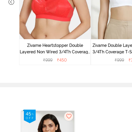
dded Non
mi Bra -
Zivame Heartstopper Double
Zivame Double Lay
Layered Non Wired 3/4Th Coverage
3/4Th Coverage T-Sh
Lace Bra - Hibiscus
Whit
₹
999
₹
450
₹
999
₹