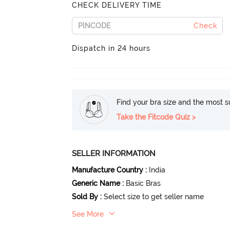
CHECK DELIVERY TIME
Check
Dispatch in 24 hours
Find your bra size and the most su
Take the Fitcode Quiz >
SELLER INFORMATION
Manufacture Country
:
India
Generic Name
:
Basic Bras
Sold By
:
Select size to get seller name
See More