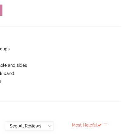
 cups
ole and sides
ck band
t
Most Helpful