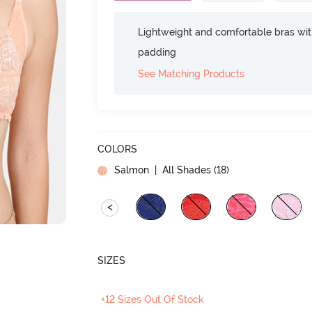
Lightweight and comfortable bras wit
padding
See Matching Products
COLORS
Salmon
| All Shades (
18
)
<
SIZES
+12 Sizes Out Of Stock