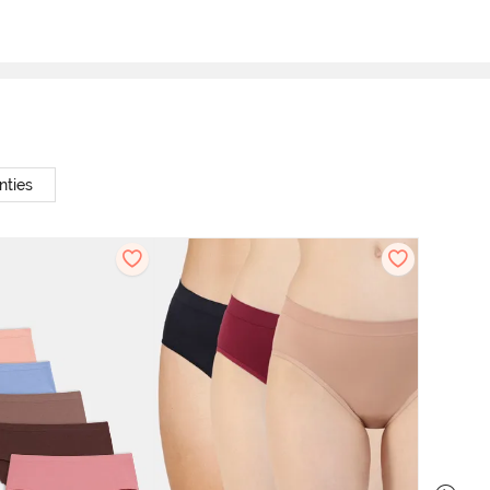
nties