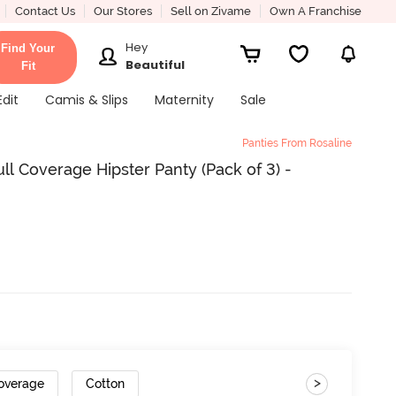
Contact Us
Our Stores
Sell on Zivame
Own A Franchise
Hey
Find Your
Beautiful
Fit
Edit
Camis & Slips
Maternity
Sale
Panties From Rosaline
ll Coverage Hipster Panty (Pack of 3) -
>
Coverage
Cotton