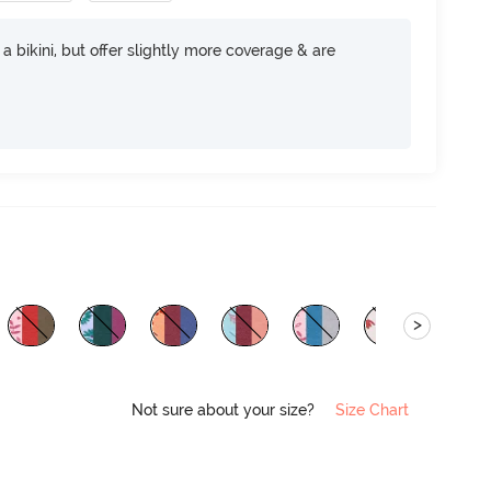
e a bikini, but offer slightly more coverage & are
>
Not sure about your size?
Size Chart