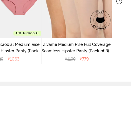
Zivame M
Seamless 
icrobial Medium Rise
Zivame Medium Rise Full Coverage
 Hipster Panty (Pack
Seamless Hipster Panty (Pack of 3) -
 - Multicolor
Multicolor
29
₹
1063
₹
1199
₹
779