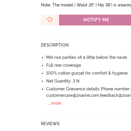
Note: The model ( Waist 26" | Hip 38") is weari
NOTIFY ME
DESCRIPTION
Mid rise panties sit a little below the navel
Full rear coverage
100% cotton gusset for comfort & hygiene
Net Quantity: 3 N
Customer Grievance details: Phone numbe
customercare@zivame.com,feedback@ziv
...
more
REVIEWS