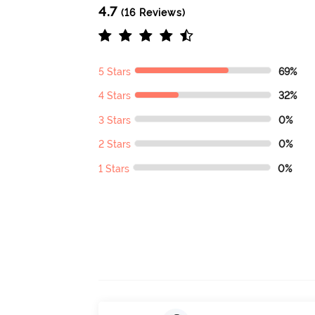
4.7
(16 Reviews)
5 Stars
69%
4 Stars
32%
3 Stars
0%
2 Stars
0%
1 Stars
0%