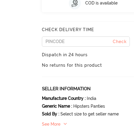
COD is available
CHECK DELIVERY TIME
Check
Dispatch in 24 hours
No returns for this product
SELLER INFORMATION
Manufacture Country
:
India
Generic Name
:
Hipsters Panties
Sold By
:
Select size to get seller name
See More