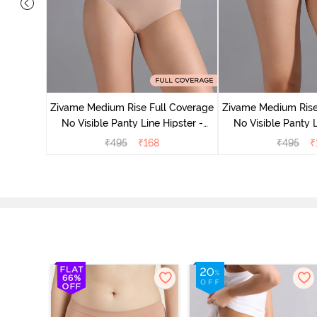
 Coverage
 - Roebuck
Zivame Medium Rise Full Coverage
Zivame Medium Rise
No Visible Panty Line Hipster -
No Visible Panty L
Roebuck
Elderbe
₹
495
₹
168
₹
495
₹