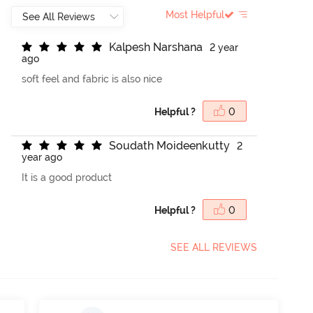
Most Helpful
K
a
l
p
e
s
h
N
a
r
s
h
a
n
a
2 year
ago
soft feel and fabric is also nice
Helpful ?
0
S
o
u
d
a
t
h
M
o
i
d
e
e
n
k
u
t
t
y
2
year ago
It is a good product
Helpful ?
0
SEE ALL REVIEWS