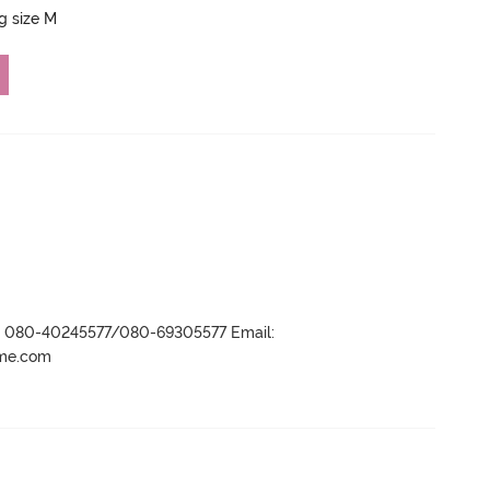
ng size M
r- 080-40245577/080-69305577 Email:
ame.com