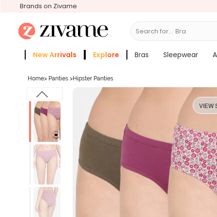
Brands on Zivame
Search for...
Bras
New Arrivals
Explore
Bras
Sleepwear
A
Zivame Girls
More Categories
Home
>
Panties
>
Hipster Panties
VIEW 