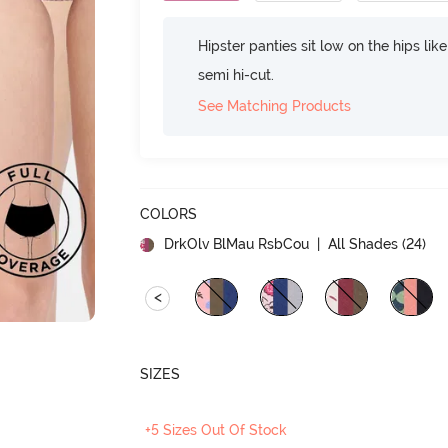
Hipster panties sit low on the hips lik
semi hi-cut.
See Matching Products
COLORS
DrkOlv BlMau RsbCou
| All Shades (
24
)
<
SIZES
+5 Sizes Out Of Stock