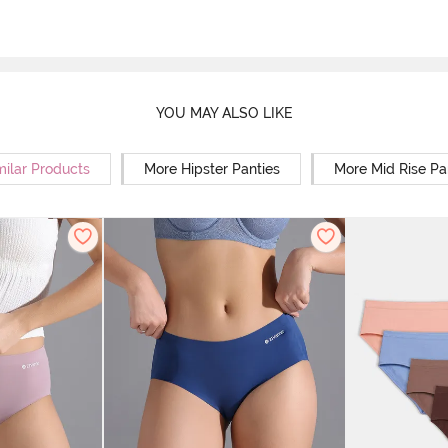
YOU MAY ALSO LIKE
milar Products
More Hipster Panties
More Mid Rise Pa