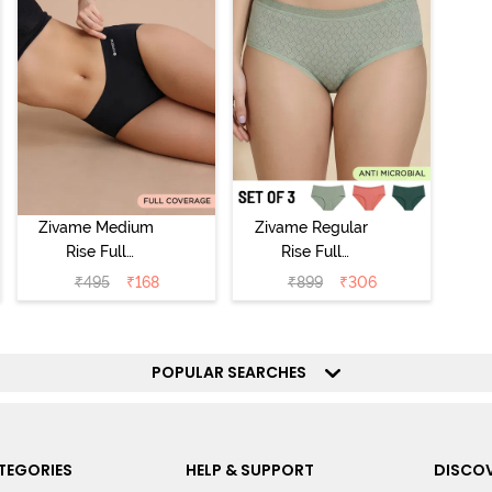
Zivame Medium
Zivame Regular
Rise Full
Rise Full
Coverage No
Coverage
₹
495
₹
168
₹
899
₹
306
Visible Panty
Hipster Panty
Line Hipster -
(Pack of 3) -
Black Beauty
Multicolor
POPULAR SEARCHES
TEGORIES
HELP & SUPPORT
DISCOV