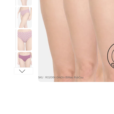
SKU : RO206K-DrkOlv BlMau RsbCou