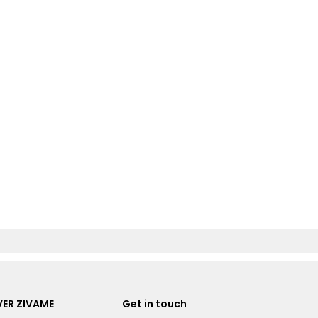
ER ZIVAME
Get in touch