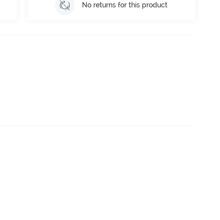
No returns for this product