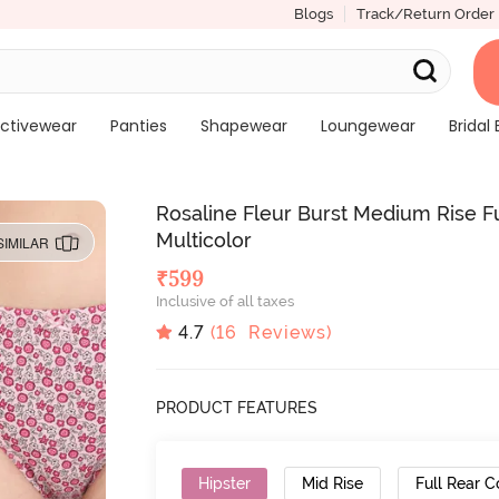
Blogs
Track/Return Order
ctivewear
Panties
Shapewear
Loungewear
Bridal 
Rosaline Fleur Burst Medium Rise Fu
Multicolor
SIMILAR
₹
599
Inclusive of all taxes
4.7
(
16
Reviews)
PRODUCT FEATURES
Hipster
Mid Rise
Full Rear 