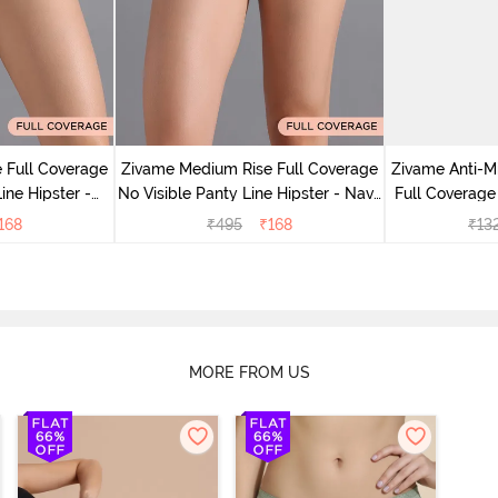
 Full Coverage
Zivame Medium Rise Full Coverage
Zivame Anti-M
ine Hipster -
No Visible Panty Line Hipster - Navy
Full Coverage
rry
Peony
of 5)
168
₹
495
₹
168
₹
13
MORE FROM US