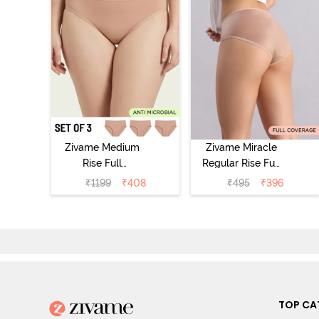
Zivame Medium
Zivame Miracle
Rise Full
Regular Rise Full
Coverage
Coverage
₹
1199
₹
408
₹
495
₹
396
Seamless
Hipster Panty -
Hipster Panty
Roebuck
(Pack of 3) -
Multicolor
TOP CA