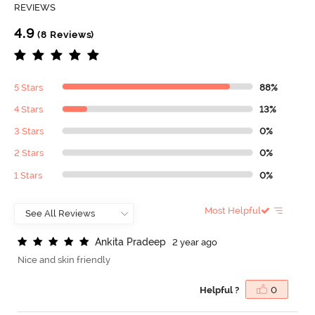
REVIEWS
4.9
(8 Reviews)
5 Stars
88%
4 Stars
13%
3 Stars
0%
2 Stars
0%
1 Stars
0%
Most Helpful
A
n
k
i
t
a
P
r
a
d
e
e
p
2 year ago
Nice and skin friendly
Helpful ?
0