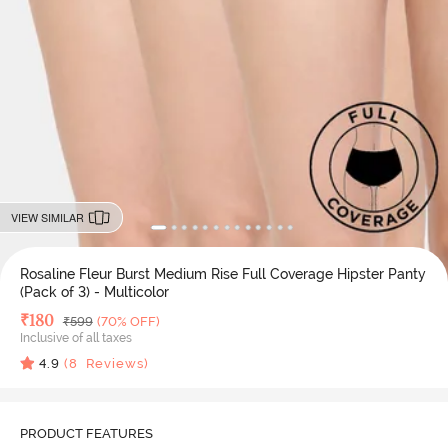
VIEW SIMILAR
Rosaline Fleur Burst Medium Rise Full Coverage Hipster Panty
(Pack of 3) - Multicolor
Deal Price
₹
180
MRP
₹
599
(70% OFF)
Inclusive of all taxes
4.9
(
8
Reviews)
PRODUCT FEATURES