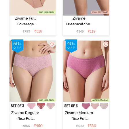
Zivame Full
Zivame
Coverage
Dreamcatcher
Medium Rise
Regular Rise
₹
519
₹
119
₹
799
₹
349
Hipster Panty
Full Coverage
(Pack of 3) -
Hipster Panty -
Multicolor
Wind Chime
Zivame Regular
Zivame Medium
Rise Full
Rise Full
Coverage
Coverage
₹
450
₹
539
₹
899
₹
899