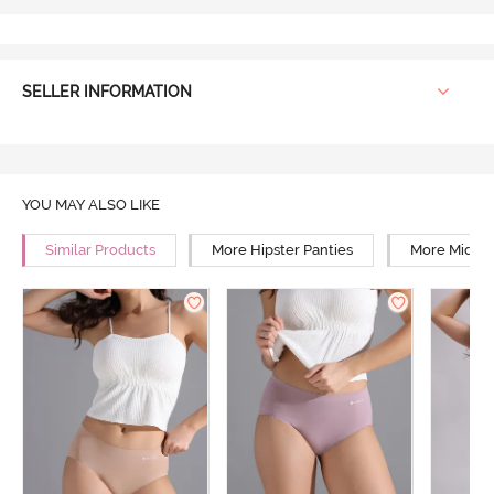
SELLER INFORMATION
YOU MAY ALSO LIKE
Similar Products
More Hipster Panties
More Mid Ri