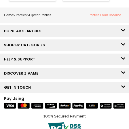
Hipster Panty
Hipster Panty
(Pack of 3) -
(Pack of 3) -
Multicolor
Multicolor
Home
>
Panties
>
Hipster Panties
Panties From Rosaline
POPULAR SEARCHES
SHOP BY CATEGORIES
HELP & SUPPORT
DISCOVER ZIVAME
GET IN TOUCH
Pay Using
100% Secured Payment