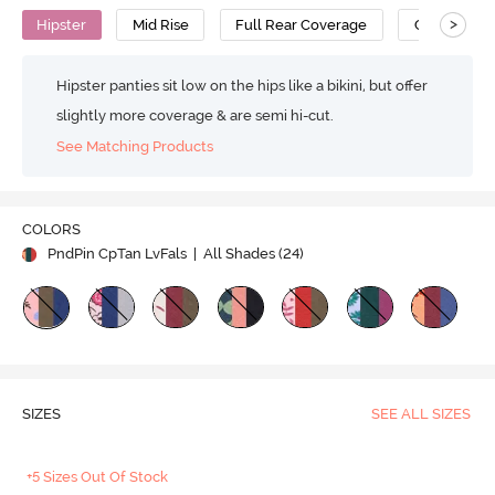
>
Hipster
Mid Rise
Full Rear Coverage
Cotton
Hipster panties sit low on the hips like a bikini, but offer
slightly more coverage & are semi hi-cut.
See Matching Products
COLORS
PndPin CpTan LvFals
| All Shades (
24
)
SIZES
SEE ALL SIZES
+5 Sizes Out Of Stock