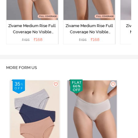
Zivame Medium Rise Full
Zivame Medium Rise Full
Zivam
Coverage No Visible
Coverage No Visible
Med
Panty Line Hipster -
Panty Line Hipster -
Coverag
₹
168
₹
168
₹
495
₹
495
₹
Roebuck
Elderberry
MORE FORM US