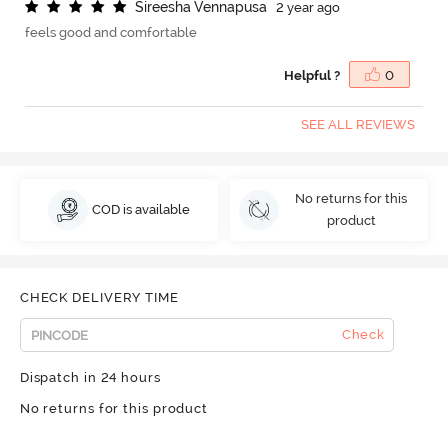
S
i
r
e
e
s
h
a
V
e
n
n
a
p
u
s
a
2 year ago
feels good and comfortable
Helpful ?
0
SEE ALL REVIEWS
No returns for this
COD is available
product
CHECK DELIVERY TIME
Check
Dispatch in 24 hours
No returns for this product