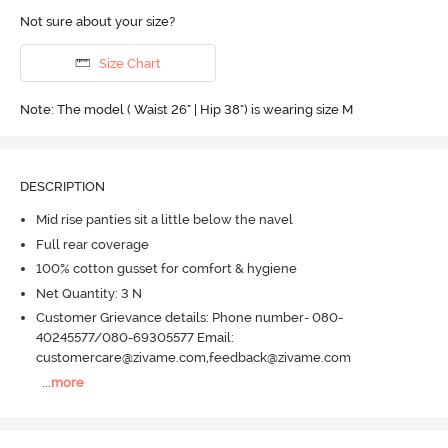
Not sure about your size?
Size Chart
Note: The model ( Waist 26" | Hip 38") is wearing size M
DESCRIPTION
Mid rise panties sit a little below the navel
Full rear coverage
100% cotton gusset for comfort & hygiene
Net Quantity: 3 N
Customer Grievance details: Phone number- 080-
40245577/080-69305577 Email:
customercare@zivame.com,feedback@zivame.com
...
more