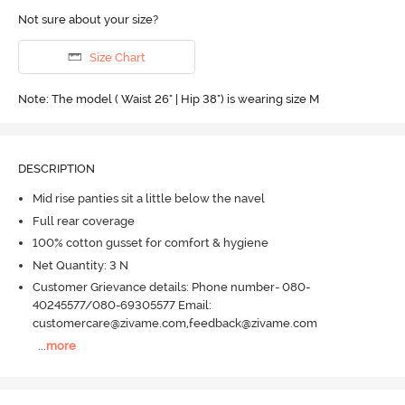
Not sure about your size?
Size Chart
Note: The model ( Waist 26" | Hip 38") is wearing size M
DESCRIPTION
Mid rise panties sit a little below the navel
Full rear coverage
100% cotton gusset for comfort & hygiene
Net Quantity: 3 N
Customer Grievance details: Phone number- 080-
40245577/080-69305577 Email:
customercare@zivame.com,feedback@zivame.com
...
more