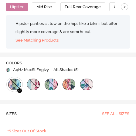
>
Hipster
Mid Rise
Full Rear Coverage
Cotton
Hipster panties sit low on the hips like a bikini, but offer
slightly more coverage & are semi hi-cut.
See Matching Products
COLORS
AqHz MuxSl EngIvy
| All Shades (
5
)
SIZES
SEE ALL SIZES
+5 Sizes Out Of Stock