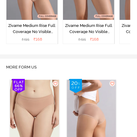
Zivame Medium Rise Full
Zivame Medium Rise Full
Zivame 
Coverage No Visible
Coverage No Visible
Cover
Panty Line Hipster -
Panty Line Hipster -
Panty Li
₹
168
₹
168
₹
495
₹
495
₹
Roebuck
Elderberry
MORE FORM US