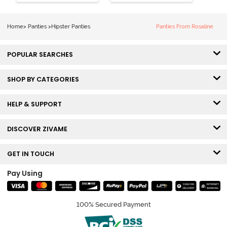
Visible Panty
Hipster Panty
Line Hipster -
(Pack of 3) -
Black Beauty
Multicolor
Home
>
Panties
>
Hipster Panties
Panties From Rosaline
POPULAR SEARCHES
SHOP BY CATEGORIES
HELP & SUPPORT
DISCOVER ZIVAME
GET IN TOUCH
Pay Using
100% Secured Payment