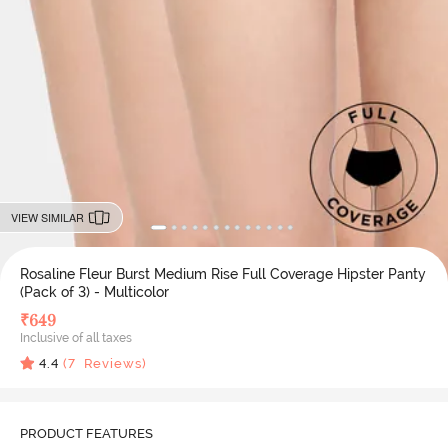
VIEW SIMILAR
Rosaline Fleur Burst Medium Rise Full Coverage Hipster Panty
(Pack of 3) - Multicolor
₹
649
Inclusive of all taxes
4.4
(
7
Reviews)
PRODUCT FEATURES