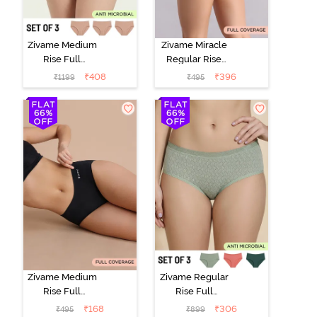
Zivame Medium
Zivame Miracle
Rise Full
Regular Rise
Coverage
Full Coverage
₹
408
₹
396
₹
1199
₹
495
Seamless
Hipster Panty -
Hipster Panty
Roebuck
(Pack of 3) -
Multicolor
Zivame Medium
Zivame Regular
Rise Full
Rise Full
Coverage No
Coverage
₹
168
₹
306
₹
495
₹
899