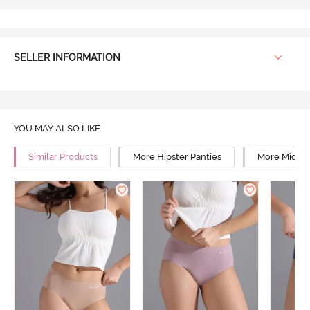
SELLER INFORMATION
YOU MAY ALSO LIKE
Similar Products
More Hipster Panties
More Mid Ri