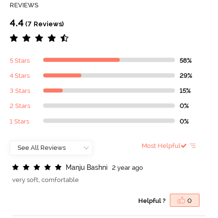
REVIEWS
4.4
(7 Reviews)
5 Stars
58%
4 Stars
29%
3 Stars
15%
2 Stars
0%
1 Stars
0%
Most Helpful
M
a
n
j
u
B
a
s
h
n
i
2 year ago
very soft, comfortable
Helpful ?
0