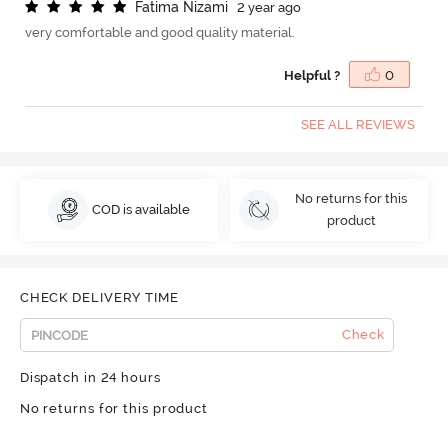
F
a
t
i
m
a
N
i
z
a
m
i
2 year ago
very comfortable and good quality material.
Helpful ?
0
SEE ALL REVIEWS
No returns for this
COD is available
product
CHECK DELIVERY TIME
Check
Dispatch in 24 hours
No returns for this product