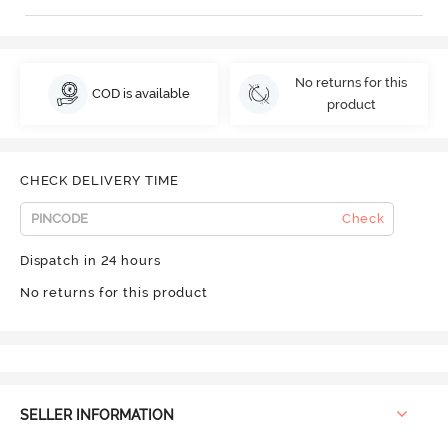
No returns for this
COD is available
product
CHECK DELIVERY TIME
Check
Dispatch in 24 hours
No returns for this product
SELLER INFORMATION