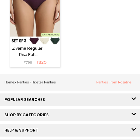
Zivame Regular
Rise Full
Coverage
₹
320
₹
799
Hipster Panty
(Pack of 3) -
Multicolor
Home
>
Panties
>
Hipster Panties
Panties From Rosaline
POPULAR SEARCHES
SHOP BY CATEGORIES
HELP & SUPPORT