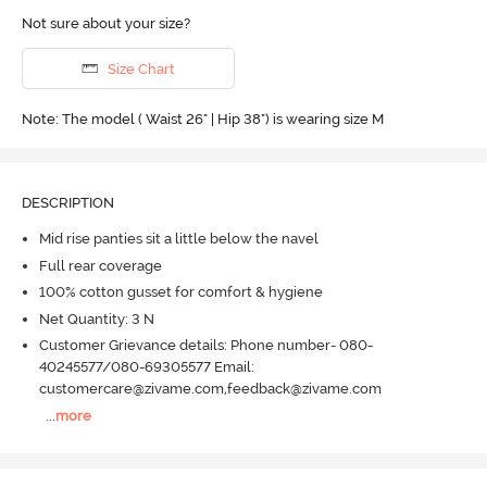
Not sure about your size?
Size Chart
Note: The model ( Waist 26" | Hip 38") is wearing size M
DESCRIPTION
Mid rise panties sit a little below the navel
Full rear coverage
100% cotton gusset for comfort & hygiene
Net Quantity: 3 N
Customer Grievance details: Phone number- 080-
40245577/080-69305577 Email:
customercare@zivame.com,feedback@zivame.com
...
more