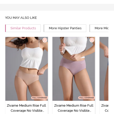
YOU MAY ALSO LIKE
Similar Products
More Hipster Panties
More Mid Ri
Zivame Medium Rise Full
Zivame Medium Rise Full
Zivame 
Coverage No Visible
Coverage No Visible
Cover