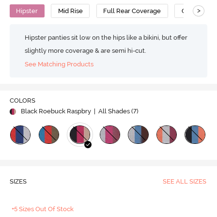
>
Hipster
Mid Rise
Full Rear Coverage
Cotton
Hipster panties sit low on the hips like a bikini, but offer
slightly more coverage & are semi hi-cut.
See Matching Products
COLORS
Black Roebuck Raspbry
| All Shades (
7
)
SIZES
SEE ALL SIZES
+5 Sizes Out Of Stock