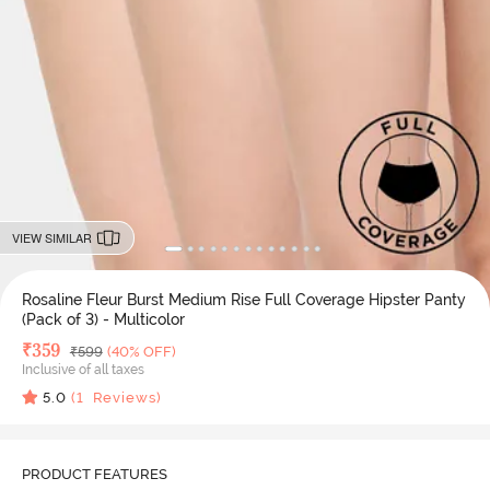
VIEW SIMILAR
Rosaline Fleur Burst Medium Rise Full Coverage Hipster Panty
(Pack of 3) - Multicolor
Deal Price
₹
359
MRP
₹
599
(40% OFF)
Inclusive of all taxes
5.0
(
1
Reviews)
PRODUCT FEATURES