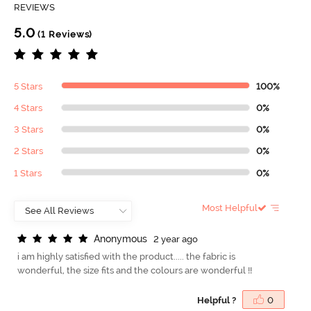
REVIEWS
5.0
(1 Reviews)
5 Stars
100%
4 Stars
0%
3 Stars
0%
2 Stars
0%
1 Stars
0%
Most Helpful
A
n
o
n
y
m
o
u
s
2 year ago
i am highly satisfied with the product..... the fabric is
wonderful, the size fits and the colours are wonderful !!
Helpful ?
0