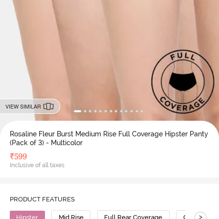
VIEW SIMILAR
Rosaline Fleur Burst Medium Rise Full Coverage Hipster Panty
(Pack of 3) - Multicolor
₹
599
Inclusive of all taxes
PRODUCT FEATURES
>
Hipster
Mid Rise
Full Rear Coverage
Cotton