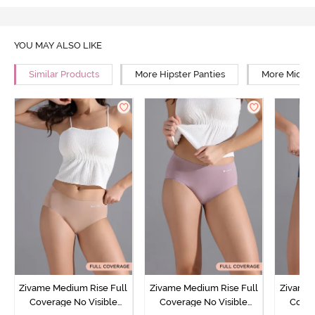
YOU MAY ALSO LIKE
Similar Products
More Hipster Panties
More Mid Ri
Zivame Medium Rise Full
Zivame Medium Rise Full
Zivame 
Coverage No Visible
Coverage No Visible
Cover