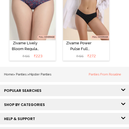
Zivame Lively
Zivame Power
Bloom Regular
Pulse Full
Rise Full
Coverage
₹
223
₹
272
₹
495
₹
495
Coverage
Hipster Panty -
Hipster Panty -
Tap Shoe
Pageant Blue
Home
>
Panties
>
Hipster Panties
Panties From Rosaline
POPULAR SEARCHES
SHOP BY CATEGORIES
HELP & SUPPORT