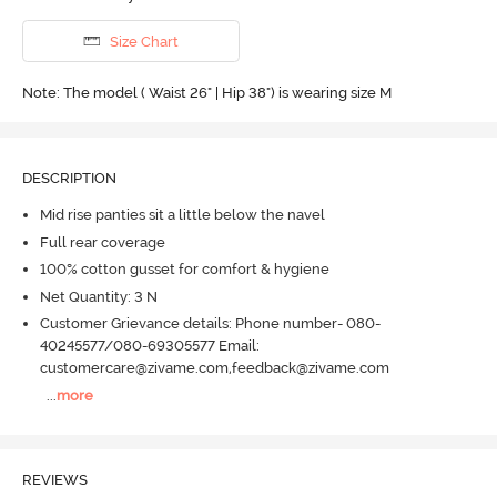
Size Chart
Note: The model ( Waist 26" | Hip 38") is wearing size M
DESCRIPTION
Mid rise panties sit a little below the navel
Full rear coverage
100% cotton gusset for comfort & hygiene
Net Quantity: 3 N
Customer Grievance details: Phone number- 080-
40245577/080-69305577 Email:
customercare@zivame.com,feedback@zivame.com
...
more
REVIEWS