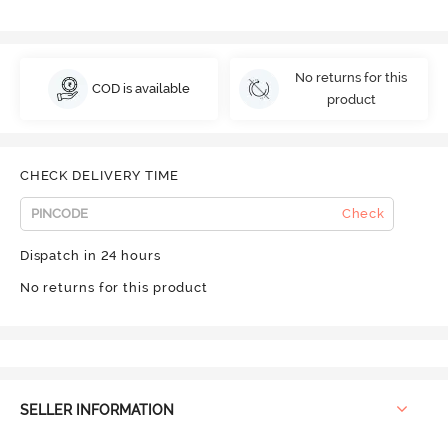
No returns for this
COD is available
product
CHECK DELIVERY TIME
Check
Dispatch in 24 hours
No returns for this product
SELLER INFORMATION