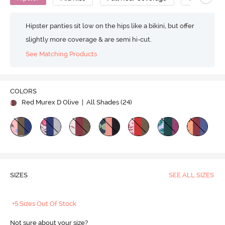
Hipster panties sit low on the hips like a bikini, but offer
slightly more coverage & are semi hi-cut.
See Matching Products
COLORS
Red Murex D Olive
| All Shades (
24
)
SIZES
SEE ALL SIZES
+5 Sizes Out Of Stock
Not sure about your size?