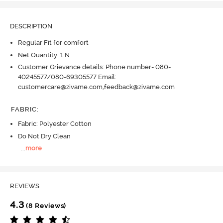
DESCRIPTION
Regular Fit for comfort
Net Quantity: 1 N
Customer Grievance details: Phone number- 080-
40245577/080-69305577 Email:
customercare@zivame.com,feedback@zivame.com
FABRIC
:
Fabric: Polyester Cotton
Do Not Dry Clean
...
more
REVIEWS
4.3
(8 Reviews)