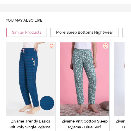
YOU MAY ALSO LIKE
Similar Products
More Sleep Bottoms Nightwear
M
Zivame Trendy Basics
Zivame Knit Cotton Sleep
Zivame 
Knit Poly Single Pyjama -
Pyjama - Blue Surf
Bott