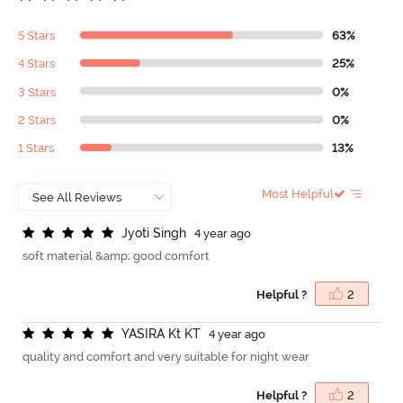
5 Stars
63%
4 Stars
25%
3 Stars
0%
2 Stars
0%
1 Stars
13%
Most Helpful
J
y
o
t
i
S
i
n
g
h
4 year ago
soft material &amp; good comfort
Helpful ?
2
Y
A
S
I
R
A
K
t
K
T
4 year ago
quality and comfort and very suitable for night wear
Helpful ?
2