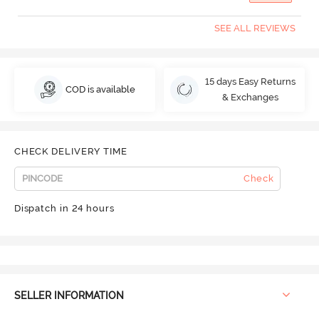
SEE ALL REVIEWS
15 days Easy Returns
COD is available
& Exchanges
CHECK DELIVERY TIME
Check
Dispatch in 24 hours
SELLER INFORMATION