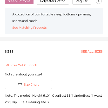
>
Sleep Bottoms
Polyester Cotton
Regular
A collection of comfortable sleep bottoms - pyjamas,
shorts and capris
See Matching Products
SIZES
SEE ALL SIZES
+6 Sizes Out Of Stock
Not sure about your size?
Size Chart
Note: The model ( Height 5'10'' | OverBust 33" | UnderBust " | Waist
26" | Hip 38" ) is wearing size S