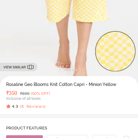
VIEW SIMILAR
Rosaline Geo Blooms Knit Cotton Capri - Minion Yellow
Deal Price
₹
350
MRP
₹
699
(50% OFF)
Inclusive of all taxes
4.3
(
8
Reviews)
PRODUCT FEATURES