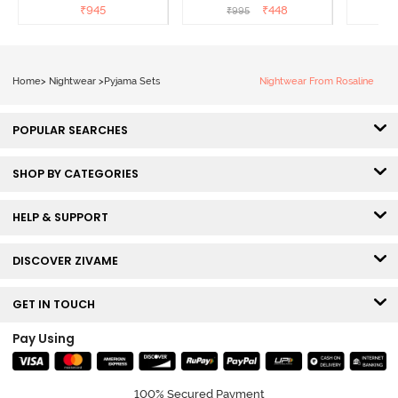
Sailor Blue
₹
945
₹
448
₹
995
₹
Home
>
Nightwear
>
Pyjama Sets
Nightwear From Rosaline
POPULAR SEARCHES
SHOP BY CATEGORIES
HELP & SUPPORT
DISCOVER ZIVAME
GET IN TOUCH
Pay Using
100% Secured Payment