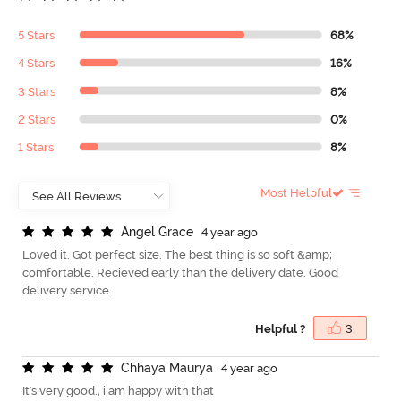
5 Stars
68%
4 Stars
16%
3 Stars
8%
2 Stars
0%
1 Stars
8%
Most Helpful
A
n
g
e
l
G
r
a
c
e
4 year ago
Loved it. Got perfect size. The best thing is so soft &amp;
comfortable. Recieved early than the delivery date. Good
delivery service.
Helpful ?
3
C
h
h
a
y
a
M
a
u
r
y
a
4 year ago
It's very good., i am happy with that