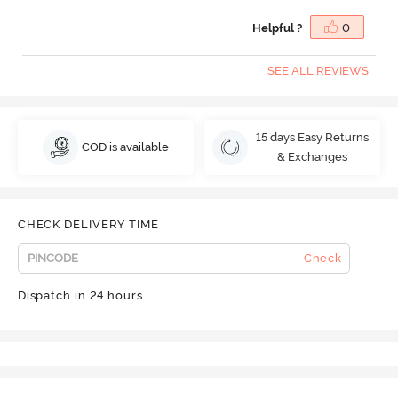
Helpful ?
0
SEE ALL REVIEWS
15 days Easy Returns
COD is available
& Exchanges
CHECK DELIVERY TIME
Check
Dispatch in 24 hours