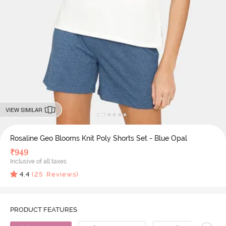
VIEW SIMILAR
Rosaline Geo Blooms Knit Poly Shorts Set - Blue Opal
₹
949
Inclusive of all taxes
4.4
(
25
Reviews)
PRODUCT FEATURES