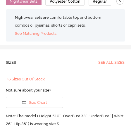
>
Nightwear Sets
Polyester Cotton
Regular
Nightwear sets are comfortable top and bottom
combos of pyjamas, shorts or capri sets.
See Matching Products
SIZES
SEE ALL SIZES
+6 Sizes Out Of Stock
Not sure about your size?
Size Chart
Note: The model ( Height 5'10'' | OverBust 33" | UnderBust " | Waist
26" | Hip 38" ) is wearing size S