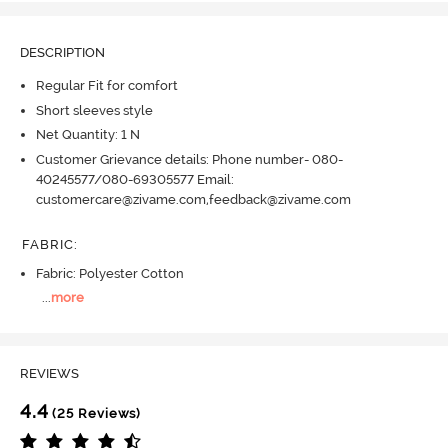
DESCRIPTION
Regular Fit for comfort
Short sleeves style
Net Quantity: 1 N
Customer Grievance details: Phone number- 080-
40245577/080-69305577 Email:
customercare@zivame.com,feedback@zivame.com
FABRIC
:
Fabric: Polyester Cotton
...
more
REVIEWS
4.4
(25 Reviews)