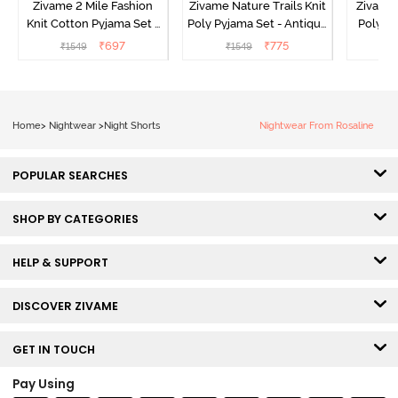
Zivame 2 Mile Fashion
Zivame Nature Trails Knit
Zivame 
Knit Cotton Pyjama Set -
Poly Pyjama Set - Antique
Poly Py
Popcorn
White
L
₹
697
₹
775
₹
1549
₹
1549
₹
Home
>
Nightwear
>
Night Shorts
Nightwear From Rosaline
POPULAR SEARCHES
SHOP BY CATEGORIES
HELP & SUPPORT
DISCOVER ZIVAME
GET IN TOUCH
Pay Using