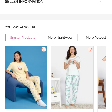
SELLER INFORMATION
YOU MAY ALSO LIKE
Similar Products
More Nightwear
More Polyester 