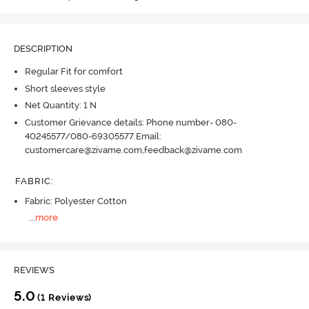
DESCRIPTION
Regular Fit for comfort
Short sleeves style
Net Quantity: 1 N
Customer Grievance details: Phone number- 080-
40245577/080-69305577 Email:
customercare@zivame.com,feedback@zivame.com
FABRIC
:
Fabric: Polyester Cotton
...
more
REVIEWS
5.0
(1 Reviews)