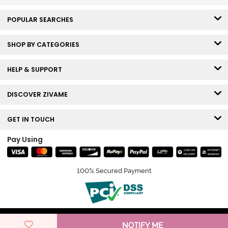
POPULAR SEARCHES
SHOP BY CATEGORIES
HELP & SUPPORT
DISCOVER ZIVAME
GET IN TOUCH
Pay Using
100% Secured Payment
© Copyright 2026 Zivame. All rights reserved.
NOTIFY ME