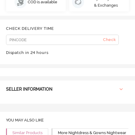
COD is available
& Exchanges
CHECK DELIVERY TIME
Check
Dispatch in 24 hours
SELLER INFORMATION
YOU MAY ALSO LIKE
Similar Products
More Nightdress & Gowns Nightwear