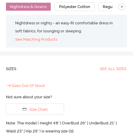
>
Nightdress & Gowns
Polyester Cotton
Regular
Nightdress or nighty - an easy-fit comfortable dress in
soft fabrics, for lounging or sleeping.
See Matching Products
SIZES
SEE ALL SIZES
+4 Sizes Out Of Stock
Not sure about your size?
Size Chart
Note: The model ( Height 4'8'' | OverBust 26" | UnderBust 21" |
Waist 23" | Hip 29" ) is wearing size GS