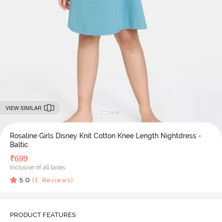
VIEW SIMILAR
Rosaline Girls Disney Knit Cotton Knee Length Nightdress -
Baltic
₹
699
Inclusive of all taxes
5.0
(
1
Reviews)
PRODUCT FEATURES