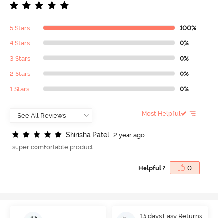
5 Stars
100%
4 Stars
0%
3 Stars
0%
2 Stars
0%
1 Stars
0%
Most Helpful
S
h
i
r
i
s
h
a
P
a
t
e
l
2 year ago
super comfortable product
Helpful ?
0
15 days Easy Returns