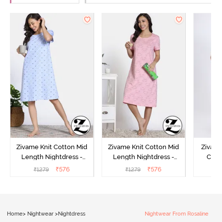
Zivame Knit Cotton Mid
Zivame Knit Cotton Mid
Zivame
Length Nightdress -
Length Nightdress -
Cott
Dutch Canel
Almond Blossom
Nightw
₹
576
₹
576
₹
1279
₹
1279
₹
Home
>
Nightwear
>
Nightdress
Nightwear From Rosaline