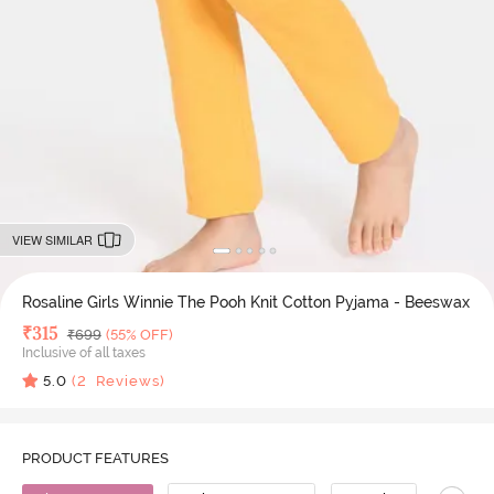
VIEW SIMILAR
Rosaline Girls Winnie The Pooh Knit Cotton Pyjama - Beeswax
Deal Price
₹
315
MRP
₹
699
(55% OFF)
Inclusive of all taxes
5.0
(
2
Reviews)
PRODUCT FEATURES