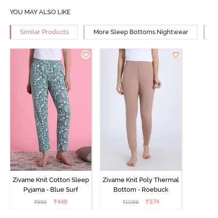
YOU MAY ALSO LIKE
Similar Products
More Sleep Bottoms Nightwear
M
Zivame Knit Cotton Sleep
Zivame Knit Poly Thermal
Pyjama - Blue Surf
Bottom - Roebuck
₹
448
₹
374
₹
995
₹
1099