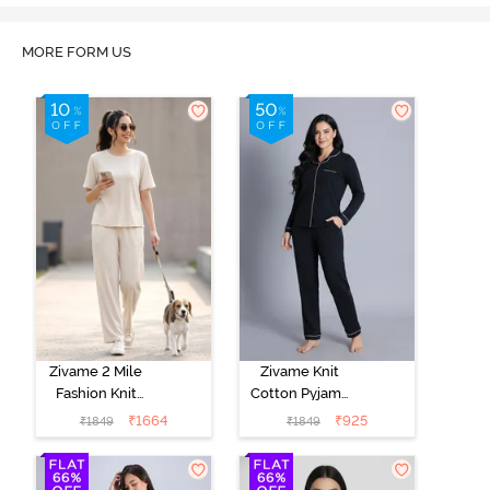
MORE FORM US
Zivame 2 Mile
Zivame Knit
Fashion Knit
Cotton Pyjama
Cotton
Set - Black
₹
1664
₹
925
₹
1849
₹
1849
Loungewear
Beauty
Set -
Marshmallow