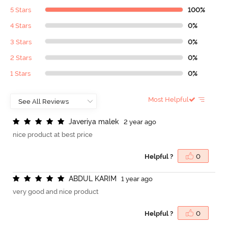
5 Stars
100%
4 Stars
0%
3 Stars
0%
2 Stars
0%
1 Stars
0%
Most Helpful
J
a
v
e
r
i
y
a
m
a
l
e
k
2 year ago
nice product at best price
Helpful ?
0
A
B
D
U
L
K
A
R
I
M
1 year ago
very good and nice product
Helpful ?
0