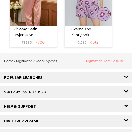
Zivame Satin
Zivame Toy
Pyjama Set -
Story Knit
Pink
Cotton Sleep
₹
780
₹
542
₹
2295
₹
1595
Short Set -
Orchid Bloom
Home
>
Nightwear
>
Sleep Pyjamas
Nightwear From Rosaline
POPULAR SEARCHES
SHOP BY CATEGORIES
HELP & SUPPORT
DISCOVER ZIVAME