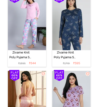
Zivame Knit
Zivame Knit
Poly Pyjama Set
Poly Pyjama Set
- Pink Lady
- Beacon Blue
₹
644
₹
595
₹
1895
₹
1749