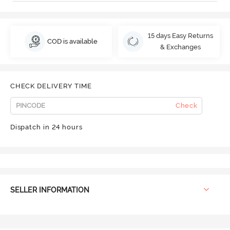
15 days Easy Returns
COD is available
& Exchanges
CHECK DELIVERY TIME
Check
Dispatch in 24 hours
SELLER INFORMATION