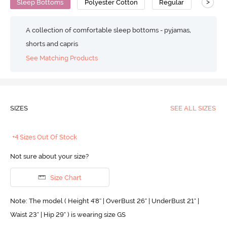
>
Sleep Bottoms
Polyester Cotton
Regular
A collection of comfortable sleep bottoms - pyjamas,
shorts and capris
See Matching Products
SIZES
SEE ALL SIZES
+4 Sizes Out Of Stock
Not sure about your size?
Size Chart
Note: The model ( Height 4'8'' | OverBust 26" | UnderBust 21" |
Waist 23" | Hip 29" ) is wearing size GS