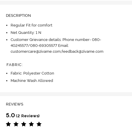
DESCRIPTION
Regular Fit for comfort
Net Quantity: 1 N
Customer Grievance details: Phone number- 080-
40245577/080-69305577 Email:
customercare@zivame.com,feedback@zivame.com
FABRIC
:
Fabric: Polyester Cotton
Machine Wash Allowed
REVIEWS
5.0
(2 Reviews)