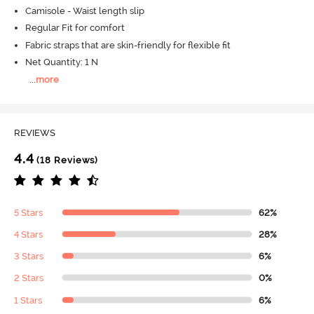
Camisole - Waist length slip
Regular Fit for comfort
Fabric straps that are skin-friendly for flexible fit
Net Quantity: 1 N
...
more
REVIEWS
4.4
(18 Reviews)
5 Stars
62%
4 Stars
28%
3 Stars
6%
2 Stars
0%
1 Stars
6%