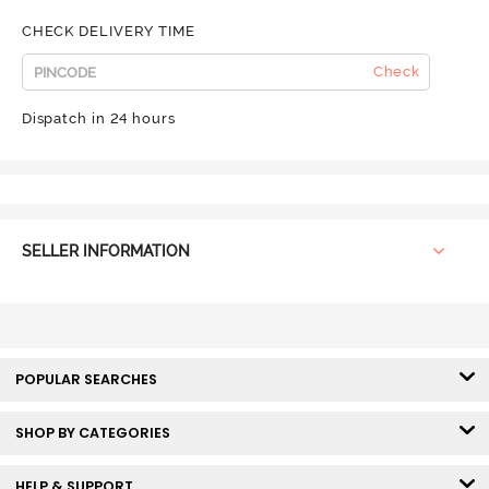
CHECK DELIVERY TIME
Check
Dispatch in 24 hours
SELLER INFORMATION
POPULAR SEARCHES
SHOP BY CATEGORIES
HELP & SUPPORT