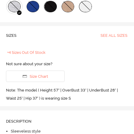
SIZES
SEE ALL SIZES
+4 Sizes Out Of Stock
Not sure about your size?
Size Chart
Note: The model ( Height 5'7'' | OverBust 33" | UnderBust 28" |
Waist 25" | Hip 37" ) is wearing size S
DESCRIPTION
Sleeveless style