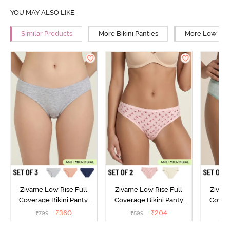
YOU MAY ALSO LIKE
Similar Products
More Bikini Panties
More Low Rise
Zivame Low Rise Full
Zivame Low Rise Full
Zivam
Coverage Bikini Panty
Coverage Bikini Panty
Covera
(Pack of 3) - Multicolor
(Pack of 2) - Multicolor
(Pack o
₹
360
₹
204
₹
799
₹
599
₹