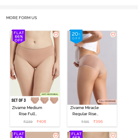
MORE FORM US
Zivame Medium
Zivame Miracle
Rise Full
Regular Rise
Coverage
Full Coverage
₹
408
₹
396
₹
1199
₹
495
Seamless
Hipster Panty -
Hipster Panty
Roebuck