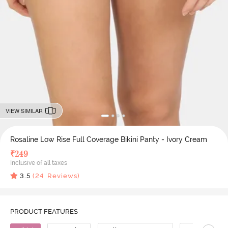
VIEW SIMILAR
Rosaline Low Rise Full Coverage Bikini Panty - Ivory Cream
₹
249
Inclusive of all taxes
3.5
(
24
Reviews)
PRODUCT FEATURES