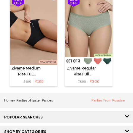
(Pack of 3) -
Multicolor
Zivame Medium
Zivame Regular
Rise Full
Rise Full
Coverage No
Coverage
₹
168
₹
306
₹
495
₹
899
Visible Panty
Hipster Panty
Line Hipster -
(Pack of 3) -
Black Beauty
Multicolor
Home
>
Panties
>
Hipster Panties
Panties From Rosaline
POPULAR SEARCHES
SHOP BY CATEGORIES