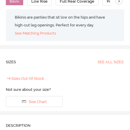
>
Bikini
Low Rise
Full Rear Coverage
Polyamide
Bikinis are panties that sit low on the hips and have
high-cut leg openings. Perfect for every day.
See Matching Products
SIZES
SEE ALL SIZES
+4 Sizes Out Of Stock
Not sure about your size?
Size Chart
DESCRIPTION