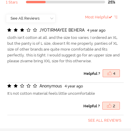
1 Stars
25%
Most Helpful
J
Y
O
T
I
R
M
A
Y
E
E
B
E
H
E
R
A
4 year ago
cloth isn't cotton at all. and the size too varies. I ordered an XL
but the panty is of L size, doesn't fit me properly. panties of XL
size of other brands are quite more comfortable and fits
perfectly.. this is tight. I would suggest go for an upper size and
please zivame bring XXL size for this otherwise.
Helpful ?
4
A
n
o
n
y
m
o
u
s
4 year ago
It's not cotton material feels little uncomfortable
Helpful ?
2
SEE ALL REVIEWS