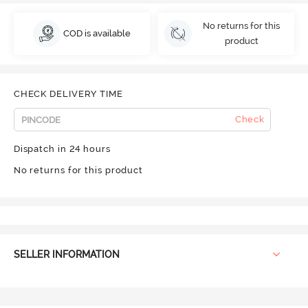
No returns for this
COD is available
product
CHECK DELIVERY TIME
Check
Dispatch in 24 hours
No returns for this product
SELLER INFORMATION