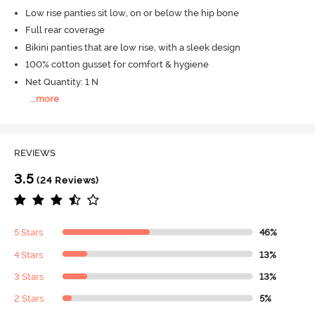
Low rise panties sit low, on or below the hip bone
Full rear coverage
Bikini panties that are low rise, with a sleek design
100% cotton gusset for comfort & hygiene
Net Quantity: 1 N
...
more
REVIEWS
3.5
(24 Reviews)
5 Stars
46%
4 Stars
13%
3 Stars
13%
2 Stars
5%