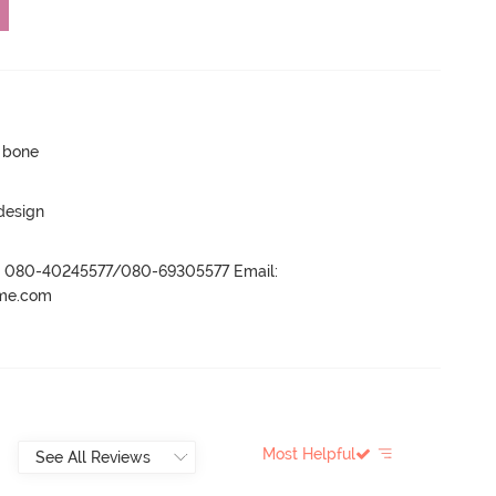
p bone
 design
r- 080-40245577/080-69305577 Email:
ame.com
Most Helpful