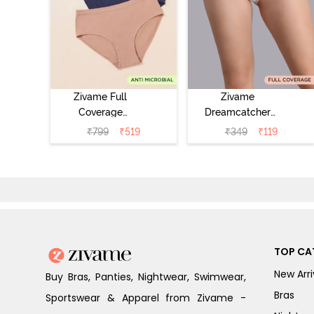
Zivame Full
Zivame
Coverage
Dreamcatcher
Medium Rise
Regular Rise Full
₹
799
₹
519
₹
349
₹
119
Hipster Panty
Coverage
(Pack of 3) -
Hipster Panty -
Multicolor
Wind Chime
TOP CA
New Arri
Buy Bras, Panties, Nightwear, Swimwear,
Bras
Sportswear & Apparel from Zivame -