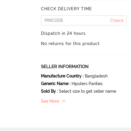
CHECK DELIVERY TIME
Check
Dispatch in 24 hours
No returns for this product
SELLER INFORMATION
Manufacture Country
:
Bangladesh
Generic Name
:
Hipsters Panties
Sold By
:
Select size to get seller name
See More