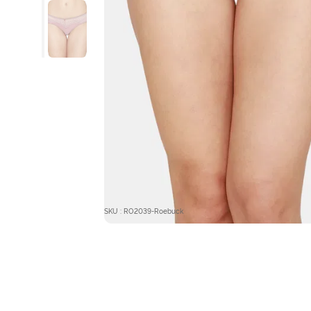
SKU : RO2039-Roebuck