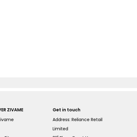
ER ZIVAME
Get in touch
Zivame
Address: Reliance Retail
Limited
rd