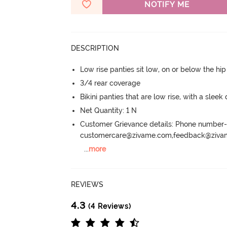
NOTIFY ME
DESCRIPTION
Low rise panties sit low, on or below the hi
3/4 rear coverage
Bikini panties that are low rise, with a sleek
Net Quantity: 1 N
Customer Grievance details: Phone numbe
customercare@zivame.com,feedback@ziv
...
more
REVIEWS
4.3
(4 Reviews)