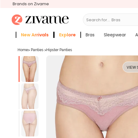
Brands on Zivame
Search for...
S
New Arrivals
Explore
Bras
Sleepwear
A
Zivame Girls
More Categories
Home
>
Panties
>
Hipster Panties
VIEW 