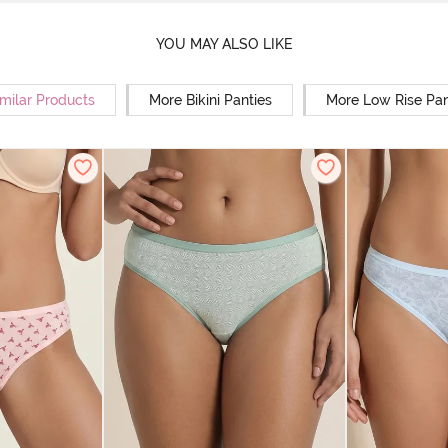
YOU MAY ALSO LIKE
milar Products
More Bikini Panties
More Low Rise Pan