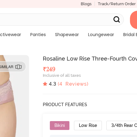
Blogs
Track/Return Order
ctivewear
Panties
Shapewear
Loungewear
Bridal 
Rosaline Low Rise Three-Fourth Cov
SIMILAR
₹
249
Inclusive of all taxes
4.3
(
4
Reviews)
PRODUCT FEATURES
Bikini
Low Rise
3/4th Rear 