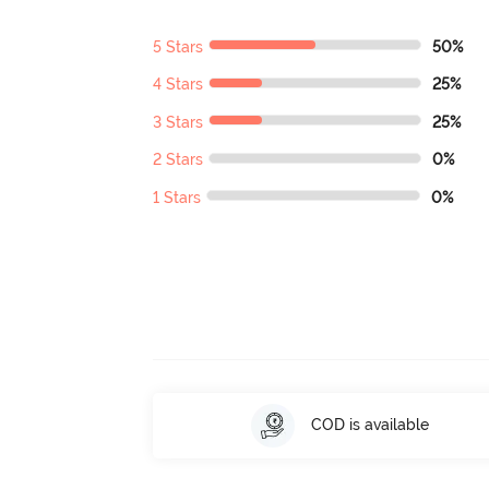
5 Stars
50%
4 Stars
25%
3 Stars
25%
2 Stars
0%
1 Stars
0%
COD is available