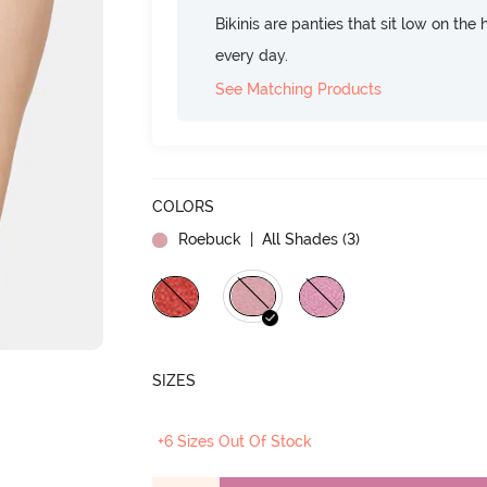
Bikinis are panties that sit low on the
every day.
See Matching Products
COLORS
Roebuck
| All Shades (
3
)
SIZES
+6 Sizes Out Of Stock