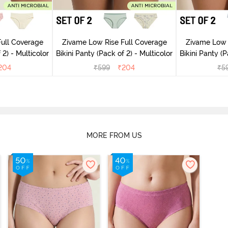
ull Coverage
Zivame Low Rise Full Coverage
Zivame Low 
(Pack of 2) - Multicolor
Bikini Panty (Pack of 2) - Multicolor
Bik
204
₹
599
₹
204
₹
5
MORE FROM US