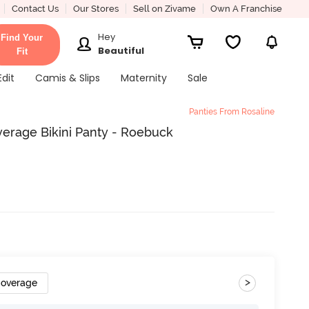
Contact Us
Our Stores
Sell on Zivame
Own A Franchise
Hey
Find Your
Beautiful
Fit
Edit
Camis & Slips
Maternity
Sale
Panties From Rosaline
erage Bikini Panty - Roebuck
>
Coverage