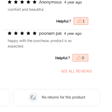
A
n
o
n
y
m
o
u
s
4 year ago
comfort and beautiful
Helpful ?
1
p
o
o
n
a
m
p
a
l
4 year ago
happy with the purchase, product is as
expected.
Helpful ?
0
SEE ALL REVIEWS
No returns for this product