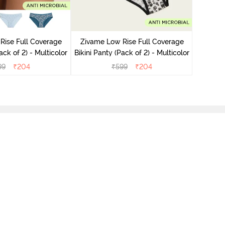
Zivame
Bikini Pa
Rise Full Coverage
Zivame Low Rise Full Coverage
ini Panty (Pack of 2) - Multicolor
Bikini Panty (Pack of 2) - Multicolor
99
₹
204
₹
599
₹
204