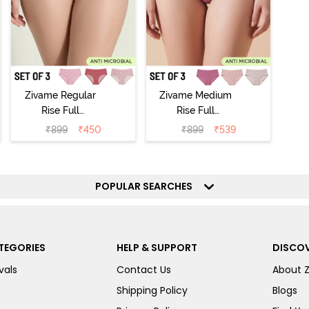
Zivame Regular
Zivame Medium
Rise Full
Rise Full
Coverage
Coverage
₹
899
₹
450
₹
899
₹
539
Hipster Panty
Hipster Panty
(Pack of 3) -
(Pack of 3) -
Multicolor
Multicolor
POPULAR SEARCHES
TEGORIES
HELP & SUPPORT
DISCOV
vals
Contact Us
About 
Shipping Policy
Blogs