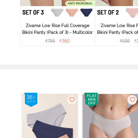
ise Full
rey Mist
Zivame Low Rise Full Coverage
Zivame Low Rise F
Bikini Panty (Pack of 3) - Multicolor
Bikini Panty 
₹
799
₹
360
₹
599
₹