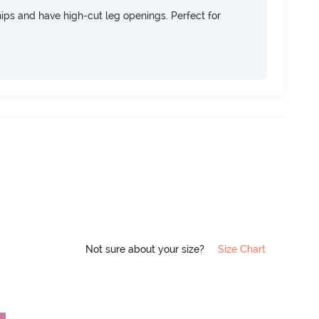
 hips and have high-cut leg openings. Perfect for
Not sure about your size?
Size Chart