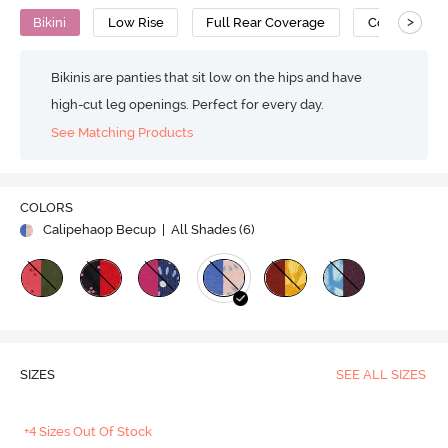
>
Bikini
Low Rise
Full Rear Coverage
Cotton
Bikinis are panties that sit low on the hips and have
high-cut leg openings. Perfect for every day.
See Matching Products
COLORS
Calipehaop Becup
| All Shades (
6
)
SIZES
SEE ALL SIZES
+4 Sizes Out Of Stock