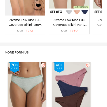
Zivame Low Rise Full
Zivame Low Rise Full
Zivam
Coverage Bikini Panty
Coverage Bikini Panty
Covera
(Pack of 3) - Multicolor
(Pack of 3) - Multicolor
(Pack o
₹
272
₹
360
₹
799
₹
799
₹
MORE FORM US