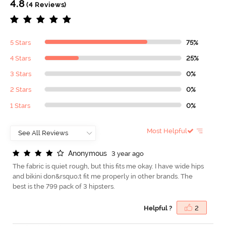
4.8
(4 Reviews)
5 Stars
75%
4 Stars
25%
3 Stars
0%
2 Stars
0%
1 Stars
0%
Most Helpful
A
n
o
n
y
m
o
u
s
3 year ago
The fabric is quiet rough, but this fits me okay. I have wide hips
and bikini don&rsquo;t fit me properly in other brands. The
best is the 799 pack of 3 hipsters.
Helpful ?
2