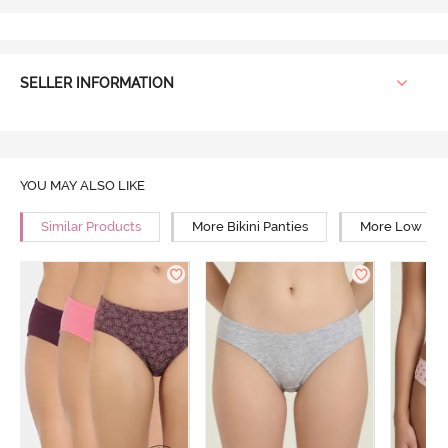
SELLER INFORMATION
YOU MAY ALSO LIKE
Similar Products
More Bikini Panties
More Low Rise