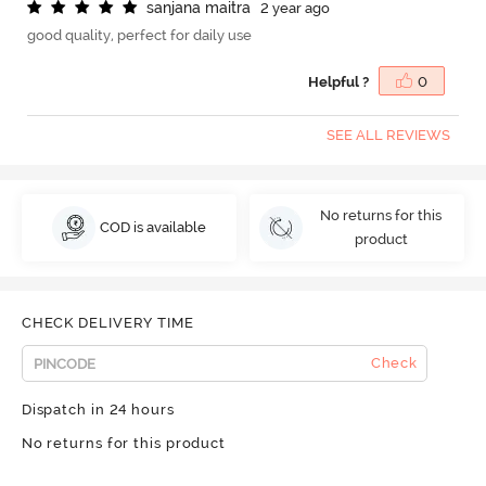
s
a
n
j
a
n
a
m
a
i
t
r
a
2 year ago
good quality, perfect for daily use
Helpful ?
0
SEE ALL REVIEWS
No returns for this
COD is available
product
CHECK DELIVERY TIME
Check
Dispatch in 24 hours
No returns for this product