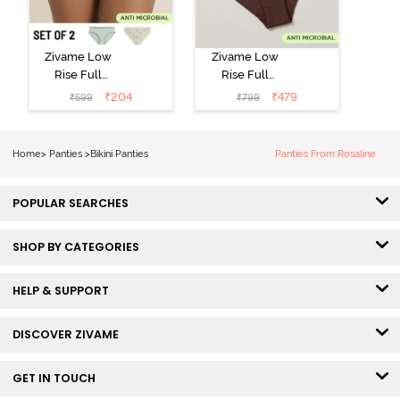
Zivame Low
Zivame Low
Rise Full
Rise Full
Coverage Bikini
Coverage Bikini
₹
204
₹
479
₹
599
₹
799
Panty (Pack of
Panty (Pack of
2) - Multicolor
3) - Multicolor
Home
>
Panties
>
Bikini Panties
Panties From Rosaline
POPULAR SEARCHES
SHOP BY CATEGORIES
HELP & SUPPORT
DISCOVER ZIVAME
GET IN TOUCH