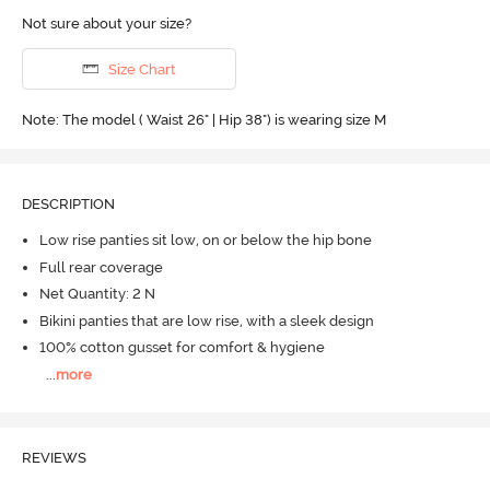
Not sure about your size?
Size Chart
Note: The model ( Waist 26" | Hip 38") is wearing size M
DESCRIPTION
Low rise panties sit low, on or below the hip bone
Full rear coverage
Net Quantity: 2 N
Bikini panties that are low rise, with a sleek design
100% cotton gusset for comfort & hygiene
...
more
REVIEWS