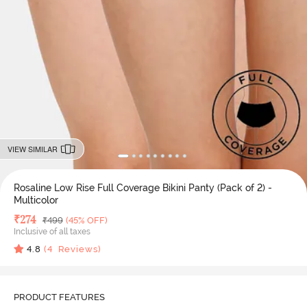
VIEW SIMILAR
Rosaline Low Rise Full Coverage Bikini Panty (Pack of 2) -
Multicolor
Deal Price
₹
274
MRP
₹
499
(45% OFF)
Inclusive of all taxes
4.8
(
4
Reviews)
PRODUCT FEATURES