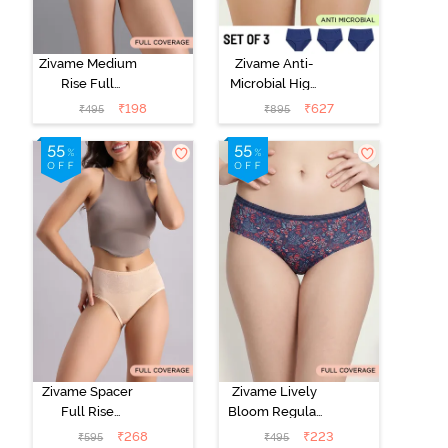
Zivame Medium
Zivame Anti-
Rise Full
Microbial High
Coverage No
Rise Full
₹
198
₹
627
₹
495
₹
895
Visible Panty
Coverage
Line Hipster -
Hipster Panty
Roebuck
(Pack of 3) -
Multicolor
Zivame Spacer
Zivame Lively
Full Rise
Bloom Regular
Medium
Rise Full
₹
268
₹
223
₹
595
₹
495