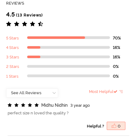
REVIEWS
4.5
(13 Reviews)
5 Stars
70%
4 Stars
16%
3 Stars
16%
2 Stars
0%
1 Stars
0%
Most Helpful
M
i
d
h
u
N
i
d
h
i
n
3 year ago
perfect size n loved the quality ?
Helpful ?
0