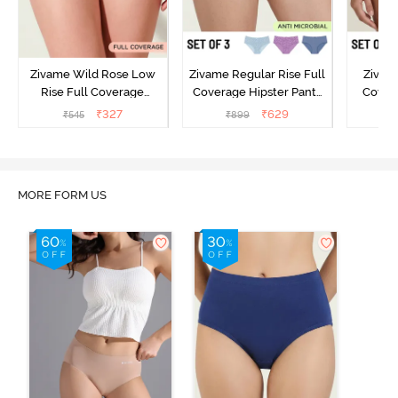
Zivame Wild Rose Low
Zivame Regular Rise Full
Zivam
Rise Full Coverage
Coverage Hipster Panty
Covera
Hipster Panty - Maroon
(Pack of 3) - Multicolor
(Pack o
₹
327
₹
629
₹
545
₹
899
₹
MORE FORM US