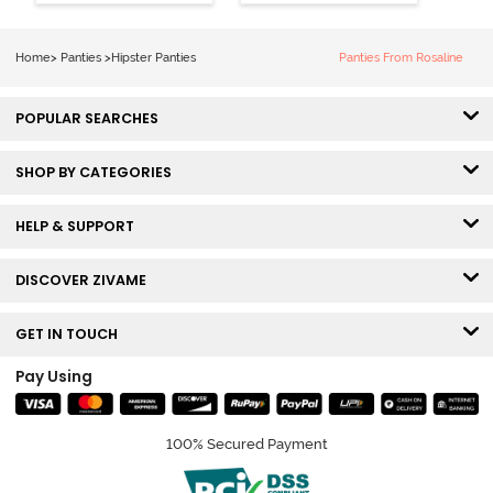
Coverage
Coverage
Hipster Panty -
Hipster Panty -
Bellini
Pageant Blue
Home
>
Panties
>
Hipster Panties
Panties From Rosaline
POPULAR SEARCHES
SHOP BY CATEGORIES
HELP & SUPPORT
DISCOVER ZIVAME
GET IN TOUCH
Pay Using
100% Secured Payment