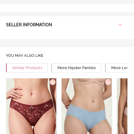
SELLER INFORMATION
YOU MAY ALSO LIKE
Similar Products
More Hipster Panties
More Low Ri