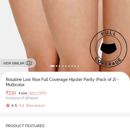
VIEW SIMILAR
Rosaline Low Rise Full Coverage Hipster Panty (Pack of 2) -
Multicolor
Deal Price
₹
250
MRP
₹
499
(50% OFF)
Inclusive of all taxes
4.5
(
13
Reviews)
PRODUCT FEATURES