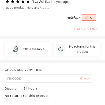
R
i
y
a
A
d
h
i
k
a
r
i
3 year ago
good product ?&hearts;?.............
Helpful ?
0
SEE ALL REVIEWS
No returns for this
COD is available
product
CHECK DELIVERY TIME
Check
Dispatch in 24 hours
No returns for this product