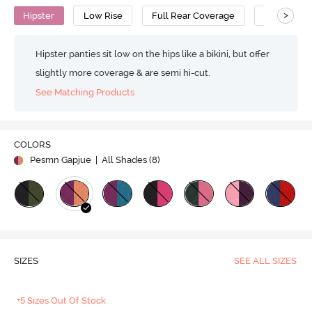
>
Hipster
Low Rise
Full Rear Coverage
Cotton
Hipster panties sit low on the hips like a bikini, but offer
slightly more coverage & are semi hi-cut.
See Matching Products
COLORS
Pesmn Gapjue
| All Shades (
8
)
SIZES
SEE ALL SIZES
+5 Sizes Out Of Stock