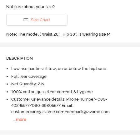
Not sure about your size?
Size Chart
Note: The model ( Waist 26" | Hip 38") is wearing size M
DESCRIPTION
Low rise panties sit low, on or below the hip bone
Full rear coverage
Net Quantity: 2 N
100% cotton gusset for comfort & hygiene
Customer Grievance details: Phone number- 080-
40245577/080-69305577 Email:
customercare@zivame.com,feedback@zivame.com
...
more