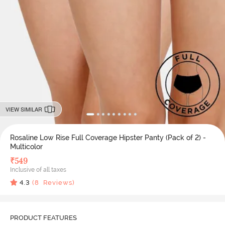
VIEW SIMILAR
Rosaline Low Rise Full Coverage Hipster Panty (Pack of 2) -
Multicolor
₹
549
Inclusive of all taxes
4.3
(
8
Reviews)
PRODUCT FEATURES