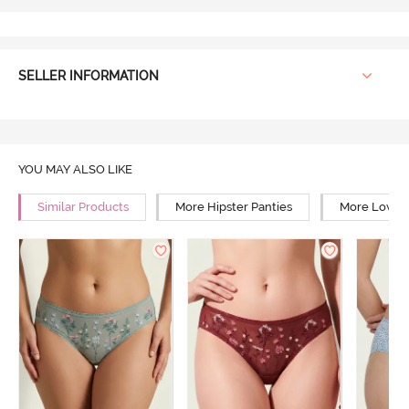
SELLER INFORMATION
YOU MAY ALSO LIKE
Similar Products
More Hipster Panties
More Low Ri