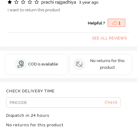
p
r
a
c
h
i
r
a
j
g
a
d
h
i
y
a
3 year ago
i want to return this product
Helpful ?
1
SEE ALL REVIEWS
No returns for this
COD is available
product
CHECK DELIVERY TIME
Check
Dispatch in 24 hours
No returns for this product