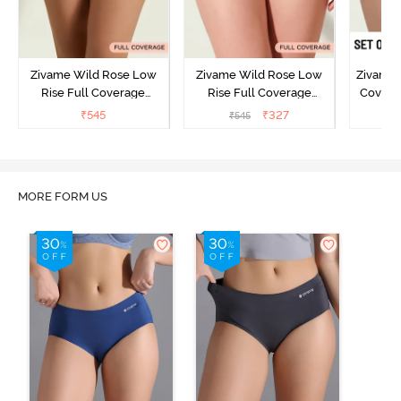
Zivame Wild Rose Low
Zivame Wild Rose Low
Zivame 
Rise Full Coverage
Rise Full Coverage
Covera
Hipster Panty - Green
Hipster Panty - Maroon
(Pack o
₹
545
₹
327
₹
545
₹
MORE FORM US