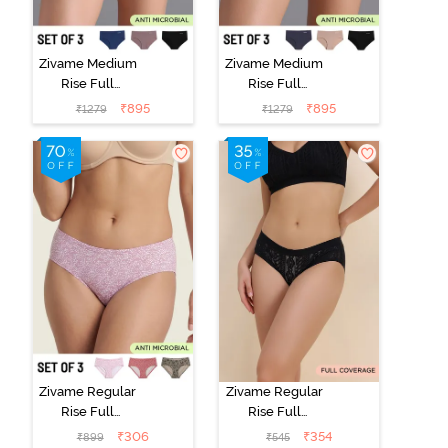
Zivame Medium
Zivame Medium
Rise Full
Rise Full
Coverage No
Coverage No
₹
895
₹
895
₹
1279
₹
1279
Visible Panty
Visible Panty
Line Hipster
Line Hipster
(Pack of 3) -
(Pack of 3) -
Multicolor
Multicolor
Zivame Regular
Zivame Regular
Rise Full
Rise Full
Coverage
Coverage
₹
306
₹
354
₹
899
₹
545