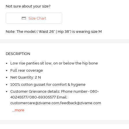
Not sure about your size?
Size Chart
Note: The model ( Waist 26" | Hip 38") is wearing size M
DESCRIPTION
Low rise panties sit low, on or below the hip bone
Full rear coverage
Net Quantity: 2 N
100% cotton gusset for comfort & hygiene
Customer Grievance details: Phone number- 080-
40245577/080-69305577 Email:
customercare@zivame.com,feedback@zivame.com
...
more