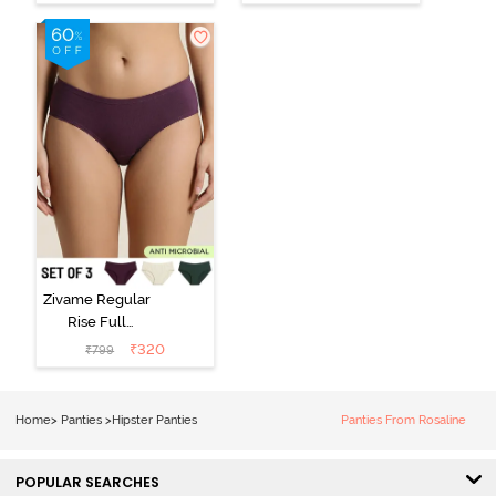
Hipster Panty
Hipster Panty -
(Pack of 3) -
Black Beauty
Multicolor
Zivame Regular
Rise Full
Coverage
₹
320
₹
799
Hipster Panty
(Pack of 3) -
Multicolor
Home
>
Panties
>
Hipster Panties
Panties From Rosaline
POPULAR SEARCHES