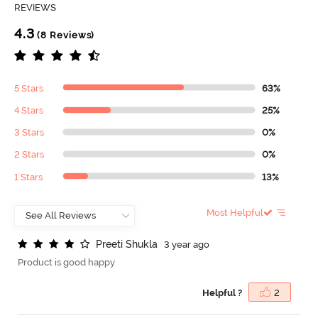
REVIEWS
4.3
(8 Reviews)
5 Stars
63%
4 Stars
25%
3 Stars
0%
2 Stars
0%
1 Stars
13%
Most Helpful
P
r
e
e
t
i
S
h
u
k
l
a
3 year ago
Product is good happy
Helpful ?
2