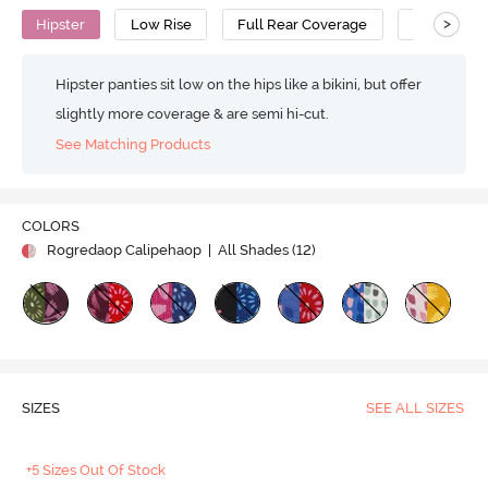
>
Hipster
Low Rise
Full Rear Coverage
Cotton
Hipster panties sit low on the hips like a bikini, but offer
slightly more coverage & are semi hi-cut.
See Matching Products
COLORS
Rogredaop Calipehaop
| All Shades (
12
)
SIZES
SEE ALL SIZES
+5 Sizes Out Of Stock