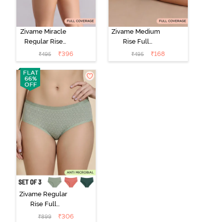
Zivame Miracle
Zivame Medium
Regular Rise
Rise Full
Full Coverage
Coverage No
₹
396
₹
168
₹
495
₹
495
Hipster Panty -
Visible Panty
Roebuck
Line Hipster -
Black Beauty
Zivame Regular
Rise Full
Coverage
₹
306
₹
899