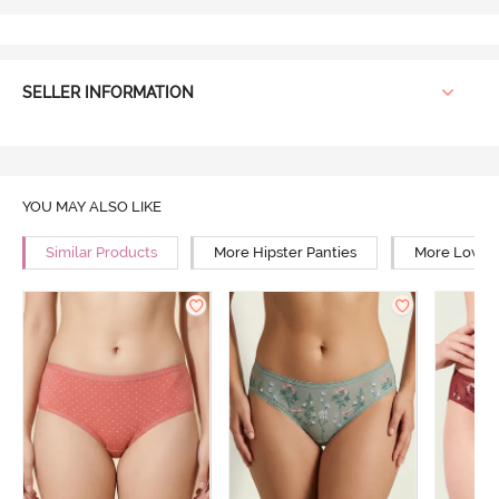
SELLER INFORMATION
YOU MAY ALSO LIKE
Similar Products
More Hipster Panties
More Low Ri