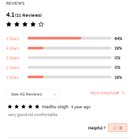
REVIEWS
4.1
(11 Reviews)
5 Stars
64%
4 Stars
19%
3 Stars
0%
2 Stars
0%
1 Stars
19%
Most Helpful
m
a
d
h
u
s
i
n
g
h
4 year ago
very good nd comfortable
Helpful ?
0