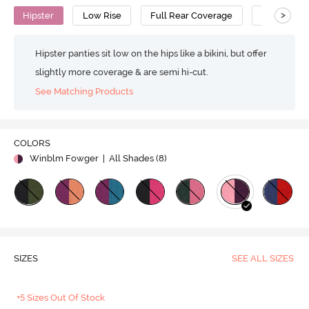
>
Hipster
Low Rise
Full Rear Coverage
Cotton
Hipster panties sit low on the hips like a bikini, but offer
slightly more coverage & are semi hi-cut.
See Matching Products
COLORS
Winblm Fowger
| All Shades (
8
)
SIZES
SEE ALL SIZES
+5 Sizes Out Of Stock