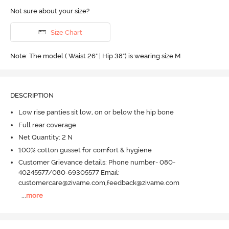
Not sure about your size?
Size Chart
Note: The model ( Waist 26" | Hip 38") is wearing size M
DESCRIPTION
Low rise panties sit low, on or below the hip bone
Full rear coverage
Net Quantity: 2 N
100% cotton gusset for comfort & hygiene
Customer Grievance details: Phone number- 080-
40245577/080-69305577 Email:
customercare@zivame.com,feedback@zivame.com
...
more