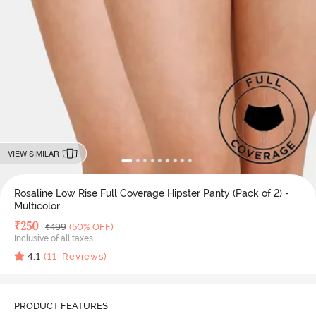
VIEW SIMILAR
Rosaline Low Rise Full Coverage Hipster Panty (Pack of 2) -
Multicolor
Deal Price
₹
250
MRP
₹
499
(50% OFF)
Inclusive of all taxes
4.1
(
11
Reviews)
PRODUCT FEATURES