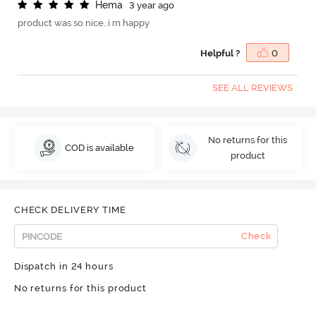
H
e
m
a
3 year ago
product was so nice..i m happy
Helpful ?
0
SEE ALL REVIEWS
No returns for this
COD is available
product
CHECK DELIVERY TIME
Check
Dispatch in 24 hours
No returns for this product