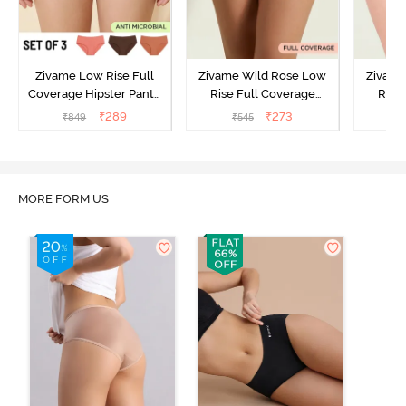
Zivame Low Rise Full
Zivame Wild Rose Low
Zivame
Coverage Hipster Panty
Rise Full Coverage
Rise
(Pack of 3) - Multicolor
Hipster Panty - Green
Hipste
₹
289
₹
273
₹
849
₹
545
₹
MORE FORM US