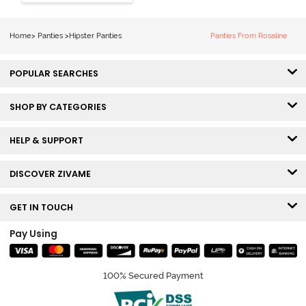
Hipster Panty
(Pack of 3) -
Multicolor
Home
>
Panties
>
Hipster Panties
Panties From Rosaline
POPULAR SEARCHES
SHOP BY CATEGORIES
HELP & SUPPORT
DISCOVER ZIVAME
GET IN TOUCH
Pay Using
100% Secured Payment