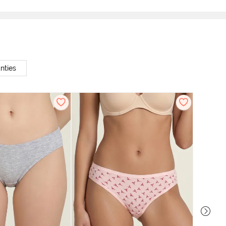
nties