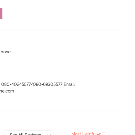
p bone
r- 080-40245577/080-69305577 Email:
ame.com
Most Helpful