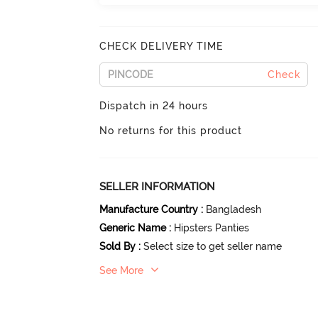
CHECK DELIVERY TIME
Check
Dispatch in 24 hours
No returns for this product
SELLER INFORMATION
Manufacture Country
:
Bangladesh
Generic Name
:
Hipsters Panties
Sold By
:
Select size to get seller name
See More