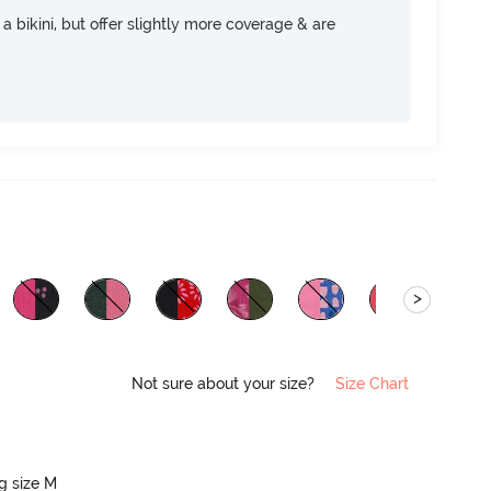
e a bikini, but offer slightly more coverage & are
>
Not sure about your size?
Size Chart
ng size M