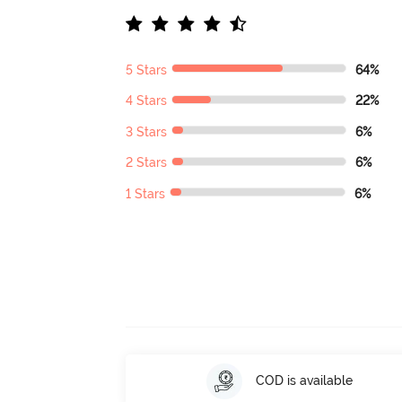
5 Stars
64%
4 Stars
22%
3 Stars
6%
2 Stars
6%
1 Stars
6%
COD is available