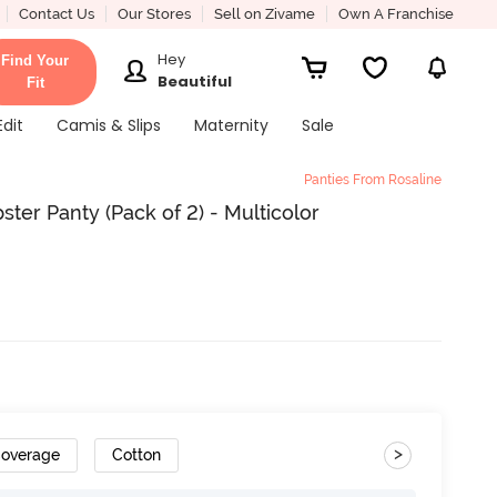
Contact Us
Our Stores
Sell on Zivame
Own A Franchise
Hey
Find Your
Beautiful
Fit
Edit
Camis & Slips
Maternity
Sale
Panties From Rosaline
ter Panty (Pack of 2) - Multicolor
>
Coverage
Cotton