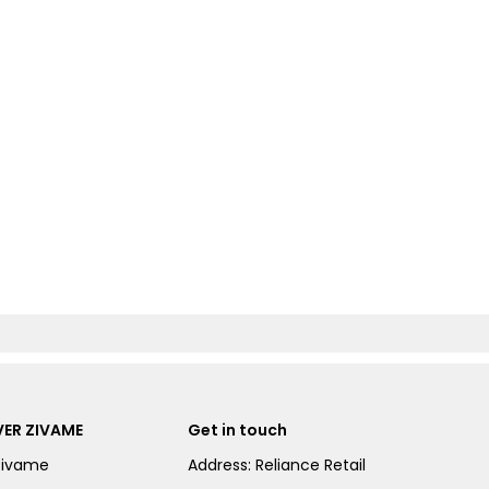
ER ZIVAME
Get in touch
Zivame
Address: Reliance Retail