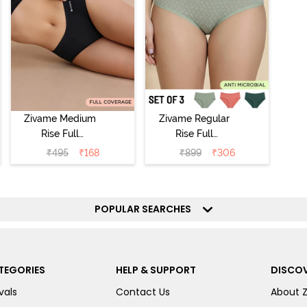
Zivame Medium
Zivame Regular
Rise Full
Rise Full
Coverage No
Coverage
₹
495
₹
168
₹
899
₹
306
Visible Panty
Hipster Panty
Line Hipster -
(Pack of 3) -
Black Beauty
Multicolor
POPULAR SEARCHES
TEGORIES
HELP & SUPPORT
DISCOV
vals
Contact Us
About 