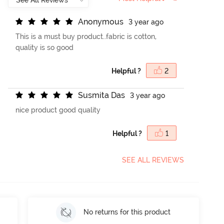
A
n
o
n
y
m
o
u
s
3 year ago
This is a must buy product..fabric is cotton,
quality is so good
Helpful ?
2
S
u
s
m
i
t
a
D
a
s
3 year ago
nice product good quality
Helpful ?
1
SEE ALL REVIEWS
No returns for this product