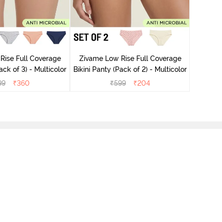
Zivame
Rise Full Coverage
Zivame Low Rise Full Coverage
ack of 3) - Multicolor
Bikini Panty (Pack of 2) - Multicolor
99
₹
360
₹
599
₹
204