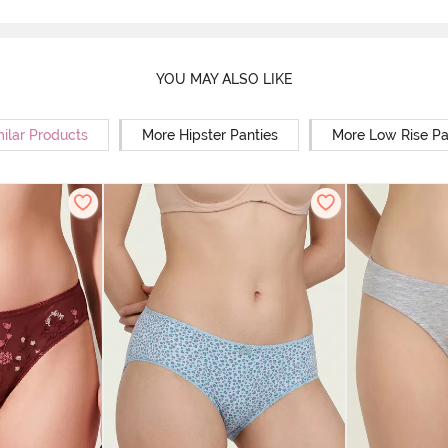
YOU MAY ALSO LIKE
milar Products
More Hipster Panties
More Low Rise Pa