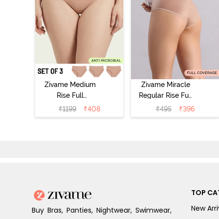
Zivame Medium
Zivame Miracle
Rise Full
Regular Rise Full
Coverage
Coverage
₹
1199
₹
408
₹
495
₹
396
Seamless
Hipster Panty -
Hipster Panty
Roebuck
(Pack of 3) -
Multicolor
TOP CA
New Arri
Buy Bras, Panties, Nightwear, Swimwear,