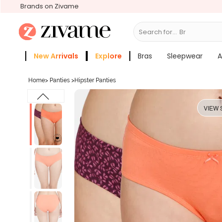
Brands on Zivame
Search for...
Bras
New Arrivals
Explore
Bras
Sleepwear
A
Zivame Girls
More Categories
Home
>
Panties
>
Hipster Panties
VIEW 