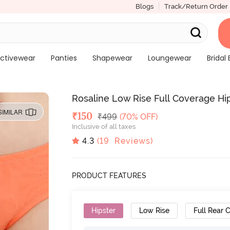
Blogs
Track/Return Order
ctivewear
Panties
Shapewear
Loungewear
Bridal 
Rosaline Low Rise Full Coverage Hips
SIMILAR
Deal Price
₹
150
MRP
₹
499
(70% OFF)
Inclusive of all taxes
4.3
(
19
Reviews)
PRODUCT FEATURES
Hipster
Low Rise
Full Rear 