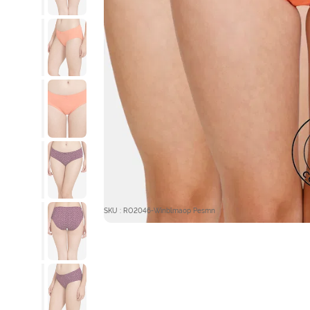
SKU : RO2046-Winblmaop Pesmn