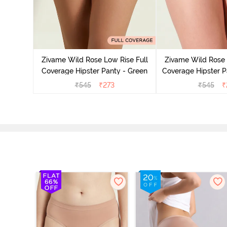
overage
Multicolor
Zivame Wild Rose Low Rise Full
Zivame Wild Rose 
Coverage Hipster Panty - Green
Coverage Hipster P
₹
545
₹
273
₹
545
₹