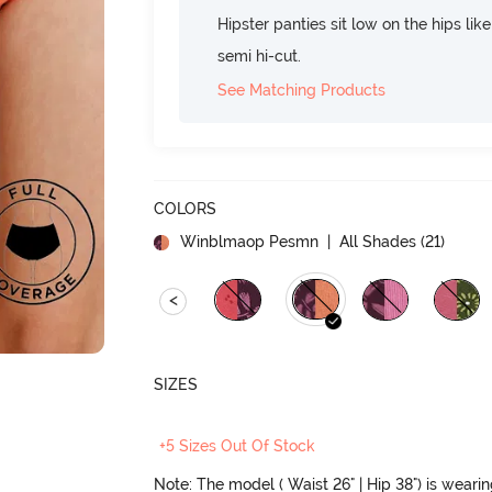
Hipster panties sit low on the hips lik
semi hi-cut.
See Matching Products
COLORS
Winblmaop Pesmn
| All Shades (
21
)
<
SIZES
+5 Sizes Out Of Stock
Note: The model ( Waist 26" | Hip 38") is weari