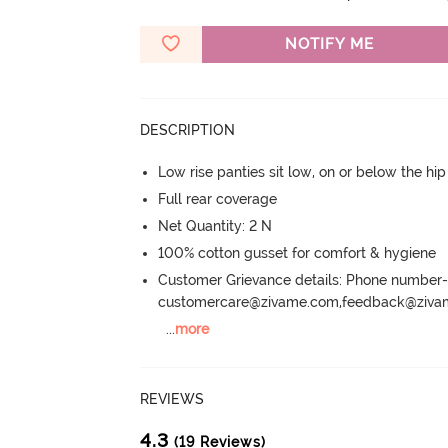
NOTIFY ME
DESCRIPTION
Low rise panties sit low, on or below the hi
Full rear coverage
Net Quantity: 2 N
100% cotton gusset for comfort & hygiene
Customer Grievance details: Phone numbe
customercare@zivame.com,feedback@ziv
...
more
REVIEWS
4.3
(19 Reviews)