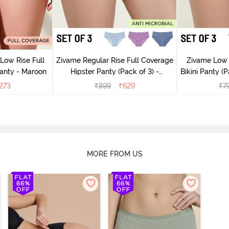
Low Rise Full
Zivame Regular Rise Full Coverage
Zivame Low 
anty - Maroon
Hipster Panty (Pack of 3) -
Bikini Panty (P
Multicolor
273
₹
899
₹
629
₹
7
MORE FROM US