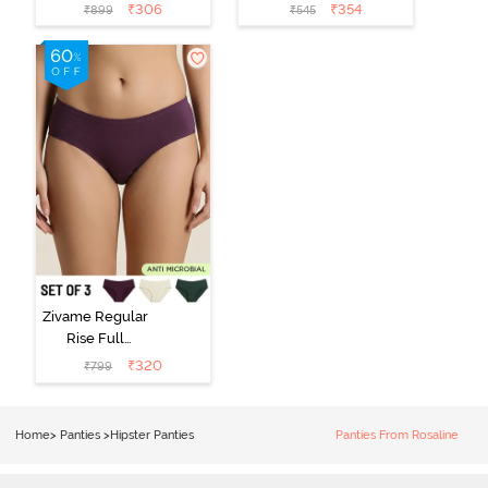
Coverage
Coverage
₹
306
₹
354
₹
899
₹
545
Hipster Panty
Hipster Panty -
(Pack of 3) -
Black Beauty
Multicolor
Zivame Regular
Rise Full
Coverage
₹
320
₹
799
Hipster Panty
(Pack of 3) -
Multicolor
Home
>
Panties
>
Hipster Panties
Panties From Rosaline