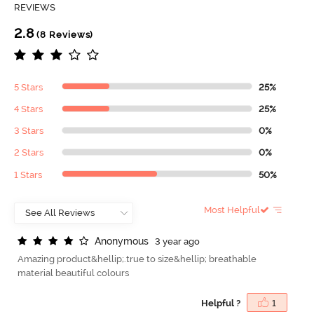
REVIEWS
2.8
(8 Reviews)
5 Stars
25%
4 Stars
25%
3 Stars
0%
2 Stars
0%
1 Stars
50%
Most Helpful
A
n
o
n
y
m
o
u
s
3 year ago
Amazing product&hellip;.true to size&hellip; breathable
material beautiful colours
Helpful ?
1