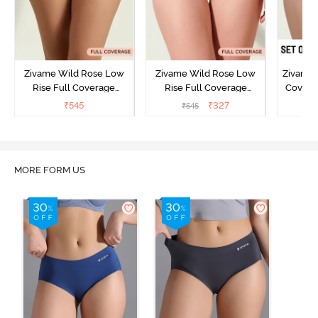
Zivame Wild Rose Low
Zivame Wild Rose Low
Zivame 
Rise Full Coverage
Rise Full Coverage
Covera
Hipster Panty - Green
Hipster Panty - Maroon
(Pack o
₹
545
₹
327
₹
545
₹
MORE FORM US