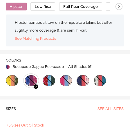
>
Hipster
Low Rise
Full Rear Coverage
Cotton
Hipster panties sit low on the hips like a bikini, but offer
slightly more coverage & are semi hi-cut.
See Matching Products
COLORS
Becupaop Gapjue Fesfuaaop
| All Shades (
6
)
SIZES
SEE ALL SIZES
+5 Sizes Out Of Stock