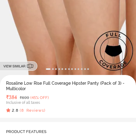
VIEW SIMILAR
Rosaline Low Rise Full Coverage Hipster Panty (Pack of 3) -
Multicolor
Deal Price
₹
384
MRP
₹
699
(45% OFF)
Inclusive of all taxes
2.8
(
8
Reviews)
PRODUCT FEATURES