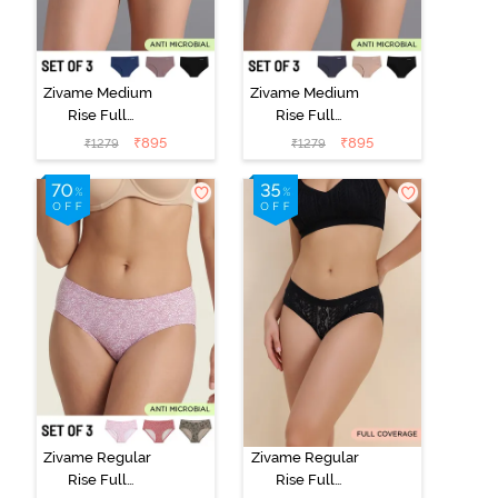
Zivame Medium
Zivame Medium
Rise Full
Rise Full
Coverage No
Coverage No
₹
895
₹
895
₹
1279
₹
1279
Visible Panty
Visible Panty
Line Hipster
Line Hipster
(Pack of 3) -
(Pack of 3) -
Multicolor
Multicolor
Zivame Regular
Zivame Regular
Rise Full
Rise Full