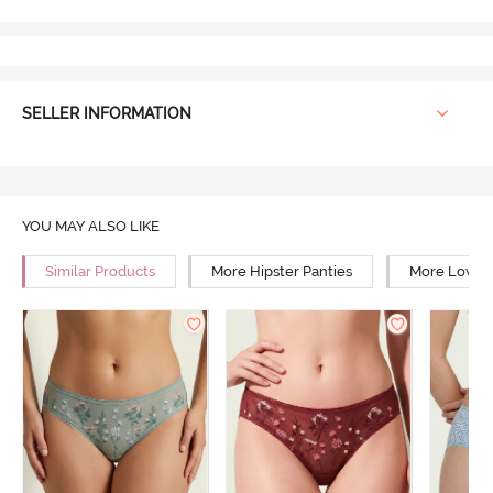
SELLER INFORMATION
YOU MAY ALSO LIKE
Similar Products
More Hipster Panties
More Low Ri