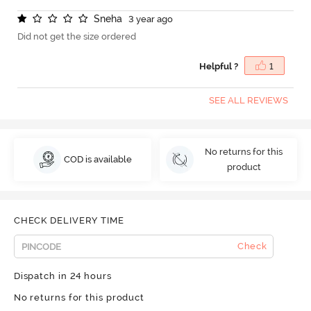
S
n
e
h
a
3 year ago
Did not get the size ordered
Helpful ?
1
SEE ALL REVIEWS
No returns for this
COD is available
product
CHECK DELIVERY TIME
Check
Dispatch in 24 hours
No returns for this product