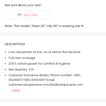
Not sure about your size?
Size Chart
Note: The model ( Waist 26" | Hip 38") is wearing size M
DESCRIPTION
Low rise panties sit low, on or below the hip bone
Full rear coverage
100% cotton gusset for comfort & hygiene
Net Quantity: 3 N
Customer Grievance details: Phone number- 080-
40245577/080-69305577 Email:
customercare@zivame.com,feedback@zivame.com
...
more