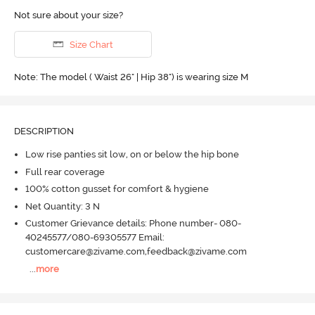
Not sure about your size?
Size Chart
Note: The model ( Waist 26" | Hip 38") is wearing size M
DESCRIPTION
Low rise panties sit low, on or below the hip bone
Full rear coverage
100% cotton gusset for comfort & hygiene
Net Quantity: 3 N
Customer Grievance details: Phone number- 080-
40245577/080-69305577 Email:
customercare@zivame.com,feedback@zivame.com
...
more