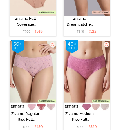
Zivame Full
Zivame
Coverage
Dreamcatcher
Medium Rise
Regular Rise
₹
519
₹
122
₹
799
₹
349
Hipster Panty
Full Coverage
(Pack of 3) -
Hipster Panty -
Multicolor
Wind Chime
Zivame Regular
Zivame Medium
Rise Full
Rise Full
Coverage
Coverage
₹
450
₹
539
₹
899
₹
899