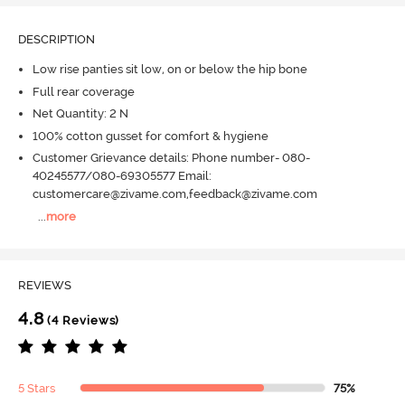
DESCRIPTION
Low rise panties sit low, on or below the hip bone
Full rear coverage
Net Quantity: 2 N
100% cotton gusset for comfort & hygiene
Customer Grievance details: Phone number- 080-
40245577/080-69305577 Email:
customercare@zivame.com,feedback@zivame.com
...
more
REVIEWS
4.8
(4 Reviews)
5 Stars
75%