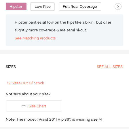
>
Hipster
Low Rise
Full Rear Coverage
Hipster panties sit low on the hips like a bikini, but offer
slightly more coverage & are semi hi-cut.
See Matching Products
SIZES
SEE ALL SIZES
+2 Sizes Out Of Stock
Not sure about your size?
Size Chart
Note: The model ( Waist 26" | Hip 38") is wearing size M