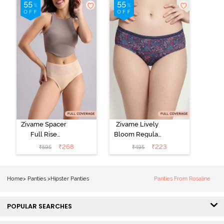
Line Hipster -
Hipster Panty
Roebuck
(Pack of 3) -
Multicolor
Zivame Spacer
Zivame Lively
Full Rise
Bloom Regular
Medium
Rise Full
₹
268
₹
223
₹
595
₹
495
Coverage
Coverage
Hipster Panty -
Hipster Panty -
Bellini
Pageant Blue
Home
>
Panties
>
Hipster Panties
Panties From Rosaline
POPULAR SEARCHES