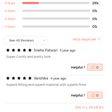
4 Stars
25%
3 Stars
0%
2 Stars
0%
1 Stars
0%
Most Helpful
S
n
e
h
a
P
a
t
w
a
r
i
5 year ago
Super Comfy and pretty look
Helpful ?
0
V
a
n
s
h
i
k
a
4 year ago
Superb fitting and superb material with superb Price
Helpful ?
0
SEE ALL REVIEWS