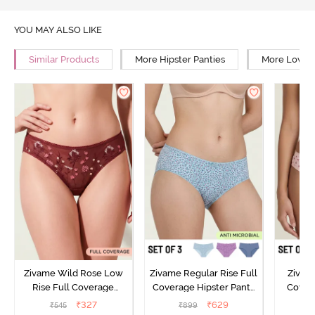
YOU MAY ALSO LIKE
Similar Products
More Hipster Panties
More Low Ri
Zivame Wild Rose Low
Zivame Regular Rise Full
Zivam
Rise Full Coverage
Coverage Hipster Panty
Covera
Hipster Panty - Maroon
(Pack of 3) - Multicolor
(Pack o
₹
327
₹
629
₹
545
₹
899
₹