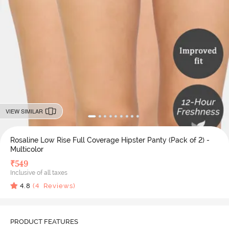
VIEW SIMILAR
Rosaline Low Rise Full Coverage Hipster Panty (Pack of 2) -
Multicolor
₹
549
Inclusive of all taxes
4.8
(
4
Reviews)
PRODUCT FEATURES