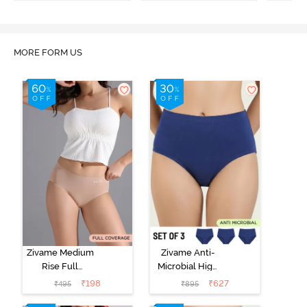
MORE FORM US
Zivame Medium
Zivame Anti-
Rise Full
Microbial High
Coverage No
Rise Full
₹
198
₹
627
₹
495
₹
895
Visible Panty
Coverage