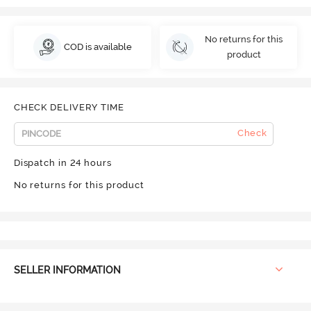
No returns for this
COD is available
product
CHECK DELIVERY TIME
Check
Dispatch in 24 hours
No returns for this product
SELLER INFORMATION