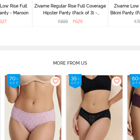
Low Rise Full
Zivame Regular Rise Full Coverage
Zivame Low 
anty - Maroon
Hipster Panty (Pack of 3) -
Bikini Panty (P
Multicolor
327
₹
899
₹
629
₹
7
MORE FROM US