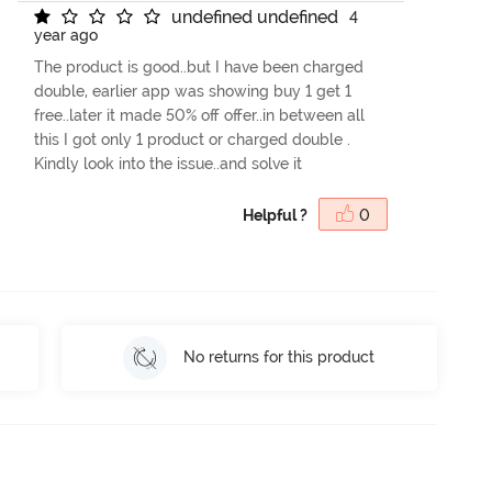
u
n
d
e
f
n
e
d
u
n
d
e
f
n
e
d
4
year ago
The product is good..but I have been charged
double, earlier app was showing buy 1 get 1
free..later it made 50% off offer..in between all
this I got only 1 product or charged double .
Kindly look into the issue..and solve it
Helpful ?
0
No returns for this product