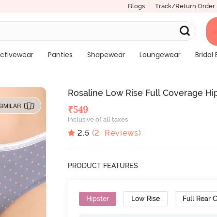
Blogs
Track/Return Order
ctivewear
Panties
Shapewear
Loungewear
Bridal 
Rosaline Low Rise Full Coverage Hips
SIMILAR
₹
549
Inclusive of all taxes
2.5
(
2
Reviews)
PRODUCT FEATURES
Hipster
Low Rise
Full Rear 