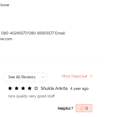
p bone
r- 080-40245577/080-69305577 Email:
ame.com
Most Helpful
S
h
u
k
l
a
A
n
k
i
t
a
4 year ago
nice quality very good stuff
Helpful ?
0