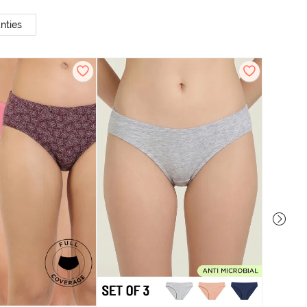
nties
Zivame