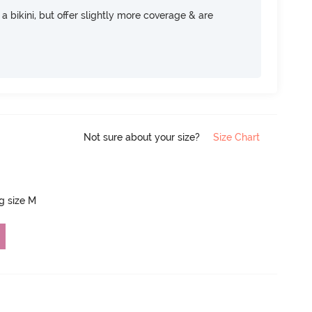
e a bikini, but offer slightly more coverage & are
Not sure about your size?
Size Chart
ng size M