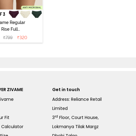
vame Regular
Rise Full
Coverage
₹
799
₹
320
ipster Panty
Pack of 3) -
Multicolor
ER ZIVAME
Get in touch
Zivame
Address: Reliance Retail
Limited
rd
r Fit
3
Floor, Court House,
e Calculator
Lokmanya Tilak Margz
Size
Dhobi Talao,