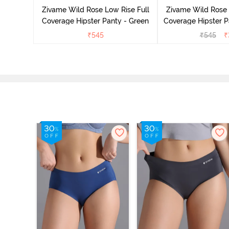
Multicolor
Zivame Wild Rose Low Rise Full
Zivame Wild Rose 
Coverage Hipster Panty - Green
Coverage Hipster P
₹
545
₹
545
₹