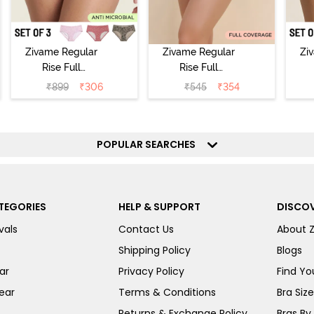
Zivame Regular
Zivame Regular
Zi
Rise Full
Rise Full
Coverage
Coverage
₹
899
₹
306
₹
545
₹
354
Hipster Panty
Hipster Panty -
H
(Pack of 3) -
Black Beauty
(
Multicolor
POPULAR SEARCHES
TEGORIES
HELP & SUPPORT
DISCOV
vals
Contact Us
About 
Shipping Policy
Blogs
ar
Privacy Policy
Find You
ear
Terms & Conditions
Bra Siz
Returns & Exchange Policy
Bras By 