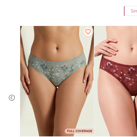
Si
overage