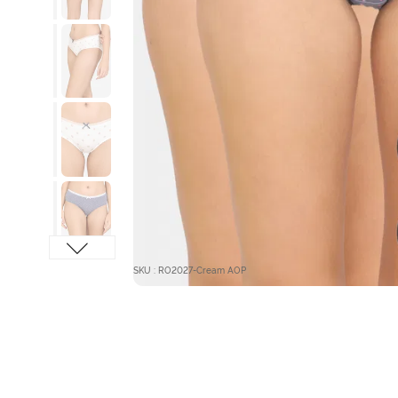
SKU : RO2027-Cream AOP