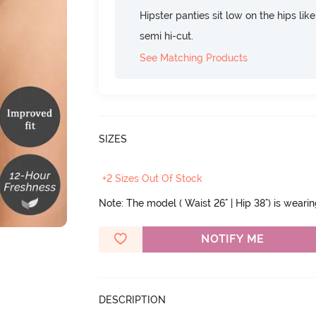
Hipster panties sit low on the hips lik
semi hi-cut.
See Matching Products
SIZES
+2 Sizes Out Of Stock
Note: The model ( Waist 26" | Hip 38") is weari
NOTIFY ME
DESCRIPTION