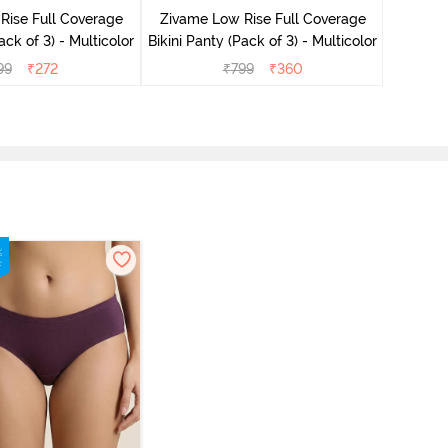
Rise Full Coverage
Zivame Low Rise Full Coverage
ack of 3) - Multicolor
Bikini Panty (Pack of 3) - Multicolor
99
₹
272
₹
799
₹
360