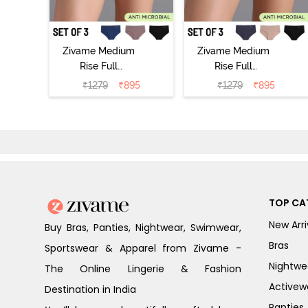
Zivame Medium
Zivame Medium
Rise Full
Rise Full
Coverage No
Coverage No
₹
1279
₹
895
₹
1279
₹
895
Visible Panty
Visible Panty
Line Hipster
Line Hipster
(Pack of 3) -
(Pack of 3) -
Multicolor
Multicolor
TOP CA
New Arri
Buy Bras, Panties, Nightwear, Swimwear,
Bras
Sportswear & Apparel from Zivame -
Nightwe
The Online Lingerie & Fashion
Activew
Destination in India
Panties