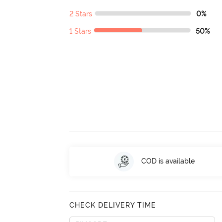
2 Stars
0%
1 Stars
50%
COD is available
CHECK DELIVERY TIME