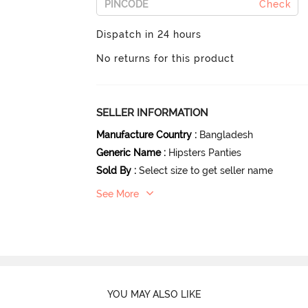
Check
Dispatch in 24 hours
No returns for this product
SELLER INFORMATION
Manufacture Country
:
Bangladesh
Generic Name
:
Hipsters Panties
Sold By
:
Select size to get seller name
See More
YOU MAY ALSO LIKE