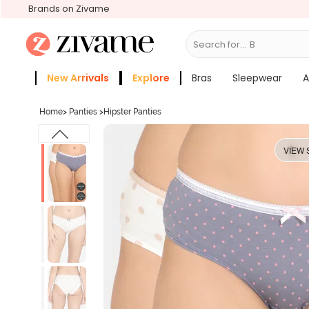
Brands on Zivame
Search for...
Bras
New Arrivals
Explore
Bras
Sleepwear
A
Zivame Girls
More Categories
Home
>
Panties
>
Hipster Panties
VIEW 