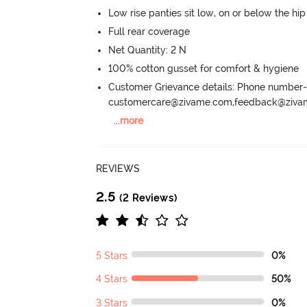
Low rise panties sit low, on or below the hi
Full rear coverage
Net Quantity: 2 N
100% cotton gusset for comfort & hygiene
Customer Grievance details: Phone numbe
customercare@zivame.com,feedback@ziv
...
more
REVIEWS
2.5
(2 Reviews)
5 Stars
0%
4 Stars
50%
3 Stars
0%