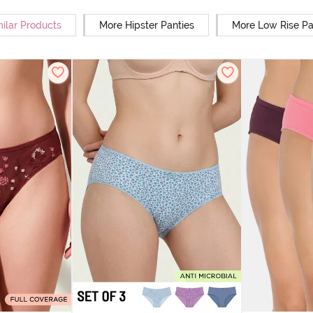
milar Products
More Hipster Panties
More Low Rise Pa