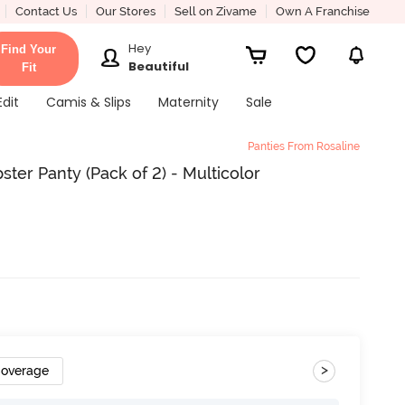
Contact Us
Our Stores
Sell on Zivame
Own A Franchise
Hey
Find Your
Beautiful
Fit
Edit
Camis & Slips
Maternity
Sale
Panties From Rosaline
ter Panty (Pack of 2) - Multicolor
>
Coverage