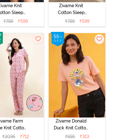
Zivame Knit
Zivame Knit
otton Sleep
Cotton Sleep
Top - Burnt
Top - Naval
₹
799
₹
599
₹
799
₹
599
Sienna
Academy
ivame Farm
Zivame Donald
e Knit Cotton
Duck Knit Cotton
yjama Set -
Loungewear Top
₹
2095
₹
712
₹
695
₹
313