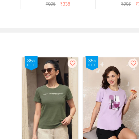
₹
995
₹
338
₹
995
₹