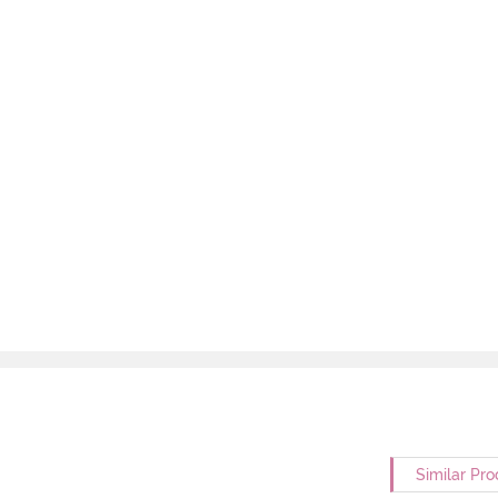
Similar Pro