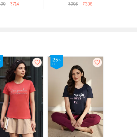
099
₹
714
₹
995
₹
338