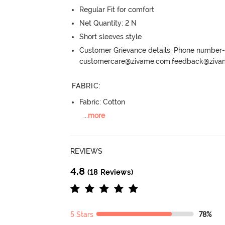
Regular Fit for comfort
Net Quantity: 2 N
Short sleeves style
Customer Grievance details: Phone numbe
customercare@zivame.com,feedback@ziv
FABRIC
:
Fabric: Cotton
...
more
REVIEWS
4.8
(18 Reviews)
5 Stars
78%