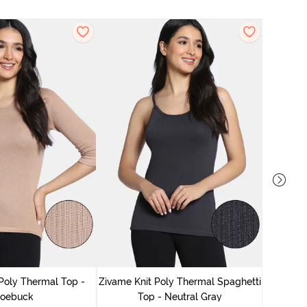
Zivame
Poly Thermal Top -
Zivame Knit Poly Thermal Spaghetti
oebuck
Top - Neutral Gray