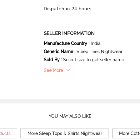
Dispatch in 24 hours
SELLER INFORMATION
Manufacture Country
:
India
Generic Name
:
Sleep Tees Nightwear
Sold By
:
Select size to get seller name
See More
YOU MAY ALSO LIKE
ducts
More Sleep Tops & Shirts Nightwear
More Cott