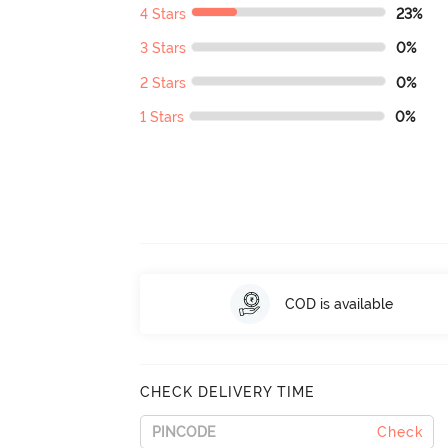
4 Stars
23%
3 Stars
0%
2 Stars
0%
1 Stars
0%
COD is available
CHECK DELIVERY TIME
Check