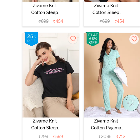
Zivame Knit
Zivame Knit
Cotton Sleep
Cotton Sleep
Top - Four Leaf
Top - Lilac
₹
699
₹
454
₹
699
₹
454
Clover
Breeze
Zivame Knit
Zivame Knit
Cotton Sleep
Cotton Pyjama
Top - Black
Set - Mist Green
₹
799
₹
599
₹
2095
₹
712