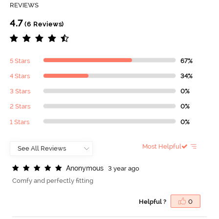
REVIEWS
4.7
(6 Reviews)
5 Stars
67%
4 Stars
34%
3 Stars
0%
2 Stars
0%
1 Stars
0%
Most Helpful
A
n
o
n
y
m
o
u
s
3 year ago
Comfy and perfectly fitting
Helpful ?
0