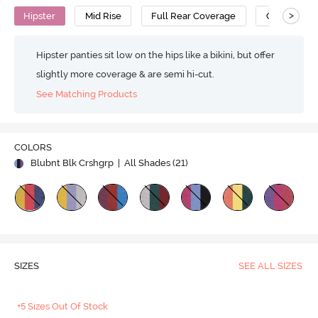
>
Hipster
Mid Rise
Full Rear Coverage
Cotton
Hipster panties sit low on the hips like a bikini, but offer
slightly more coverage & are semi hi-cut.
See Matching Products
COLORS
Blubnt Blk Crshgrp
| All Shades (
21
)
SIZES
SEE ALL SIZES
+5 Sizes Out Of Stock