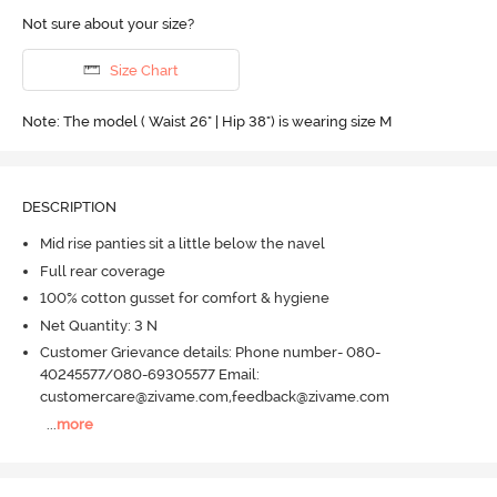
Not sure about your size?
Size Chart
Note: The model ( Waist 26" | Hip 38") is wearing size M
DESCRIPTION
Mid rise panties sit a little below the navel
Full rear coverage
100% cotton gusset for comfort & hygiene
Net Quantity: 3 N
Customer Grievance details: Phone number- 080-
40245577/080-69305577 Email:
customercare@zivame.com,feedback@zivame.com
...
more