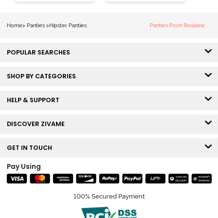
Coverage
Coverage
Hipster Panty -
Hipster Panty -
Bellini
Pageant Blue
Home
>
Panties
>
Hipster Panties
Panties From Rosaline
POPULAR SEARCHES
SHOP BY CATEGORIES
HELP & SUPPORT
DISCOVER ZIVAME
GET IN TOUCH
Pay Using
100% Secured Payment