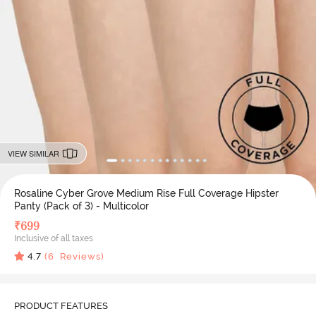
VIEW SIMILAR
Rosaline Cyber Grove Medium Rise Full Coverage Hipster
Panty (Pack of 3) - Multicolor
₹
699
Inclusive of all taxes
4.7
(
6
Reviews)
PRODUCT FEATURES