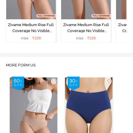
Zivame Medium Rise Full
Zivame Medium Rise Full
Zivame 
Coverage No Visible
Coverage No Visible
Cover
Panty Line Hipster -
Panty Line Hipster -
Panty Li
₹
198
₹
198
₹
495
₹
495
₹
Roebuck
Elderberry
MORE FORM US