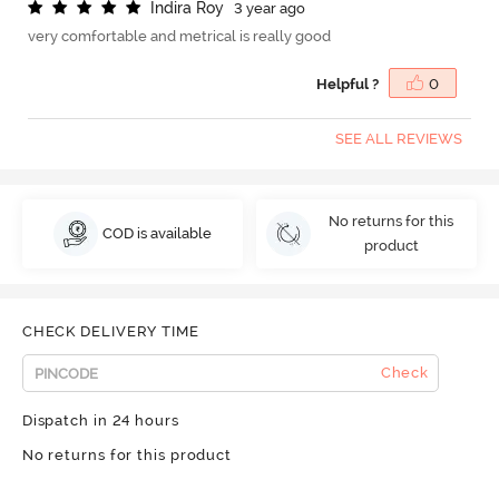
I
n
d
i
r
a
R
o
y
3 year ago
very comfortable and metrical is really good
Helpful ?
0
SEE ALL REVIEWS
No returns for this
COD is available
product
CHECK DELIVERY TIME
Check
Dispatch in 24 hours
No returns for this product