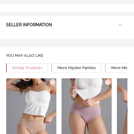
SELLER INFORMATION
YOU MAY ALSO LIKE
Similar Products
More Hipster Panties
More Mid Ri