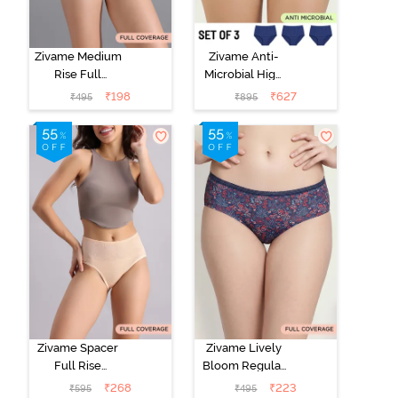
Zivame Medium
Zivame Anti-
Rise Full
Microbial High
Coverage No
Rise Full
₹
198
₹
627
₹
495
₹
895
Visible Panty
Coverage
Line Hipster -
Hipster Panty
Roebuck
(Pack of 3) -
Multicolor
Zivame Spacer
Zivame Lively
Full Rise
Bloom Regular
Medium
Rise Full
₹
268
₹
223
₹
595
₹
495