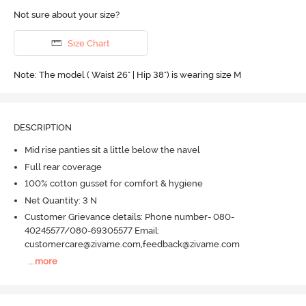
Not sure about your size?
Size Chart
Note: The model ( Waist 26" | Hip 38") is wearing size M
DESCRIPTION
Mid rise panties sit a little below the navel
Full rear coverage
100% cotton gusset for comfort & hygiene
Net Quantity: 3 N
Customer Grievance details: Phone number- 080-
40245577/080-69305577 Email:
customercare@zivame.com,feedback@zivame.com
...
more