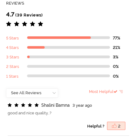
REVIEWS
4.7
(39 Reviews)
5 Stars
77%
4 Stars
21%
3 Stars
3%
2 Stars
0%
1 Stars
0%
Most Helpful
S
h
a
l
i
n
i
B
a
m
n
a
3 year ago
good and nice quality..?
Helpful ?
2