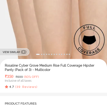
VIEW SIMILAR
Rosaline Cyber Grove Medium Rise Full Coverage Hipster
Panty (Pack of 3) - Multicolor
Deal Price
₹
350
MRP
₹
699
(50% OFF)
Inclusive of all taxes
4.7
(
39
Reviews)
PRODUCT FEATURES