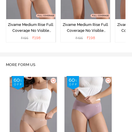
Zivame Medium Rise Full
Zivame Medium Rise Full
Zivame 
Coverage No Visible
Coverage No Visible
Cover
Panty Line Hipster -
Panty Line Hipster -
Panty Li
₹
198
₹
198
₹
495
₹
495
₹
Roebuck
Elderberry
MORE FORM US