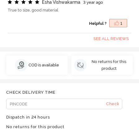
E
s
h
a
V
i
s
h
w
a
k
a
r
m
a
3 year ago
True to size, good material
Helpful ?
1
SEE ALL REVIEWS
No returns for this
COD is available
product
CHECK DELIVERY TIME
Check
Dispatch in 24 hours
No returns for this product