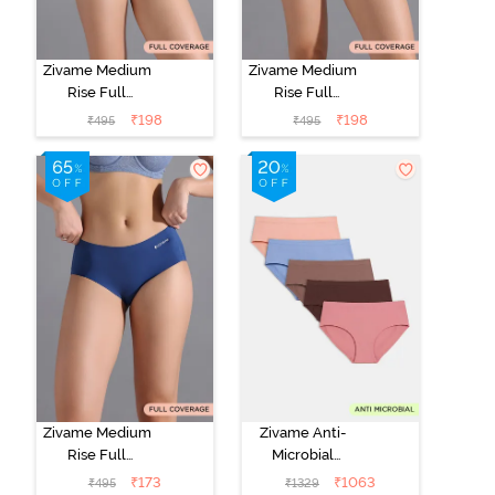
Zivame Medium
Zivame Medium
Rise Full
Rise Full
Coverage No
Coverage No
₹
198
₹
198
₹
495
₹
495
Visible Panty
Visible Panty
Line Hipster -
Line Hipster -
Roebuck
Elderberry
Zivame Medium
Zivame Anti-
Rise Full
Microbial
Coverage No
Medium Rise
₹
173
₹
1063
₹
495
₹
1329