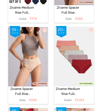
Zivame Medium
Zivame Spacer
Rise Full
Full Rise
Coverage
Medium
₹
779
₹
268
₹
1199
₹
595
Seamless
Coverage
Hipster Panty
Hipster Panty -
(Pack of 3) -
Anthracite
Multicolor
Zivame Spacer
Zivame Medium
Full Rise
Rise Full
Medium
Coverage
₹
268
₹
1063
₹
595
₹
1329
Coverage
Hipster Panty
Hipster Panty -
(Pack of 5) -