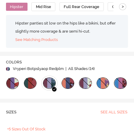
>
Hipster
Mid Rise
Full Rear Coverage
Cotton
Hipster panties sit low on the hips like a bikini, but offer
slightly more coverage & are semi hi-cut.
See Matching Products
COLORS
Vryperi Botpslyaop Redplm
| All Shades (
14
)
SIZES
SEE ALL SIZES
+5 Sizes Out Of Stock