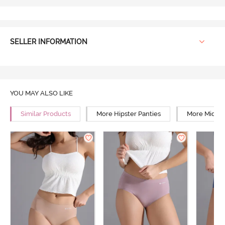
SELLER INFORMATION
YOU MAY ALSO LIKE
Similar Products
More Hipster Panties
More Mid Ri