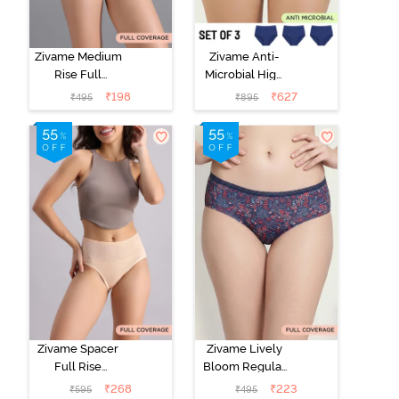
Zivame Medium
Zivame Anti-
Rise Full
Microbial High
Coverage No
Rise Full
₹
198
₹
627
₹
495
₹
895
Visible Panty
Coverage
Line Hipster -
Hipster Panty
Roebuck
(Pack of 3) -
Multicolor
Zivame Spacer
Zivame Lively
Full Rise
Bloom Regular
Medium
Rise Full
₹
268
₹
223
₹
595
₹
495