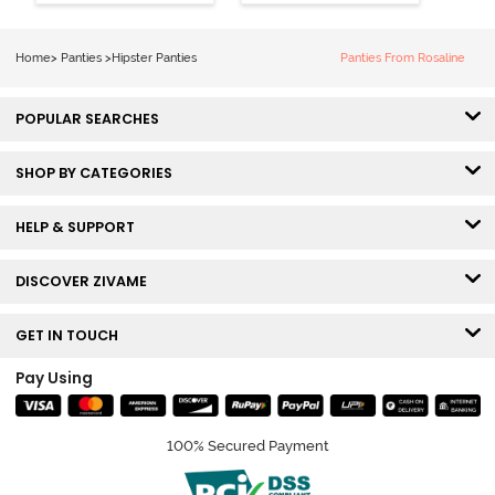
Coverage
Coverage
Hipster Panty -
Hipster Panty -
Bellini
Pageant Blue
Home
>
Panties
>
Hipster Panties
Panties From Rosaline
POPULAR SEARCHES
SHOP BY CATEGORIES
HELP & SUPPORT
DISCOVER ZIVAME
GET IN TOUCH
Pay Using
100% Secured Payment