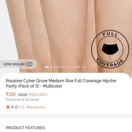
VIEW SIMILAR
Rosaline Cyber Grove Medium Rise Full Coverage Hipster
Panty (Pack of 3) - Multicolor
Deal Price
₹
210
MRP
₹
699
(70% OFF)
Inclusive of all taxes
5.0
(
11
Reviews)
PRODUCT FEATURES