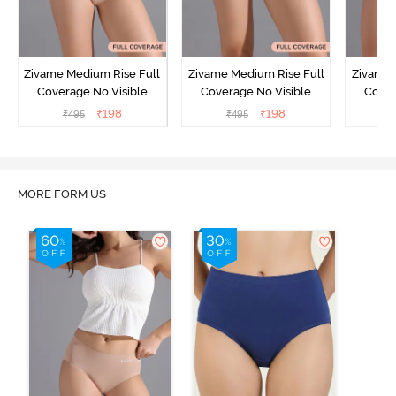
Zivame Medium Rise Full
Zivame Medium Rise Full
Zivame 
Coverage No Visible
Coverage No Visible
Cover
Panty Line Hipster -
Panty Line Hipster -
Panty Li
₹
198
₹
198
₹
495
₹
495
₹
Roebuck
Elderberry
MORE FORM US