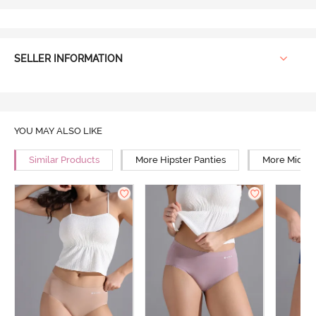
SELLER INFORMATION
YOU MAY ALSO LIKE
Similar Products
More Hipster Panties
More Mid Ri