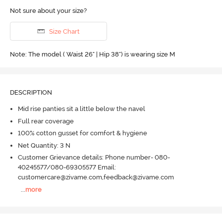
Not sure about your size?
Size Chart
Note: The model ( Waist 26" | Hip 38") is wearing size M
DESCRIPTION
Mid rise panties sit a little below the navel
Full rear coverage
100% cotton gusset for comfort & hygiene
Net Quantity: 3 N
Customer Grievance details: Phone number- 080-
40245577/080-69305577 Email:
customercare@zivame.com,feedback@zivame.com
...
more