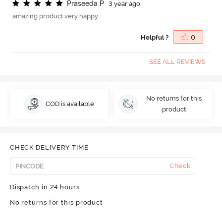
P
r
a
s
e
e
d
a
P
3 year ago
amazing product.very happy
Helpful ?
0
SEE ALL REVIEWS
No returns for this
COD is available
product
CHECK DELIVERY TIME
Check
Dispatch in 24 hours
No returns for this product