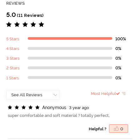
REVIEWS
5.0
(11 Reviews)
5 Stars
100%
4 Stars
0%
3 Stars
0%
2 Stars
0%
1 Stars
0%
Most Helpful
A
n
o
n
y
m
o
u
s
3 year ago
super comfortable and soft material ? totally perfect,
Helpful ?
0