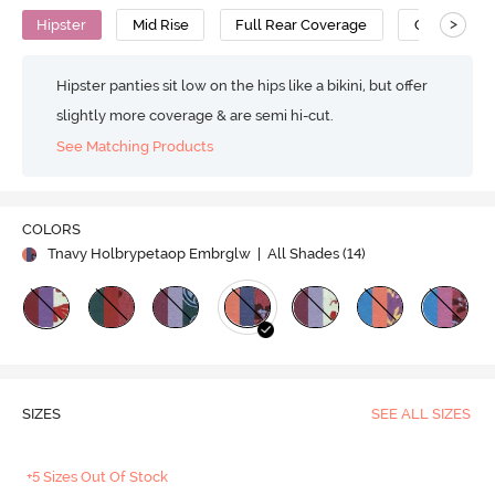
>
Hipster
Mid Rise
Full Rear Coverage
Cotton
Hipster panties sit low on the hips like a bikini, but offer
slightly more coverage & are semi hi-cut.
See Matching Products
COLORS
Tnavy Holbrypetaop Embrglw
| All Shades (
14
)
SIZES
SEE ALL SIZES
+5 Sizes Out Of Stock