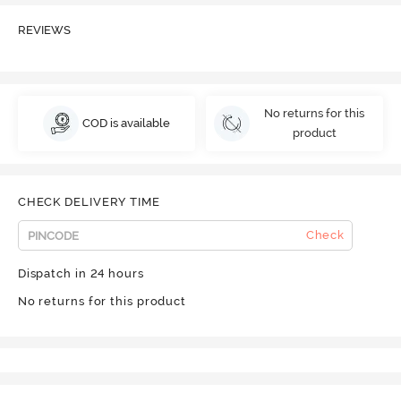
REVIEWS
No returns for this
COD is available
product
CHECK DELIVERY TIME
Check
Dispatch in 24 hours
No returns for this product