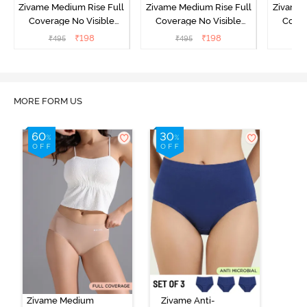
Zivame Medium Rise Full
Zivame Medium Rise Full
Zivame 
Coverage No Visible
Coverage No Visible
Cover
Panty Line Hipster -
Panty Line Hipster -
Panty Li
₹
198
₹
198
₹
495
₹
495
₹
Roebuck
Elderberry
MORE FORM US
Zivame Medium
Zivame Anti-