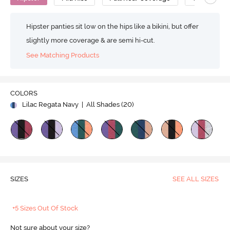
Hipster panties sit low on the hips like a bikini, but offer
slightly more coverage & are semi hi-cut.
See Matching Products
COLORS
Lilac Regata Navy
| All Shades (
20
)
SIZES
SEE ALL SIZES
+5 Sizes Out Of Stock
Not sure about your size?