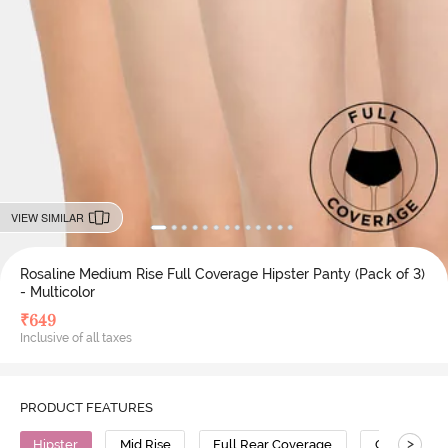
VIEW SIMILAR
Rosaline Medium Rise Full Coverage Hipster Panty (Pack of 3)
- Multicolor
₹
649
Inclusive of all taxes
PRODUCT FEATURES
>
Hipster
Mid Rise
Full Rear Coverage
Cotton