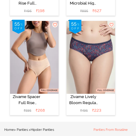
Rise Full
Microbial High
Coverage No
Rise Full
₹
198
₹
627
₹
495
₹
895
Visible Panty
Coverage
Line Hipster -
Hipster Panty
Roebuck
(Pack of 3) -
Multicolor
Zivame Spacer
Zivame Lively
Full Rise
Bloom Regular
Medium
Rise Full
₹
268
₹
223
₹
595
₹
495
Coverage
Coverage
Hipster Panty -
Hipster Panty -
Bellini
Pageant Blue
Home
>
Panties
>
Hipster Panties
Panties From Rosaline