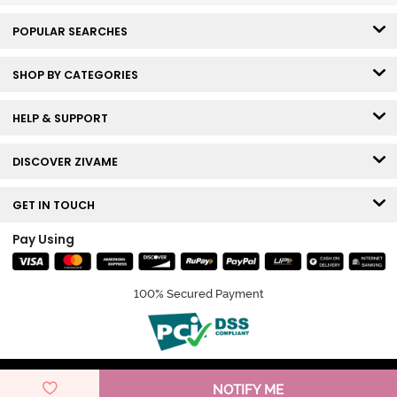
POPULAR SEARCHES
SHOP BY CATEGORIES
HELP & SUPPORT
DISCOVER ZIVAME
GET IN TOUCH
Pay Using
100% Secured Payment
© Copyright 2026 Zivame. All rights reserved.
NOTIFY ME