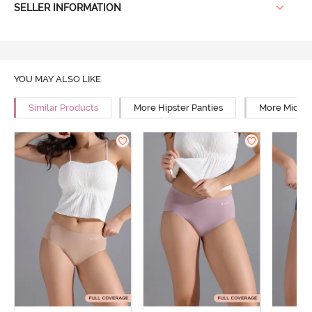
SELLER INFORMATION
YOU MAY ALSO LIKE
Similar Products
More Hipster Panties
More Mid Ri