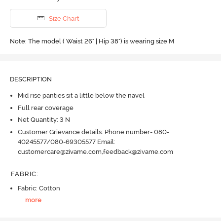
Size Chart
Note: The model ( Waist 26" | Hip 38") is wearing size M
DESCRIPTION
Mid rise panties sit a little below the navel
Full rear coverage
Net Quantity: 3 N
Customer Grievance details: Phone number- 080-
40245577/080-69305577 Email:
customercare@zivame.com,feedback@zivame.com
FABRIC
:
Fabric: Cotton
...
more