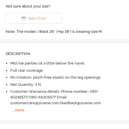
Not sure about your size?
Size Chart
Note: The model ( Waist 26" | Hip 38") is wearing size M
DESCRIPTION
Mid rise panties sit a little below the navel
Full rear coverage
No irritation, pinch-free elastic on the leg openings
Net Quantity: 3 N
Customer Grievance details: Phone number- 080-
40245577/080-69305577 Email:
customercare@zivame.com,feedback@zivame.com
...
more