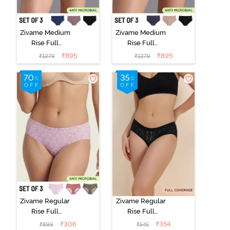
Zivame Medium
Zivame Medium
Rise Full
Rise Full
Coverage No
Coverage No
₹
895
₹
895
₹
1279
₹
1279
Visible Panty
Visible Panty
Line Hipster
Line Hipster
(Pack of 3) -
(Pack of 3) -
Multicolor
Multicolor
Zivame Regular
Zivame Regular
Rise Full
Rise Full
Coverage
Coverage
₹
306
₹
354
₹
899
₹
545