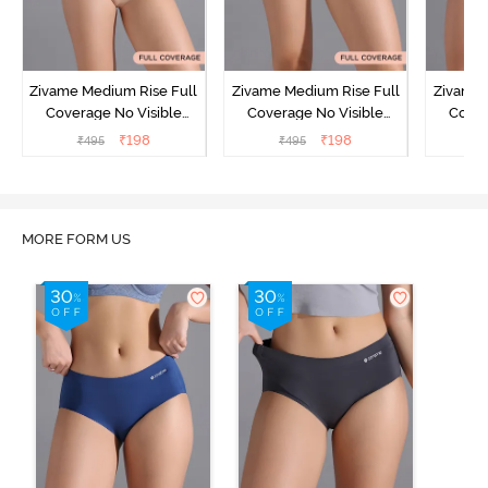
Zivame Medium Rise Full
Zivame Medium Rise Full
Zivame 
Coverage No Visible
Coverage No Visible
Cover
Panty Line Hipster -
Panty Line Hipster -
Panty Li
₹
198
₹
198
₹
495
₹
495
₹
Roebuck
Elderberry
MORE FORM US