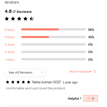
REVIEWS
4.6
(7 Reviews)
5 Stars
58%
4 Stars
43%
3 Stars
0%
2 Stars
0%
1 Stars
0%
Most Helpful
N
e
h
a
k
u
m
a
r
i
5
0
1
7
1 year ago
comfortable and I just loved the product
Helpful ?
0