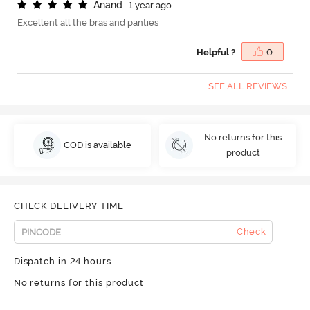
A
n
a
n
d
1 year ago
Excellent all the bras and panties
Helpful ?
0
SEE ALL REVIEWS
No returns for this
COD is available
product
CHECK DELIVERY TIME
Check
Dispatch in 24 hours
No returns for this product