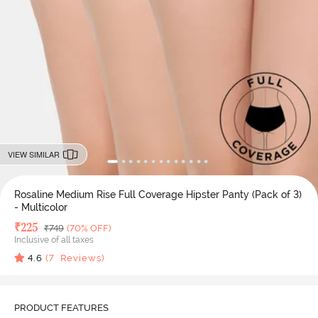
VIEW SIMILAR
Rosaline Medium Rise Full Coverage Hipster Panty (Pack of 3)
- Multicolor
Deal Price
₹
225
MRP
₹
749
(70% OFF)
Inclusive of all taxes
4.6
(
7
Reviews)
PRODUCT FEATURES