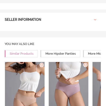
SELLER INFORMATION
YOU MAY ALSO LIKE
Similar Products
More Hipster Panties
More Mid Ri