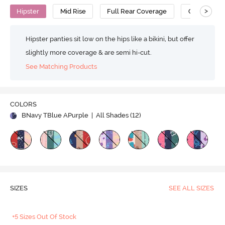
>
Hipster
Mid Rise
Full Rear Coverage
Cotton
Hipster panties sit low on the hips like a bikini, but offer
slightly more coverage & are semi hi-cut.
See Matching Products
COLORS
BNavy TBlue APurple
| All Shades (
12
)
SIZES
SEE ALL SIZES
+5 Sizes Out Of Stock