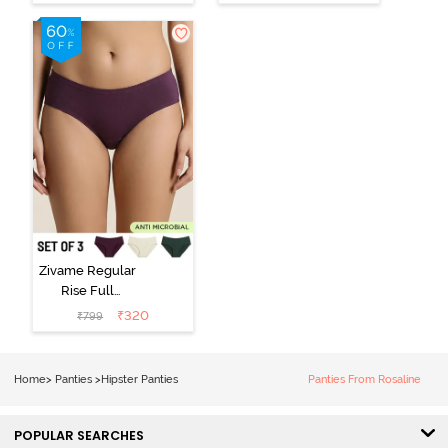
Hipster Panty
Hipster Panty -
(Pack of 3) -
Black Beauty
Multicolor
Zivame Regular
Rise Full
Coverage
₹
320
₹
799
Hipster Panty
(Pack of 3) -
Multicolor
Home
>
Panties
>
Hipster Panties
Panties From Rosaline
POPULAR SEARCHES