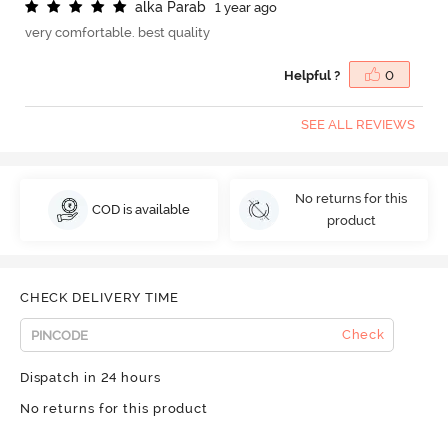
a
l
k
a
P
a
r
a
b
1 year ago
very comfortable. best quality
Helpful ?
0
SEE ALL REVIEWS
No returns for this
COD is available
product
CHECK DELIVERY TIME
Check
Dispatch in 24 hours
No returns for this product