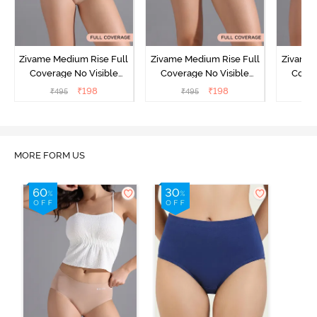
Zivame Medium Rise Full
Zivame Medium Rise Full
Zivame 
Coverage No Visible
Coverage No Visible
Cover
Panty Line Hipster -
Panty Line Hipster -
Panty Li
₹
198
₹
198
₹
495
₹
495
₹
Roebuck
Elderberry
MORE FORM US