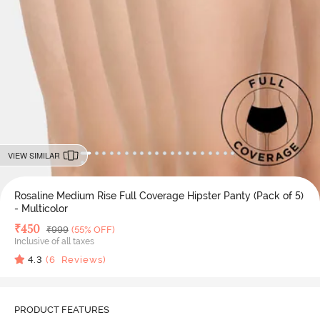
VIEW SIMILAR
Rosaline Medium Rise Full Coverage Hipster Panty (Pack of 5)
- Multicolor
Deal Price
₹
450
MRP
₹
999
(55% OFF)
Inclusive of all taxes
4.3
(
6
Reviews)
PRODUCT FEATURES