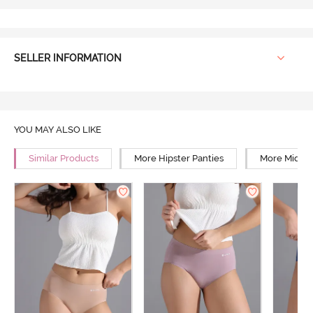
SELLER INFORMATION
YOU MAY ALSO LIKE
Similar Products
More Hipster Panties
More Mid Ri