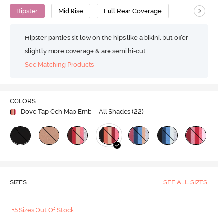
>
Hipster
Mid Rise
Full Rear Coverage
Hipster panties sit low on the hips like a bikini, but offer
slightly more coverage & are semi hi-cut.
See Matching Products
COLORS
Dove Tap Och Map Emb
| All Shades (
22
)
SIZES
SEE ALL SIZES
+5 Sizes Out Of Stock