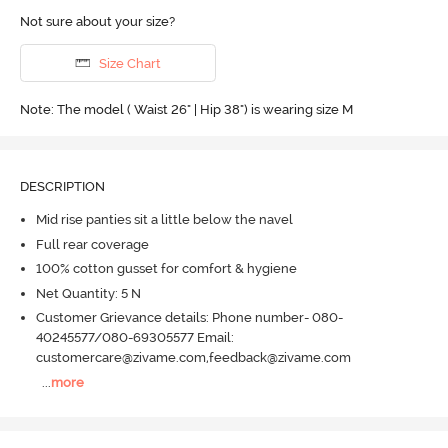
Not sure about your size?
Size Chart
Note: The model ( Waist 26" | Hip 38") is wearing size M
DESCRIPTION
Mid rise panties sit a little below the navel
Full rear coverage
100% cotton gusset for comfort & hygiene
Net Quantity: 5 N
Customer Grievance details: Phone number- 080-
40245577/080-69305577 Email:
customercare@zivame.com,feedback@zivame.com
...
more