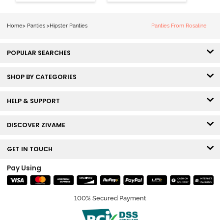
Coverage
Coverage
Hipster Panty -
Hipster Panty -
Bellini
Pageant Blue
Home
>
Panties
>
Hipster Panties
Panties From Rosaline
POPULAR SEARCHES
SHOP BY CATEGORIES
HELP & SUPPORT
DISCOVER ZIVAME
GET IN TOUCH
Pay Using
100% Secured Payment