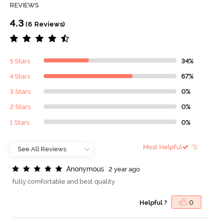
REVIEWS
4.3
(6 Reviews)
5 Stars
34%
4 Stars
67%
3 Stars
0%
2 Stars
0%
1 Stars
0%
Most Helpful
A
n
o
n
y
m
o
u
s
2 year ago
fully comfortable and best quality
Helpful ?
0