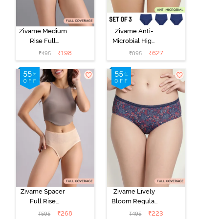
Zivame Medium
Zivame Anti-
Rise Full
Microbial High
Coverage No
Rise Full
₹
198
₹
627
₹
495
₹
895
Visible Panty
Coverage
Line Hipster -
Hipster Panty
Roebuck
(Pack of 3) -
Multicolor
Zivame Spacer
Zivame Lively
Full Rise
Bloom Regular
Medium
Rise Full
₹
268
₹
223
₹
595
₹
495