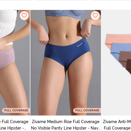
 Full Coverage
Zivame Medium Rise Full Coverage
Zivame Anti-M
ine Hipster -
No Visible Panty Line Hipster - Navy
Full Coverage