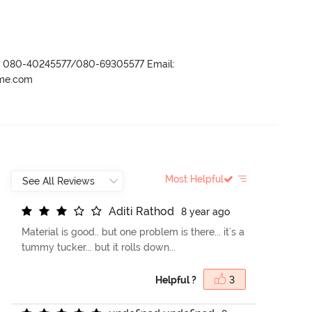
r- 080-40245577/080-69305577 Email:
ame.com
Most Helpful
A
d
i
t
i
R
a
t
h
o
d
8 year ago
Material is good.. but one problem is there... it's a
tummy tucker... but it rolls down...
Helpful ?
3