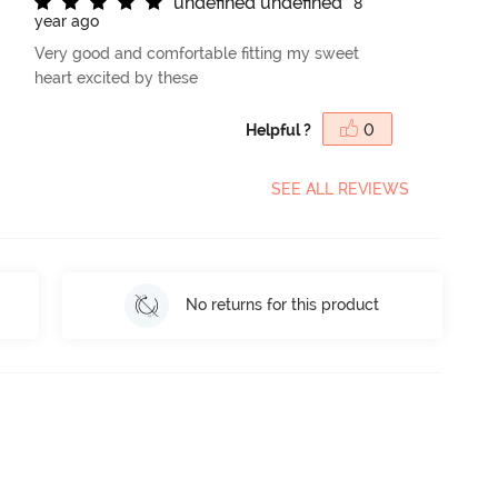
u
n
d
e
f
n
e
d
u
n
d
e
f
n
e
d
8
year ago
Very good and comfortable fitting my sweet
heart excited by these
Helpful ?
0
SEE ALL REVIEWS
No returns for this product