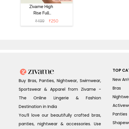
Zivame High
Rise Full
Coverage
₹
499
₹
250
Tummy Tucker
Hipster Panty -
Nutmeg
TOP CA
New Arri
Buy Bras, Panties, Nightwear, Swimwear,
Bras
Sportswear & Apparel from Zivame -
Nightwe
The Online Lingerie & Fashion
Activew
Destination in India
Panties
You’ll love our beautifully crafted bras,
Shapew
panties, nightwear & accessories. Use