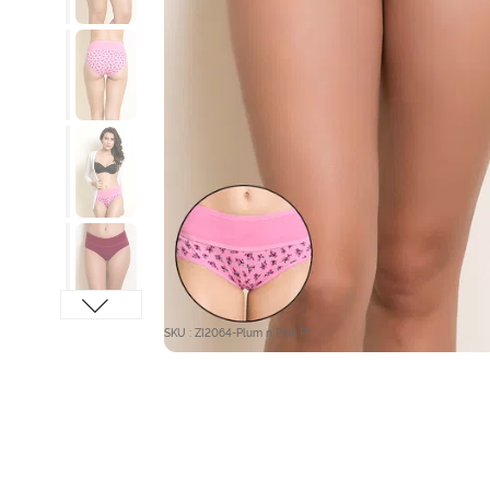
SKU : ZI2064-Plum n Pink Pt