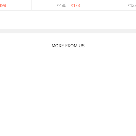
rry
Peony
of 5)
198
₹
495
₹
173
₹
13
MORE FROM US