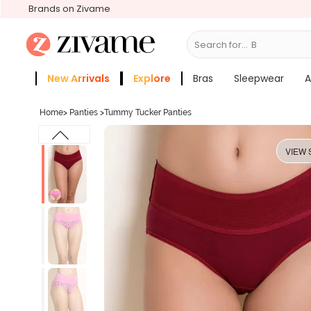
Brands on Zivame
Search for...
Bras
New Arrivals
Explore
Bras
Sleepwear
A
Zivame Girls
More Categories
Home
>
Panties
>
Tummy Tucker Panties
VIEW 