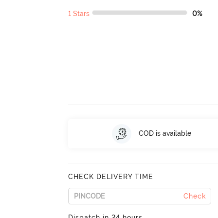
1 Stars
0%
COD is available
CHECK DELIVERY TIME
Check
Dispatch in 24 hours