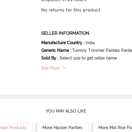
No returns for this product
SELLER INFORMATION
Manufacture Country
:
India
Generic Name
:
Tummy Trimmer Panties Panti
Sold By
:
Select size to get seller name
See More
YOU MAY ALSO LIKE
milar Products
More Hipster Panties
More Mid Rise Pa