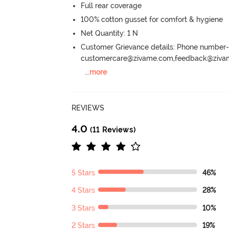
Full rear coverage
100% cotton gusset for comfort & hygiene
Net Quantity: 1 N
Customer Grievance details: Phone numbe
customercare@zivame.com,feedback@ziv
...
more
REVIEWS
4.0
(11 Reviews)
5 Stars
46%
4 Stars
28%
3 Stars
10%
2 Stars
19%