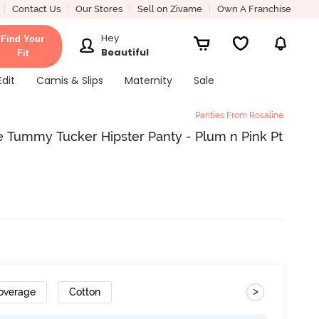
Contact Us
Our Stores
Sell on Zivame
Own A Franchise
Hey
Find Your
Beautiful
Fit
Edit
Camis & Slips
Maternity
Sale
Panties From Rosaline
 Tummy Tucker Hipster Panty - Plum n Pink Pt
>
Coverage
Cotton