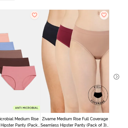
Zivame M
Seamless 
icrobial Medium Rise
Zivame Medium Rise Full Coverage
 Hipster Panty (Pack
Seamless Hipster Panty (Pack of 3) -