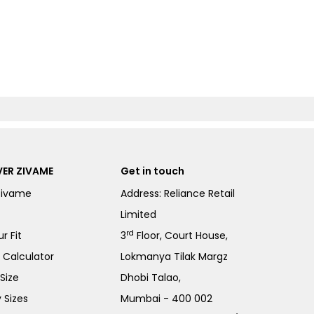
ER ZIVAME
Get in touch
Zivame
Address: Reliance Retail
Limited
rd
r Fit
3
Floor, Court House,
e Calculator
Lokmanya Tilak Margz
Size
Dhobi Talao,
 Sizes
Mumbai - 400 002