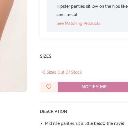
Hipster panties sit low on the hips lik
semi hi-cut.
See Matching Products
SIZES
+5 Sizes Out Of Stock
NOTIFY ME
DESCRIPTION
Mid rise panties sit a little below the navel