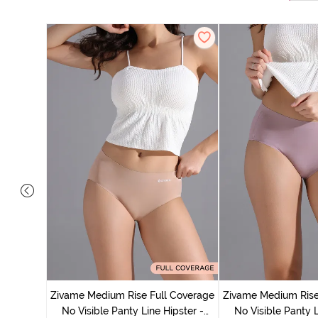
 Coverage
ter (Pack
Zivame Medium Rise Full Coverage
Zivame Medium Rise
No Visible Panty Line Hipster -
No Visible Panty L