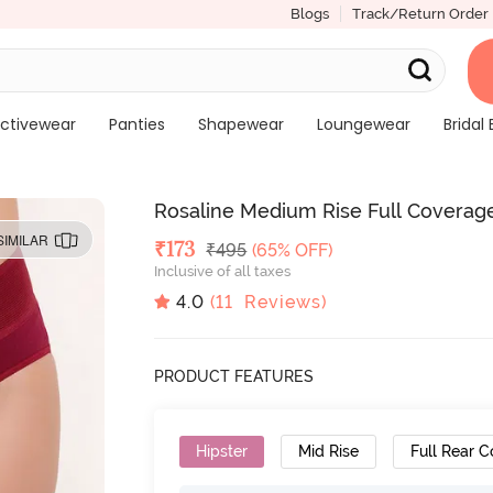
Blogs
Track/Return Order
ctivewear
Panties
Shapewear
Loungewear
Bridal 
Rosaline Medium Rise Full Coverage
SIMILAR
Deal Price
₹
173
MRP
₹
495
(65% OFF)
Inclusive of all taxes
4.0
(
11
Reviews)
PRODUCT FEATURES
Hipster
Mid Rise
Full Rear 