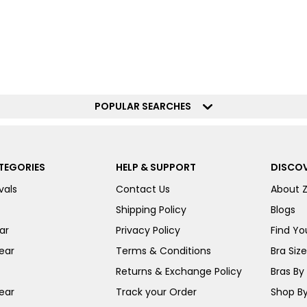
POPULAR SEARCHES
TEGORIES
HELP & SUPPORT
DISCOV
vals
Contact Us
About 
Shipping Policy
Blogs
ar
Privacy Policy
Find You
ear
Terms & Conditions
Bra Siz
Returns & Exchange Policy
Bras By 
ear
Track your Order
Shop By