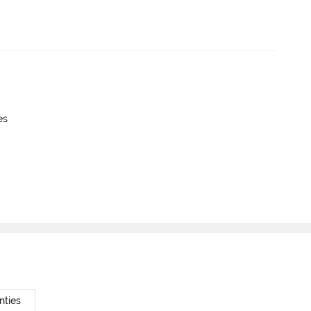
es
nties