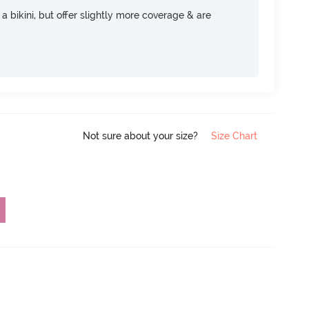
e a bikini, but offer slightly more coverage & are
Not sure about your size?
Size Chart