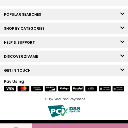
POPULAR SEARCHES
SHOP BY CATEGORIES
HELP & SUPPORT
DISCOVER ZIVAME
GET IN TOUCH
Pay Using
100% Secured Payment
© Copyright 2026 Zivame. All rights reserved.