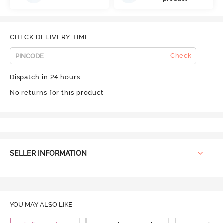
CHECK DELIVERY TIME
Check
Dispatch in 24 hours
No returns for this product
SELLER INFORMATION
YOU MAY ALSO LIKE