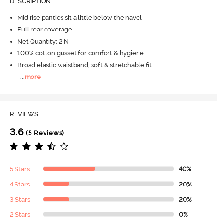
DESCRIPTION
Mid rise panties sit a little below the navel
Full rear coverage
Net Quantity: 2 N
100% cotton gusset for comfort & hygiene
Broad elastic waistband; soft & stretchable fit
...
more
REVIEWS
3.6
(5 Reviews)
5 Stars
40%
4 Stars
20%
3 Stars
20%
2 Stars
0%