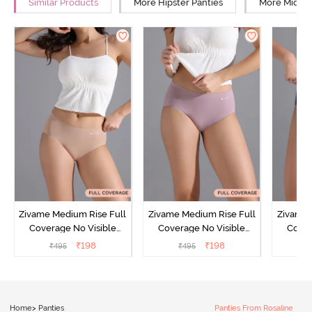
Similar Products
More Hipster Panties
More Mid Ri
Zivame Medium Rise Full
Zivame Medium Rise Full
Zivame 
Coverage No Visible
Coverage No Visible
Cover
Panty Line Hipster -
Panty Line Hipster -
Panty Li
₹
198
₹
198
₹
495
₹
495
₹
Roebuck
Elderberry
Home
>
Panties
Panties From Rosaline