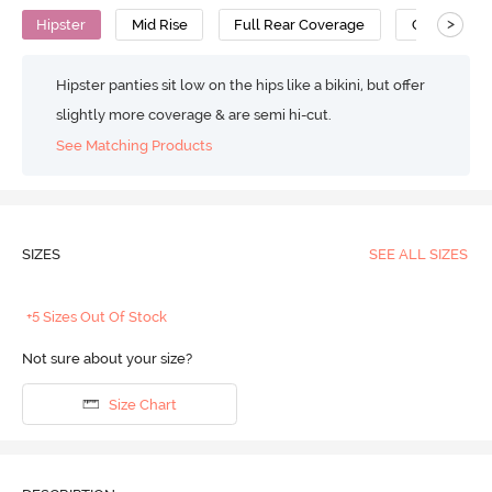
>
Hipster
Mid Rise
Full Rear Coverage
Cotton
Hipster panties sit low on the hips like a bikini, but offer
slightly more coverage & are semi hi-cut.
See Matching Products
SIZES
SEE ALL SIZES
+5 Sizes Out Of Stock
Not sure about your size?
Size Chart