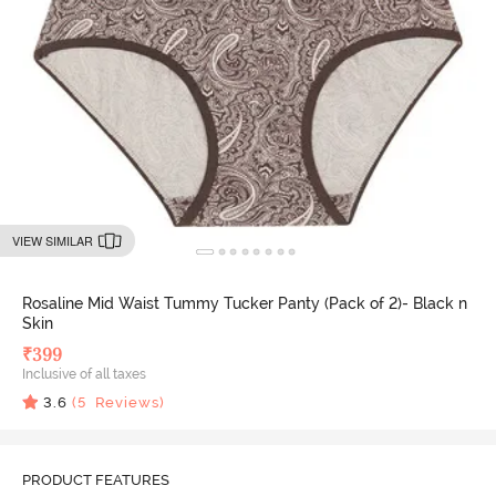
VIEW SIMILAR
Rosaline Mid Waist Tummy Tucker Panty (Pack of 2)- Black n
Skin
₹
399
Inclusive of all taxes
3.6
(
5
Reviews)
PRODUCT FEATURES