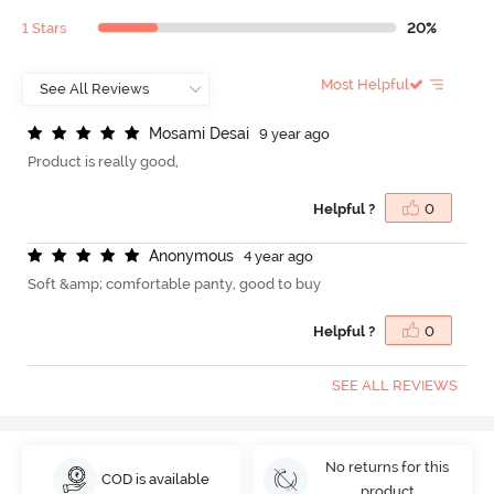
1 Stars
20%
Most Helpful
M
o
s
a
m
i
D
e
s
a
i
9 year ago
Product is really good,
Helpful ?
0
A
n
o
n
y
m
o
u
s
4 year ago
Soft &amp; comfortable panty, good to buy
Helpful ?
0
SEE ALL REVIEWS
No returns for this
COD is available
product