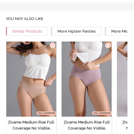
YOU MAY ALSO LIKE
Similar Products
More Hipster Panties
More Mid Ri
Zivame Medium Rise Full
Zivame Medium Rise Full
Zivam
Coverage No Visible
Coverage No Visible
Med