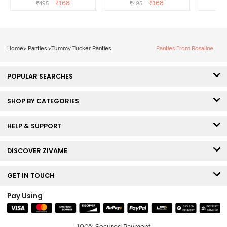
Panty Line Hipster -
Panty Line Hipster -
Coverag
₹
168
₹
168
₹
495
₹
495
₹
Roebuck
Elderberry
Home
>
Panties
>
Tummy Tucker Panties
Panties From Rosaline
POPULAR SEARCHES
SHOP BY CATEGORIES
HELP & SUPPORT
DISCOVER ZIVAME
GET IN TOUCH
Pay Using
100% Secured Payment