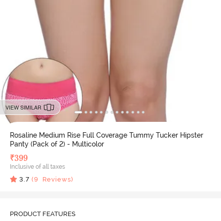
VIEW SIMILAR
Rosaline Medium Rise Full Coverage Tummy Tucker Hipster
Panty (Pack of 2) - Multicolor
₹
399
Inclusive of all taxes
3.7
(
9
Reviews)
PRODUCT FEATURES