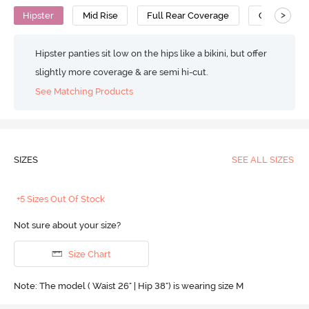
>
Hipster
Mid Rise
Full Rear Coverage
Cotton
Hipster panties sit low on the hips like a bikini, but offer
slightly more coverage & are semi hi-cut.
See Matching Products
SIZES
SEE ALL SIZES
+5 Sizes Out Of Stock
Not sure about your size?
Size Chart
Note: The model ( Waist 26" | Hip 38") is wearing size M