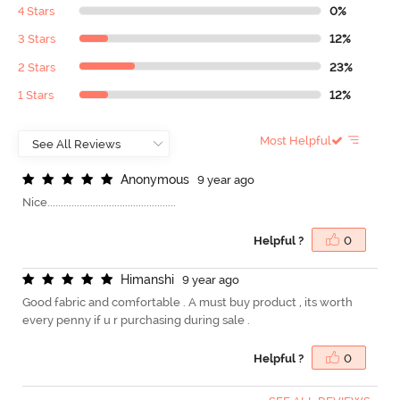
4 Stars
0%
3 Stars
12%
2 Stars
23%
1 Stars
12%
Most Helpful
A
n
o
n
y
m
o
u
s
9 year ago
Nice................................................
Helpful ?
0
H
i
m
a
n
s
h
i
9 year ago
Good fabric and comfortable . A must buy product , its worth
every penny if u r purchasing during sale .
Helpful ?
0