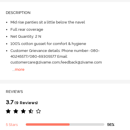
DESCRIPTION
Mid rise panties sit a little below the navel
Full rear coverage
Net Quantity: 2 N
100% cotton gusset for comfort & hygiene
Customer Grievance details: Phone number- 080-
40245577/080-69305577 Email:
customercare@zivame.com,feedback@zivame.com
...
more
REVIEWS
3.7
(9 Reviews)
5 Stars
56%