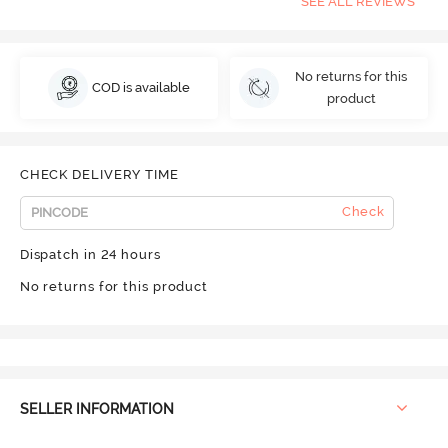
SEE ALL REVIEWS
No returns for this
COD is available
product
CHECK DELIVERY TIME
Check
Dispatch in 24 hours
No returns for this product
SELLER INFORMATION