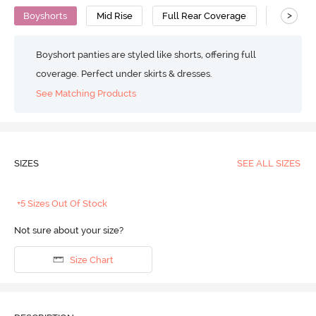
>
Boyshorts
Mid Rise
Full Rear Coverage
Cotton
Boyshort panties are styled like shorts, offering full
coverage. Perfect under skirts & dresses.
See Matching Products
SIZES
SEE ALL SIZES
+5 Sizes Out Of Stock
Not sure about your size?
Size Chart