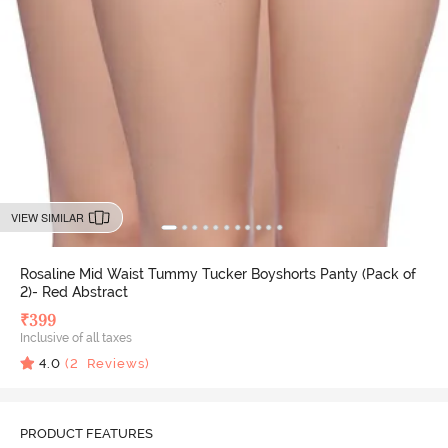
VIEW SIMILAR
Rosaline Mid Waist Tummy Tucker Boyshorts Panty (Pack of
2)- Red Abstract
₹
399
Inclusive of all taxes
4.0
(
2
Reviews)
PRODUCT FEATURES