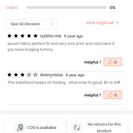
1 Stars
0%
Most Helpful
s
u
r
b
h
u
m
i
s
9 year ago
ausum fabric perfect fit and very nice print and color.best if
you have bulging tummy
Helpful ?
0
A
n
o
n
y
m
o
u
s
9 year ago
The waistband keeps on folding.. otherwise its good. Bt nt stiff
Helpful ?
0
No returns for this
COD is available
product