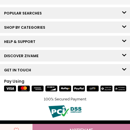
POPULAR SEARCHES
SHOP BY CATEGORIES
HELP & SUPPORT
DISCOVER ZIVAME
GET IN TOUCH
Pay Using
100% Secured Payment
© Copyright 2026 Zivame. All rights reserved.