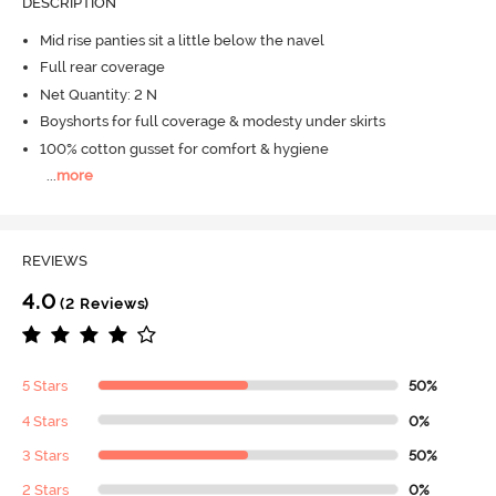
DESCRIPTION
Mid rise panties sit a little below the navel
Full rear coverage
Net Quantity: 2 N
Boyshorts for full coverage & modesty under skirts
100% cotton gusset for comfort & hygiene
...
more
REVIEWS
4.0
(2 Reviews)
5 Stars
50%
4 Stars
0%
3 Stars
50%
2 Stars
0%