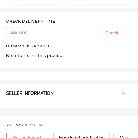
CHECK DELIVERY TIME
Check
Dispatch in 24 hours
No returns for this product
SELLER INFORMATION
YOU MAY ALSO LIKE
Similar Products
More Boyshorts Panties
More Mid 