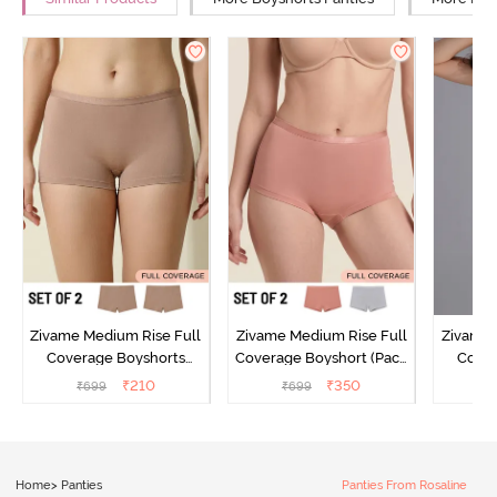
Zivame Medium Rise Full
Zivame Medium Rise Full
Zivame 
Coverage Boyshorts
Coverage Boyshort (Pack
Cover
(Pack of 2) - Roebuck
of 2) - Multicolor
Panty
₹
210
₹
350
₹
699
₹
699
₹
Home
>
Panties
Panties From Rosaline