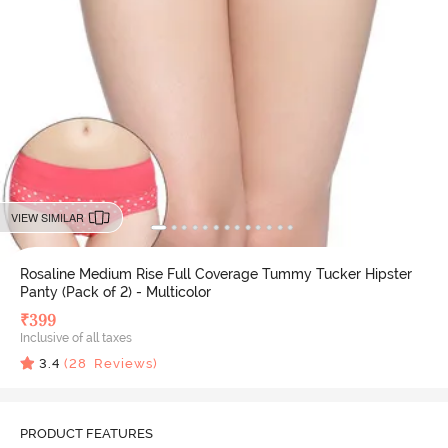
VIEW SIMILAR
Rosaline Medium Rise Full Coverage Tummy Tucker Hipster
Panty (Pack of 2) - Multicolor
₹
399
Inclusive of all taxes
3.4
(
28
Reviews)
PRODUCT FEATURES