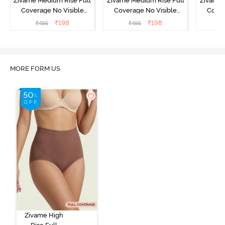
Zivame Medium Rise Full
Zivame Medium Rise Full
Zivame 
Coverage No Visible
Coverage No Visible
Cover
Panty Line Hipster -
Panty Line Hipster -
Panty Li
₹
198
₹
198
₹
495
₹
495
₹
Roebuck
Elderberry
MORE FORM US
Zivame High