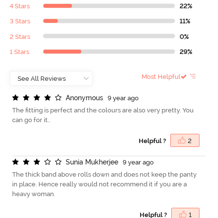
4 Stars
22%
3 Stars
11%
2 Stars
0%
1 Stars
29%
Most Helpful
A
n
o
n
y
m
o
u
s
9 year ago
The fitting is perfect and the colours are also very pretty. You
can go for it..
Helpful ?
2
S
u
n
i
a
M
u
k
h
e
r
j
e
e
9 year ago
The thick band above rolls down and does not keep the panty
in place. Hence really would not recommend it if you are a
heavy woman.
Helpful ?
1