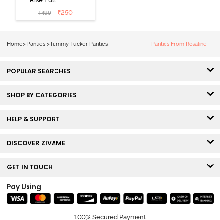
Rise Full
Coverage
₹
250
₹
499
Tummy Tucker
Hipster Panty -
Nutmeg
Home
>
Panties
>
Tummy Tucker Panties
Panties From Rosaline
POPULAR SEARCHES
SHOP BY CATEGORIES
HELP & SUPPORT
DISCOVER ZIVAME
GET IN TOUCH
Pay Using
100% Secured Payment