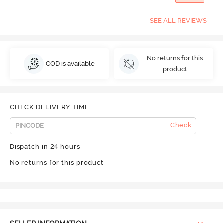
SEE ALL REVIEWS
No returns for this
COD is available
product
CHECK DELIVERY TIME
Check
Dispatch in 24 hours
No returns for this product