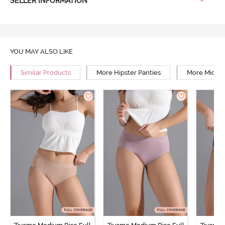
SELLER INFORMATION
YOU MAY ALSO LIKE
Similar Products
More Hipster Panties
More Mid Ri