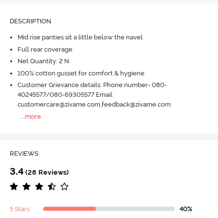
DESCRIPTION
Mid rise panties sit a little below the navel
Full rear coverage
Net Quantity: 2 N
100% cotton gusset for comfort & hygiene
Customer Grievance details: Phone number- 080-
40245577/080-69305577 Email:
customercare@zivame.com,feedback@zivame.com
...
more
REVIEWS
3.4
(28 Reviews)
5 Stars
40%