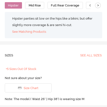
>
Hipster
Mid Rise
Full Rear Coverage
Cotton
Hipster panties sit low on the hips like a bikini, but offer
slightly more coverage & are semi hi-cut.
See Matching Products
SIZES
SEE ALL SIZES
+5 Sizes Out Of Stock
Not sure about your size?
Size Chart
Note: The model ( Waist 26" | Hip 38") is wearing size M