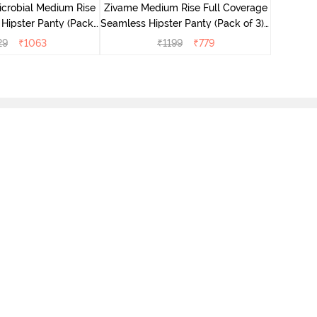
icrobial Medium Rise
Zivame Medium Rise Full Coverage
 Hipster Panty (Pack
Seamless Hipster Panty (Pack of 3) -
 - Multicolor
Multicolor
29
₹
1063
₹
1199
₹
779