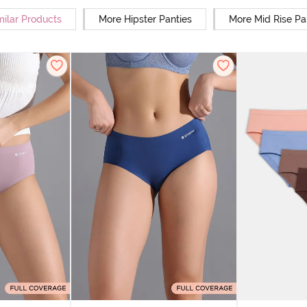
milar Products
More Hipster Panties
More Mid Rise Pa