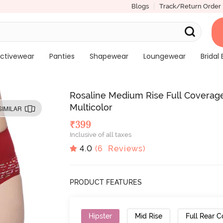
Blogs
Track/Return Order
ctivewear
Panties
Shapewear
Loungewear
Bridal 
Rosaline Medium Rise Full Coverage
Multicolor
SIMILAR
₹
399
Inclusive of all taxes
4.0
(
6
Reviews)
PRODUCT FEATURES
Hipster
Mid Rise
Full Rear 