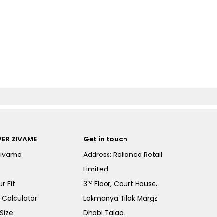
ER ZIVAME
Get in touch
Zivame
Address: Reliance Retail
Limited
rd
r Fit
3
Floor, Court House,
e Calculator
Lokmanya Tilak Margz
Size
Dhobi Talao,