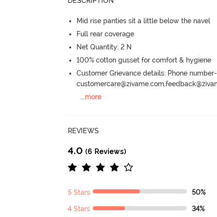
DESCRIPTION
Mid rise panties sit a little below the navel
Full rear coverage
Net Quantity: 2 N
100% cotton gusset for comfort & hygiene
Customer Grievance details: Phone numbe
customercare@zivame.com,feedback@ziv
...
more
REVIEWS
4.0
(6 Reviews)
5 Stars
50%
4 Stars
34%