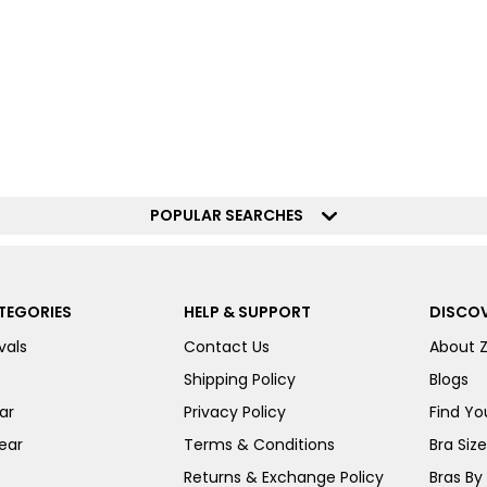
POPULAR SEARCHES
TEGORIES
HELP & SUPPORT
DISCOV
vals
Contact Us
About 
Shipping Policy
Blogs
ar
Privacy Policy
Find You
ear
Terms & Conditions
Bra Siz
Returns & Exchange Policy
Bras By 