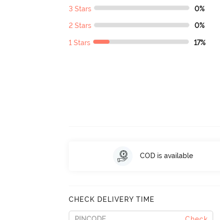
3 Stars
0%
2 Stars
0%
1 Stars
17%
COD is available
CHECK DELIVERY TIME
Check