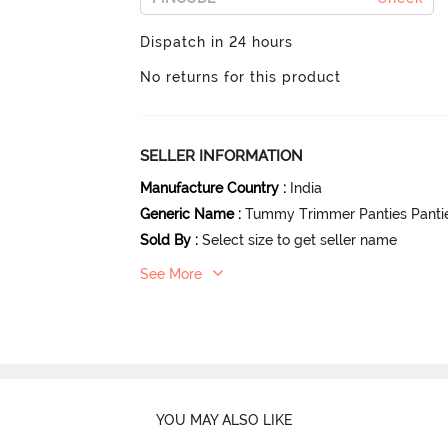
Dispatch in 24 hours
No returns for this product
SELLER INFORMATION
Manufacture Country
:
India
Generic Name
:
Tummy Trimmer Panties Panti
Sold By
:
Select size to get seller name
See More
YOU MAY ALSO LIKE