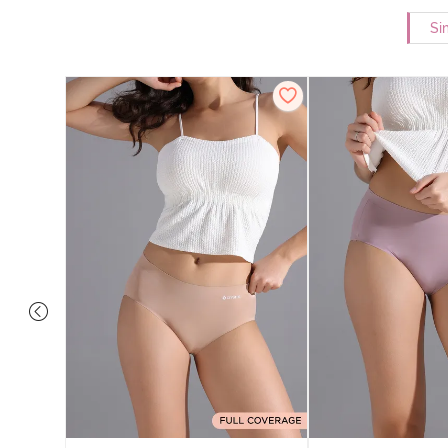
Si
 Coverage
 - Roebuck