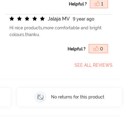
Helpful ?
1
J
a
l
a
j
a
M
V
9 year ago
Hi nice products,more comfortable and bright
colours.thanku.
Helpful ?
0
SEE ALL REVIEWS
No returns for this product