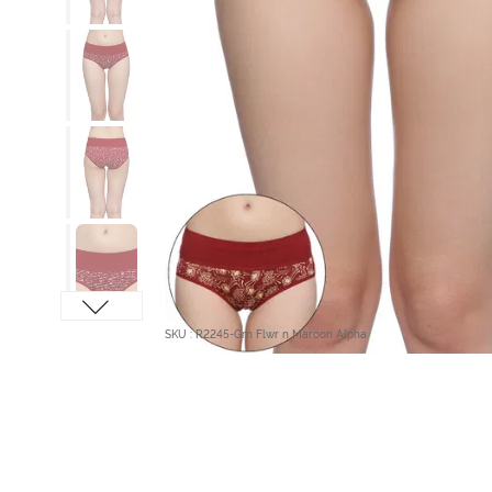
SKU : R2245-Grn Flwr n Maroon Alpha