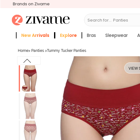
Brands on Zivame
Search for...
New Arrivals
Explore
Bras
Sleepwear
A
Zivame Girls
More Categories
Home
>
Panties
>
Tummy Tucker Panties
VIEW 