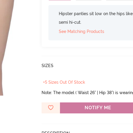
Hipster panties sit low on the hips lik
semi hi-cut.
See Matching Products
SIZES
+5 Sizes Out Of Stock
Note: The model ( Waist 26" | Hip 38") is weari
NOTIFY ME