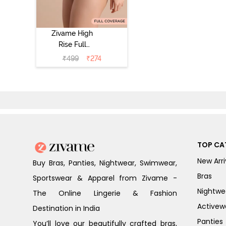
Zivame High
Rise Full
Coverage
₹
499
₹
274
Tummy Tucker
Hipster Panty -
Black Beauty
TOP CA
New Arri
Buy Bras, Panties, Nightwear, Swimwear,
Bras
Sportswear & Apparel from Zivame -
Nightwe
The Online Lingerie & Fashion
Activew
Destination in India
Panties
You’ll love our beautifully crafted bras,