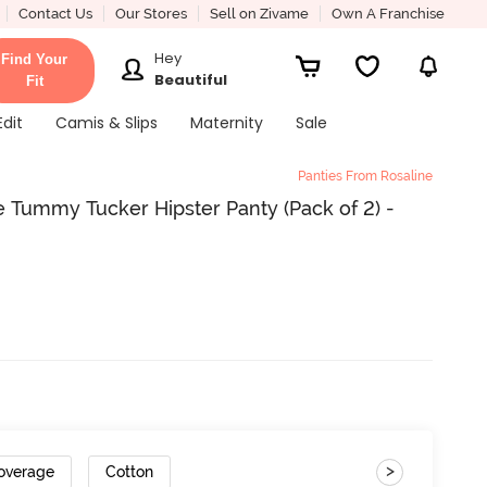
Contact Us
Our Stores
Sell on Zivame
Own A Franchise
Hey
Find Your
Beautiful
Fit
Edit
Camis & Slips
Maternity
Sale
Panties From Rosaline
 Tummy Tucker Hipster Panty (Pack of 2) -
>
Coverage
Cotton