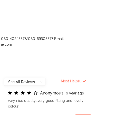
r- 080-40245577/080-69305577 Email:
ame.com
Most Helpful
A
n
o
n
y
m
o
u
s
9 year ago
very nice quality...very good fitting and lovely
colour