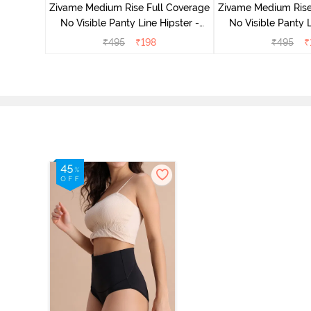
Zivame Medium Rise Full Coverage
Zivame Medium Rise
No Visible Panty Line Hipster -
No Visible Panty L
Roebuck
Elderbe
₹
495
₹
198
₹
495
₹