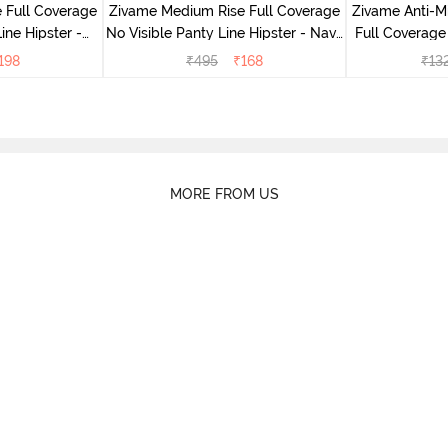
 Full Coverage
Zivame Medium Rise Full Coverage
Zivame Anti-M
ine Hipster -
No Visible Panty Line Hipster - Navy
Full Coverage
rry
Peony
of 5)
198
₹
495
₹
168
₹
13
MORE FROM US