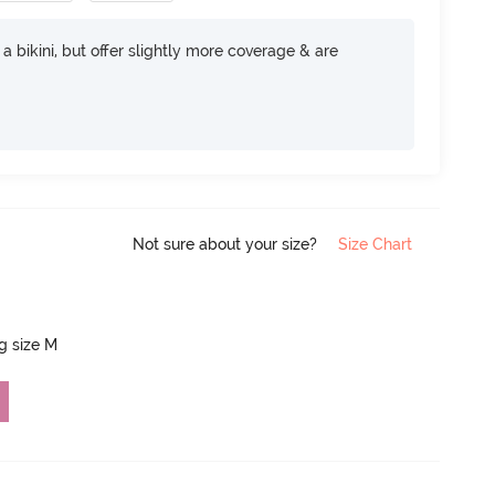
e a bikini, but offer slightly more coverage & are
Not sure about your size?
Size Chart
ng size M