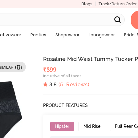
Blogs
Track/Return Order
ctivewear
Panties
Shapewear
Loungewear
Bridal 
Rosaline Mid Waist Tummy Tucker Pr
SIMILAR
₹
399
Inclusive of all taxes
3.8
(
5
Reviews)
PRODUCT FEATURES
Hipster
Mid Rise
Full Rear 