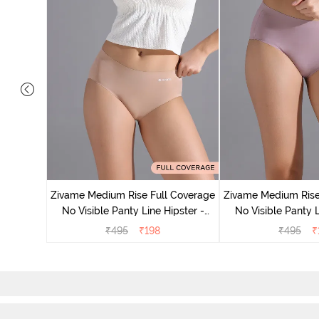
 Coverage
ter (Pack
Zivame Medium Rise Full Coverage
Zivame Medium Rise
No Visible Panty Line Hipster -
No Visible Panty L
Roebuck
Elderbe
₹
495
₹
198
₹
495
₹