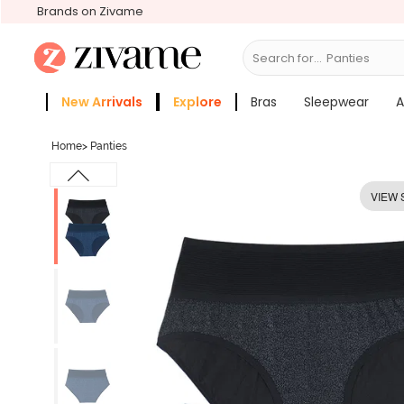
Brands on Zivame
Search for...
Bras
New Arrivals
Explore
Bras
Sleepwear
A
Zivame Girls
More Categories
Home
>
Panties
VIEW 