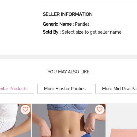
SELLER INFORMATION
Generic Name
:
Panties
Sold By
:
Select size to get seller name
YOU MAY ALSO LIKE
milar Products
More Hipster Panties
More Mid Rise Pa