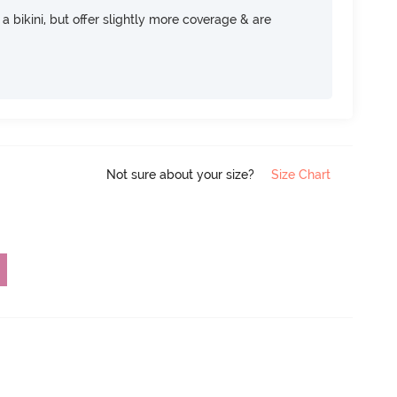
e a bikini, but offer slightly more coverage & are
Not sure about your size?
Size Chart