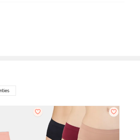
nties