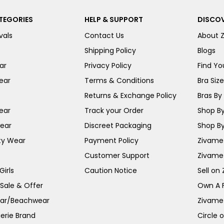
TEGORIES
HELP & SUPPORT
DISCOV
vals
Contact Us
About 
Shipping Policy
Blogs
ar
Privacy Policy
Find You
ear
Terms & Conditions
Bra Siz
Returns & Exchange Policy
Bras By 
ear
Track your Order
Shop By
ear
Discreet Packaging
Shop By
ty Wear
Payment Policy
Zivame 
Customer Support
Zivame
irls
Caution Notice
Sell on
 Sale & Offer
Own A 
ar/Beachwear
Zivame
erie Brand
Circle 