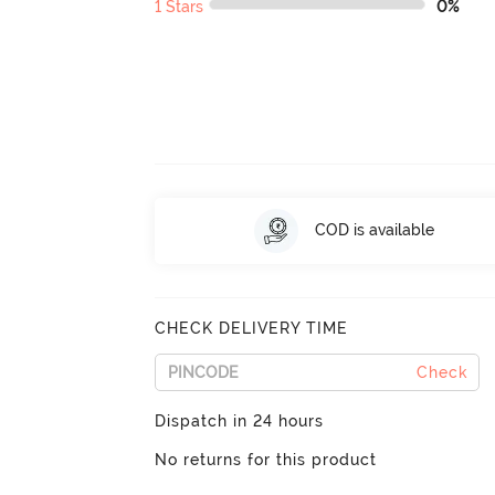
1 Stars
0%
COD is available
CHECK DELIVERY TIME
Check
Dispatch in 24 hours
No returns for this product