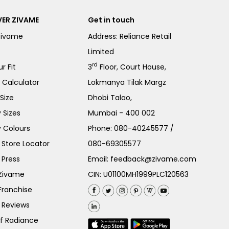
ER ZIVAME
Get in touch
Zivame
Address: Reliance Retail
Limited
rd
r Fit
3
Floor, Court House,
e Calculator
Lokmanya Tilak Margz
Size
Dhobi Talao,
 Sizes
Mumbai - 400 002
 Colours
Phone:
080-40245577
/
Store Locator
080-69305577
 Press
Email:
feedback@zivame.com
 Zivame
CIN: U01100MH1999PLC120563
Franchise
 Reviews
of Radiance