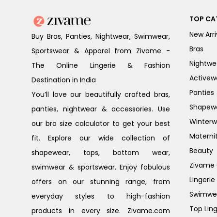
TOP CA
New Arri
Buy Bras, Panties, Nightwear, Swimwear,
Bras
Sportswear & Apparel from Zivame -
Nightwe
The Online Lingerie & Fashion
Activew
Destination in India
Panties
You’ll love our beautifully crafted bras,
Shapew
panties, nightwear & accessories. Use
Winterw
our bra size calculator to get your best
Materni
fit. Explore our wide collection of
Beauty
shapewear, tops, bottom wear,
Zivame G
swimwear & sportswear. Enjoy fabulous
Lingerie
offers on our stunning range, from
Swimwe
everyday styles to high-fashion
Top Ling
products in every size. Zivame.com