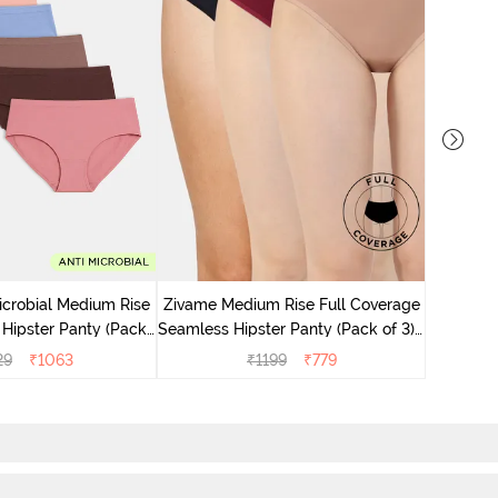
Zivame M
Seamless 
icrobial Medium Rise
Zivame Medium Rise Full Coverage
 Hipster Panty (Pack
Seamless Hipster Panty (Pack of 3) -
 - Multicolor
Multicolor
29
₹
1063
₹
1199
₹
779