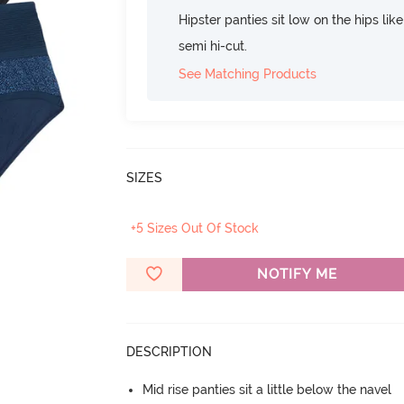
Hipster panties sit low on the hips lik
semi hi-cut.
See Matching Products
SIZES
+5 Sizes Out Of Stock
NOTIFY ME
DESCRIPTION
Mid rise panties sit a little below the navel