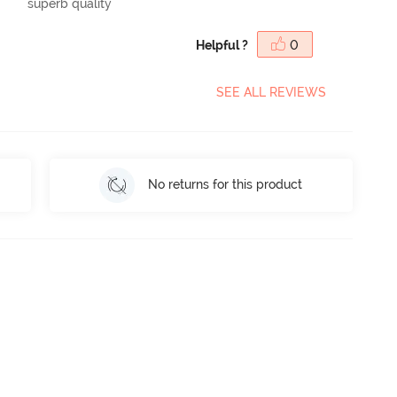
superb quality
Helpful ?
0
SEE ALL REVIEWS
No returns for this product