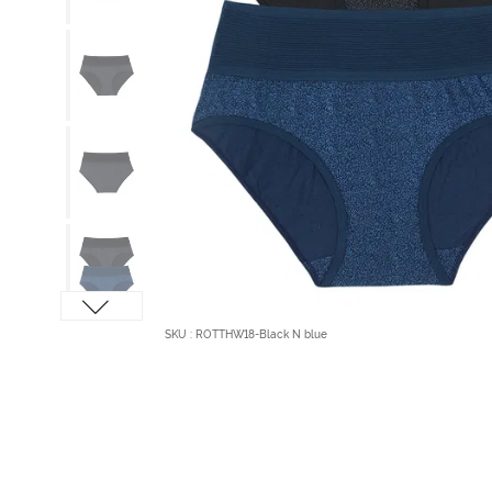
SKU : ROTTHW18-Black N blue