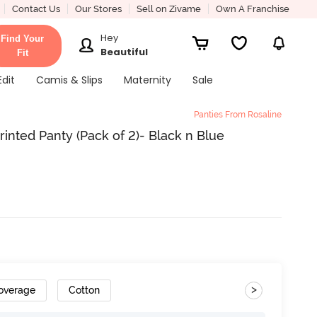
Contact Us
Our Stores
Sell on Zivame
Own A Franchise
Hey
Find Your
Beautiful
Fit
Edit
Camis & Slips
Maternity
Sale
Panties From Rosaline
inted Panty (Pack of 2)- Black n Blue
>
Coverage
Cotton