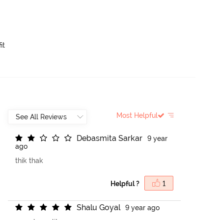
it
Most Helpful
D
e
b
a
s
m
i
t
a
S
a
r
k
a
r
9 year
ago
thik thak
Helpful ?
1
S
h
a
l
u
G
o
y
a
l
9 year ago