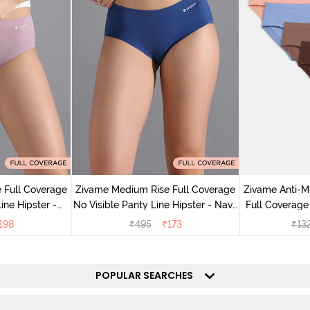
 Full Coverage
Zivame Medium Rise Full Coverage
Zivame Anti-M
ine Hipster -
No Visible Panty Line Hipster - Navy
Full Coverage
rry
Peony
of 5)
198
₹
495
₹
173
₹
13
POPULAR SEARCHES