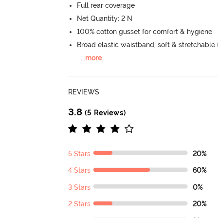
Full rear coverage
Net Quantity: 2 N
100% cotton gusset for comfort & hygiene
Broad elastic waistband; soft & stretchable f
...
more
REVIEWS
3.8
(5 Reviews)
5 Stars
20%
4 Stars
60%
3 Stars
0%
2 Stars
20%