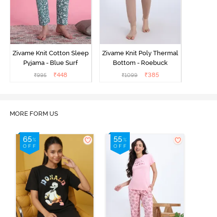
Zivame Knit Cotton Sleep
Zivame Knit Poly Thermal
Pyjama - Blue Surf
Bottom - Roebuck
₹
448
₹
385
₹
995
₹
1099
MORE FORM US