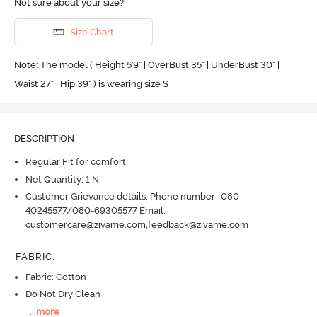
Not sure about your size?
Size Chart
Note: The model ( Height 5'9'' | OverBust 35" | UnderBust 30" |
Waist 27" | Hip 39" ) is wearing size S
DESCRIPTION
Regular Fit for comfort
Net Quantity: 1 N
Customer Grievance details: Phone number- 080-
40245577/080-69305577 Email:
customercare@zivame.com,feedback@zivame.com
FABRIC
:
Fabric: Cotton
Do Not Dry Clean
...
more