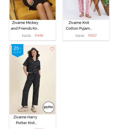
Zivame Mickey
Zivame Knit
and Friends Knit
Cotton Pyjama
Cotton
Set - Tickled
₹
448
₹
697
₹
1279
₹
1549
Loungewear
Pink
Dress - Black
Beauty
Zivame Harry
Potter Knit
Cotton