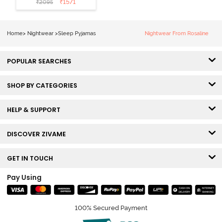
₹
1571
₹
2095
Loungewear
Set - Black
Beauty
Home
>
Nightwear
>
Sleep Pyjamas
Nightwear From Rosaline
POPULAR SEARCHES
SHOP BY CATEGORIES
HELP & SUPPORT
DISCOVER ZIVAME
GET IN TOUCH
Pay Using
100% Secured Payment