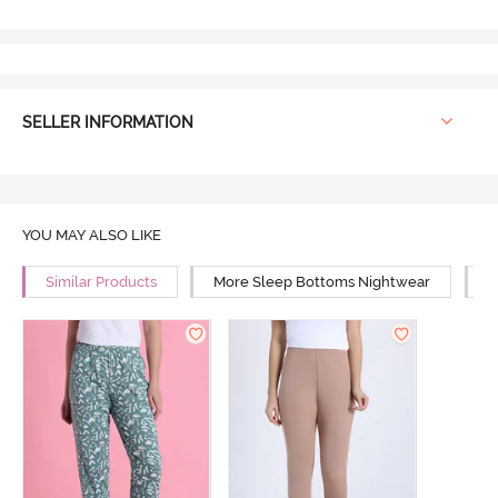
SELLER INFORMATION
YOU MAY ALSO LIKE
Similar Products
More Sleep Bottoms Nightwear
M