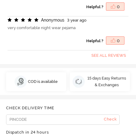
Helpful ?
0
A
n
o
n
y
m
o
u
s
3 year ago
very comfortable night wear pejama
Helpful ?
0
SEE ALL REVIEWS
15 days Easy Returns
COD is available
& Exchanges
CHECK DELIVERY TIME
Check
Dispatch in 24 hours