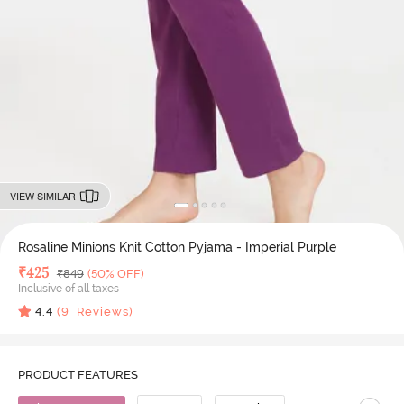
VIEW SIMILAR
Rosaline Minions Knit Cotton Pyjama - Imperial Purple
Deal Price
₹
425
MRP
₹
849
(50% OFF)
Inclusive of all taxes
4.4
(
9
Reviews)
PRODUCT FEATURES