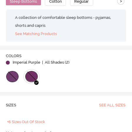
>
Sleep Bottoms
Cotton
Regular
A collection of comfortable sleep bottoms - pyjamas,
shorts and capris
See Matching Products
COLORS
Imperial Purple
| All Shades (
2
)
SIZES
SEE ALL SIZES
+6 Sizes Out Of Stock