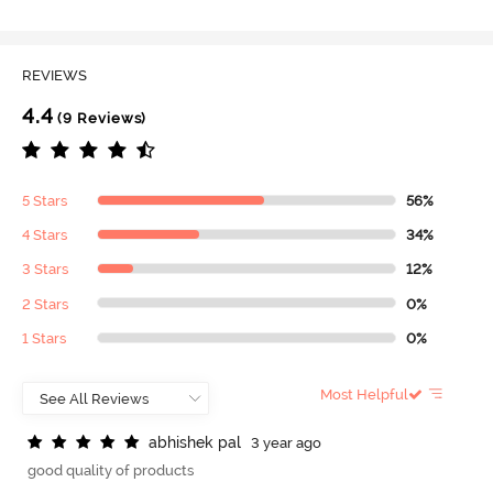
REVIEWS
4.4
(9 Reviews)
5 Stars
56%
4 Stars
34%
3 Stars
12%
2 Stars
0%
1 Stars
0%
Most Helpful
a
b
h
i
s
h
e
k
p
a
l
3 year ago
good quality of products