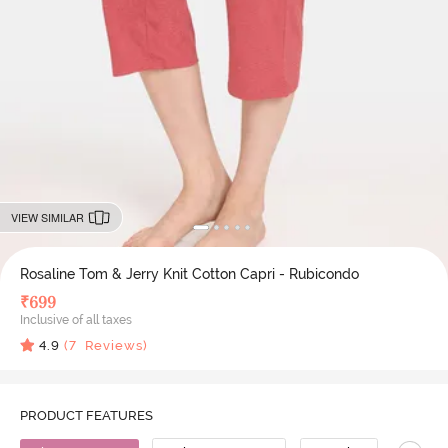
VIEW SIMILAR
Rosaline Tom & Jerry Knit Cotton Capri - Rubicondo
₹
699
Inclusive of all taxes
4.9
(
7
Reviews)
PRODUCT FEATURES