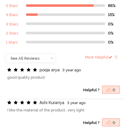
5 Stars
86%
4 Stars
15%
3 Stars
0%
2 Stars
0%
1 Stars
0%
Most Helpful
p
o
o
j
a
a
r
y
a
3 year ago
good quality product
Helpful ?
0
A
s
h
i
K
u
r
a
r
i
y
a
3 year ago
I like the material of the product...very light
Helpful ?
0