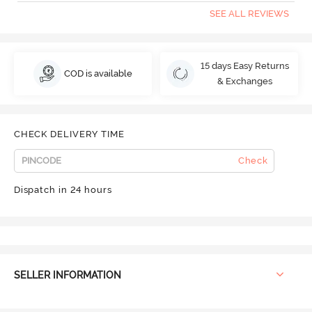
SEE ALL REVIEWS
15 days Easy Returns
COD is available
& Exchanges
CHECK DELIVERY TIME
Check
Dispatch in 24 hours
SELLER INFORMATION