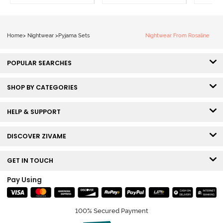
Home
>
Nightwear
>
Pyjama Sets
Nightwear From Rosaline
POPULAR SEARCHES
SHOP BY CATEGORIES
HELP & SUPPORT
DISCOVER ZIVAME
GET IN TOUCH
Pay Using
100% Secured Payment