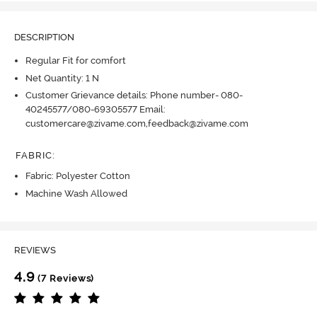
DESCRIPTION
Regular Fit for comfort
Net Quantity: 1 N
Customer Grievance details: Phone number- 080-
40245577/080-69305577 Email:
customercare@zivame.com,feedback@zivame.com
FABRIC
:
Fabric: Polyester Cotton
Machine Wash Allowed
REVIEWS
4.9
(7 Reviews)