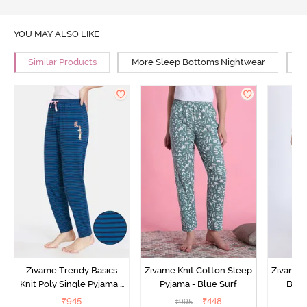
YOU MAY ALSO LIKE
Similar Products
More Sleep Bottoms Nightwear
M
Zivame Trendy Basics
Zivame Knit Cotton Sleep
Zivame 
Knit Poly Single Pyjama -
Pyjama - Blue Surf
Bott
Sailor Blue
₹
945
₹
448
₹
995
₹