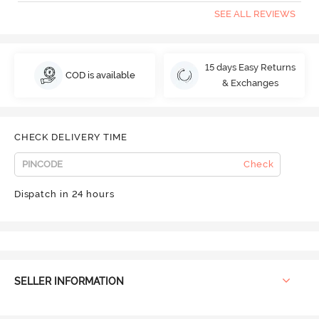
SEE ALL REVIEWS
15 days Easy Returns
COD is available
& Exchanges
CHECK DELIVERY TIME
Check
Dispatch in 24 hours
SELLER INFORMATION