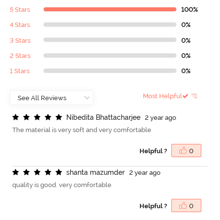
5 Stars
100%
4 Stars
0%
3 Stars
0%
2 Stars
0%
1 Stars
0%
Most Helpful
N
i
b
e
d
i
t
a
B
h
a
t
t
a
c
h
a
r
j
e
e
2 year ago
The material is very soft and very comfortable
Helpful ?
0
s
h
a
n
t
a
m
a
z
u
m
d
e
r
2 year ago
quality is good. very comfortable
Helpful ?
0