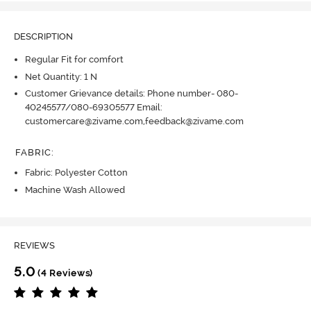
DESCRIPTION
Regular Fit for comfort
Net Quantity: 1 N
Customer Grievance details: Phone number- 080-
40245577/080-69305577 Email:
customercare@zivame.com,feedback@zivame.com
FABRIC
:
Fabric: Polyester Cotton
Machine Wash Allowed
REVIEWS
5.0
(4 Reviews)