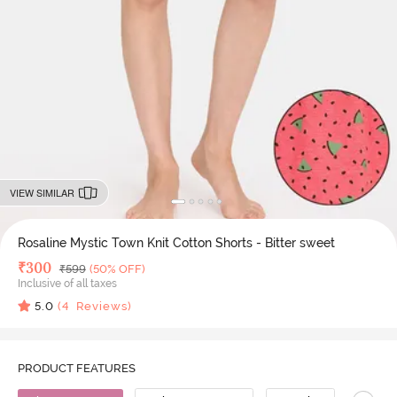
VIEW SIMILAR
Rosaline Mystic Town Knit Cotton Shorts - Bitter sweet
Deal Price
₹
300
MRP
₹
599
(50% OFF)
Inclusive of all taxes
5.0
(
4
Reviews)
PRODUCT FEATURES