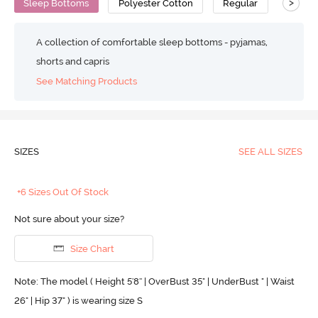
>
Sleep Bottoms
Polyester Cotton
Regular
A collection of comfortable sleep bottoms - pyjamas,
shorts and capris
See Matching Products
SIZES
SEE ALL SIZES
+6 Sizes Out Of Stock
Not sure about your size?
Size Chart
Note: The model ( Height 5'8'' | OverBust 35" | UnderBust " | Waist
26" | Hip 37" ) is wearing size S