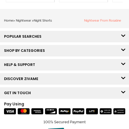
Home
>
Nightwear
>
Night Shorts
Nightwear From Rosaline
POPULAR SEARCHES
SHOP BY CATEGORIES
HELP & SUPPORT
DISCOVER ZIVAME
GET IN TOUCH
Pay Using
100% Secured Payment