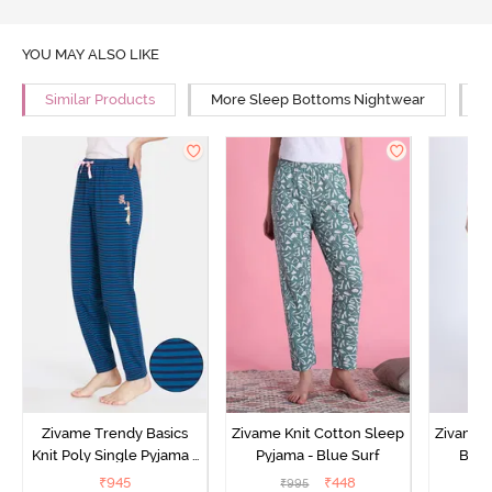
YOU MAY ALSO LIKE
Similar Products
More Sleep Bottoms Nightwear
M
Zivame Trendy Basics
Zivame Knit Cotton Sleep
Zivame 
Knit Poly Single Pyjama -
Pyjama - Blue Surf
Bott
Sailor Blue
₹
945
₹
448
₹
995
₹