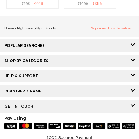
₹
448
₹
385
₹
995
₹
1099
Home
>
Nightwear
>
Night Shorts
Nightwear From Rosaline
POPULAR SEARCHES
SHOP BY CATEGORIES
HELP & SUPPORT
DISCOVER ZIVAME
GET IN TOUCH
Pay Using
100% Secured Payment