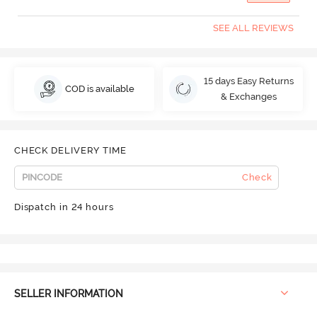
SEE ALL REVIEWS
15 days Easy Returns
COD is available
& Exchanges
CHECK DELIVERY TIME
Check
Dispatch in 24 hours
SELLER INFORMATION