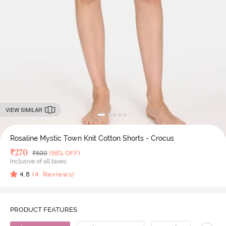
VIEW SIMILAR
Rosaline Mystic Town Knit Cotton Shorts - Crocus
Deal Price
₹
270
MRP
₹
599
(55% OFF)
Inclusive of all taxes
4.8
(
4
Reviews)
PRODUCT FEATURES