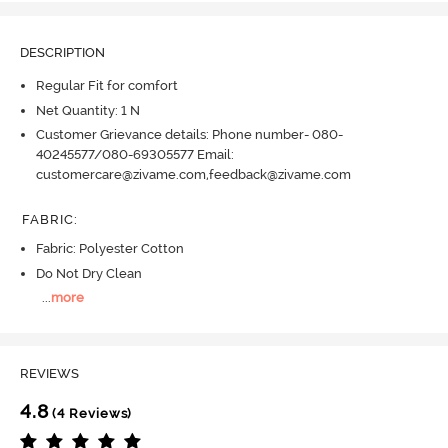
DESCRIPTION
Regular Fit for comfort
Net Quantity: 1 N
Customer Grievance details: Phone number- 080-
40245577/080-69305577 Email:
customercare@zivame.com,feedback@zivame.com
FABRIC
:
Fabric: Polyester Cotton
Do Not Dry Clean
...
more
REVIEWS
4.8
(4 Reviews)