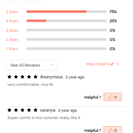
5 Stars
75%
4 Stars
25%
3 Stars
0%
2 Stars
0%
1 Stars
0%
Most Helpful
A
n
o
n
y
m
o
u
s
2 year ago
very comfortable. nice fit
Helpful ?
0
s
a
r
a
n
y
a
2 year ago
Super comfy in this summer really like it
Helpful ?
0