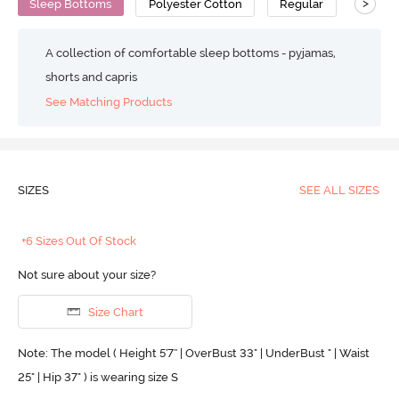
>
Sleep Bottoms
Polyester Cotton
Regular
A collection of comfortable sleep bottoms - pyjamas,
shorts and capris
See Matching Products
SIZES
SEE ALL SIZES
+6 Sizes Out Of Stock
Not sure about your size?
Size Chart
Note: The model ( Height 5'7'' | OverBust 33" | UnderBust " | Waist
25" | Hip 37" ) is wearing size S