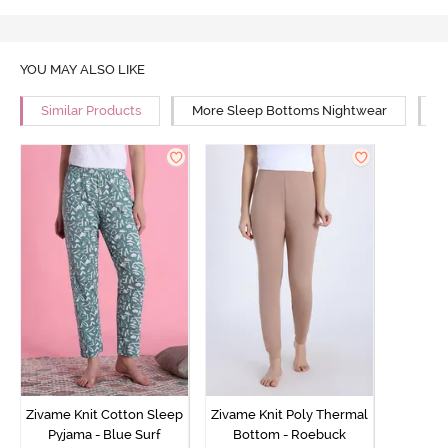
YOU MAY ALSO LIKE
Similar Products
More Sleep Bottoms Nightwear
M
Zivame Knit Cotton Sleep
Zivame Knit Poly Thermal
Pyjama - Blue Surf
Bottom - Roebuck