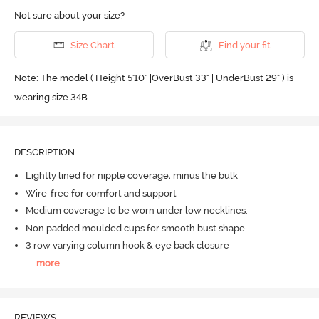
Not sure about your size?
Size Chart
Find your fit
Note: The model ( Height 5'10'' |OverBust 33" | UnderBust 29" ) is
wearing size 34B
DESCRIPTION
Lightly lined for nipple coverage, minus the bulk
Wire-free for comfort and support
Medium coverage to be worn under low necklines.
Non padded moulded cups for smooth bust shape
3 row varying column hook & eye back closure
...
more
REVIEWS