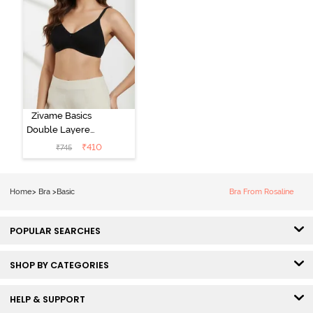
Zivame Basics
Double Layered
Non Wired
₹
410
₹
745
3/4th Coverage
Sag Lift Bra -
Anthracite
Home
>
Bra
>
Basic
Bra From Rosaline
POPULAR SEARCHES
SHOP BY CATEGORIES
HELP & SUPPORT