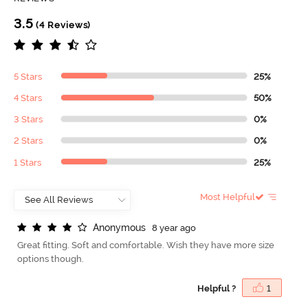
3.5
(4 Reviews)
5 Stars
25%
4 Stars
50%
3 Stars
0%
2 Stars
0%
1 Stars
25%
Most Helpful
A
n
o
n
y
m
o
u
s
8 year ago
Great fitting. Soft and comfortable. Wish they have more size
options though.
Helpful ?
1