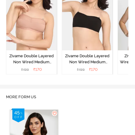
Zivame Double Layered
Zivame Double Layered
Ziva
Non Wired Medium
Non Wired Medium
Wired 
Coverage Strapless Bra -
Coverage Strapless Bra -
T-Shir
₹
170
₹
170
₹
499
₹
499
₹
Maple Sugar
Tap Shoe
MORE FORM US