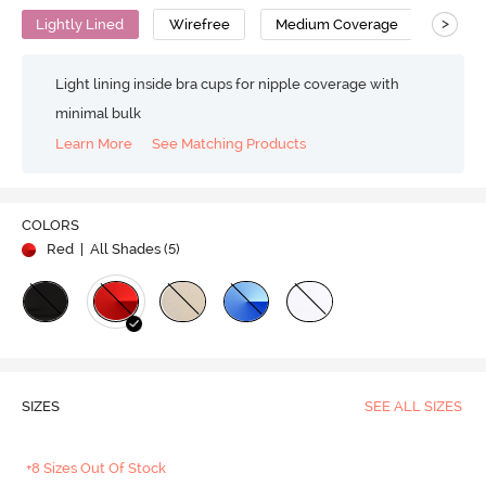
>
Lightly Lined
Wirefree
Medium Coverage
T-Shir
Light lining inside bra cups for nipple coverage with
minimal bulk
Learn More
See Matching Products
COLORS
Red
| All Shades (
5
)
SIZES
SEE ALL SIZES
+8 Sizes Out Of Stock