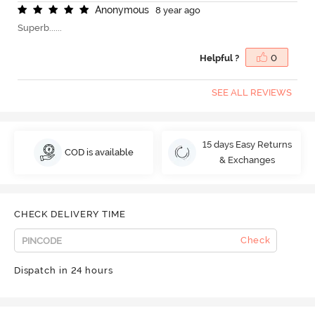
A
n
o
n
y
m
o
u
s
8 year ago
Superb......
Helpful ?
0
SEE ALL REVIEWS
15 days Easy Returns
COD is available
& Exchanges
CHECK DELIVERY TIME
Check
Dispatch in 24 hours