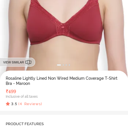
VIEW SIMILAR
Rosaline Lightly Lined Non Wired Medium Coverage T-Shirt
Bra - Maroon
₹
499
Inclusive of all taxes
3.5
(
4
Reviews)
PRODUCT FEATURES