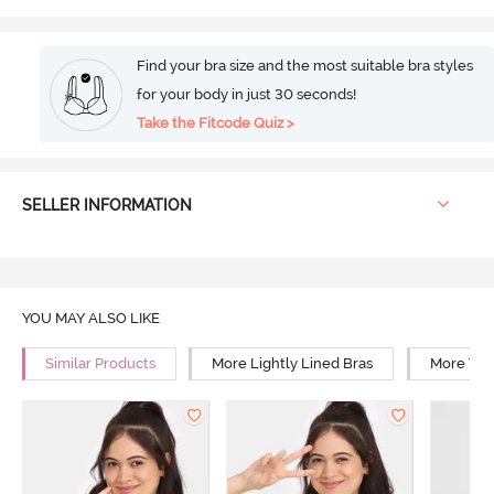
Find your bra size and the most suitable bra styles
for your body in just 30 seconds!
Take the Fitcode Quiz >
SELLER INFORMATION
YOU MAY ALSO LIKE
Similar Products
More Lightly Lined Bras
More Wir