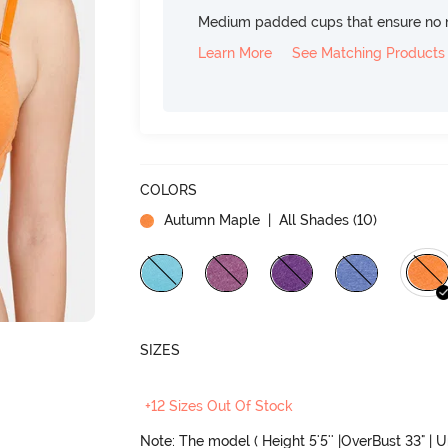
Medium padded cups that ensure no 
Learn More
See Matching Products
COLORS
Autumn Maple
| All Shades (
10
)
SIZES
+12 Sizes Out Of Stock
Note: The model ( Height 5'5'' |OverBust 33" | 