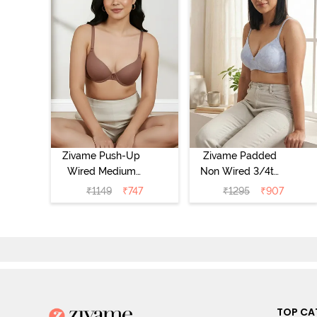
Zivame Push-Up
Zivame Padded
Wired Medium
Non Wired 3/4th
Coverage T-Shirt
Coverage Tshirt
₹
1149
₹
747
₹
1295
₹
907
Bra - Nutmeg
Bra - Heather
TOP CA