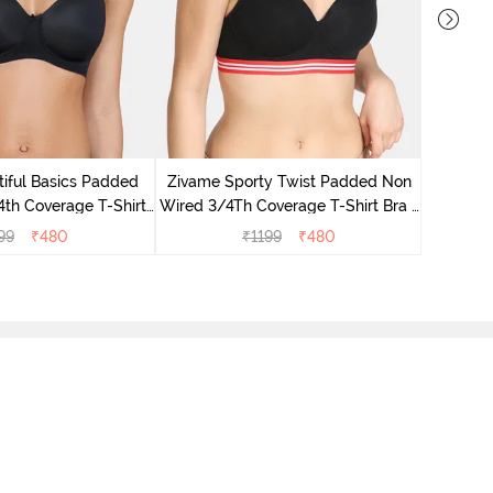
Zivame
Covera
iful Basics Padded
Zivame Sporty Twist Padded Non
th Coverage T-Shirt
Wired 3/4Th Coverage T-Shirt Bra -
a - Black
Black
99
₹
480
₹
1199
₹
480