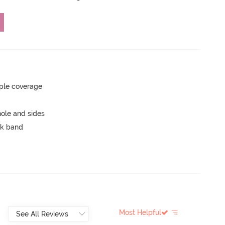
ple coverage
ole and sides
ck band
Most Helpful