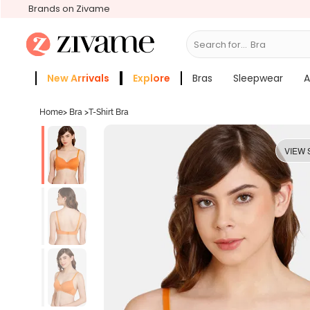
Brands on Zivame
Search for...
Bras
New Arrivals
Explore
Bras
Sleepwear
A
Zivame Girls
More Categories
Home
>
Bra
>
T-Shirt Bra
VIEW 