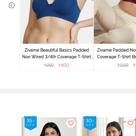
ed 3/4Th
ue Ribbon
Zivame Beautiful Basics Padded
Zivame Padded No
Non Wired 3/4th Coverage T-Shirt
Coverage T-Shirt B
Bra - Navy Peony
Radian
₹
999
₹
400
₹
1199
₹