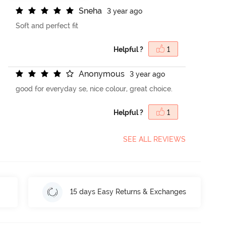
S
n
e
h
a
3 year ago
Soft and perfect fit
Helpful ?
1
A
n
o
n
y
m
o
u
s
3 year ago
good for everyday se, nice colour, great choice.
Helpful ?
1
SEE ALL REVIEWS
15 days Easy Returns & Exchanges