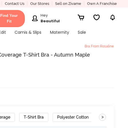
Contact Us
Our Stores
Sell on Zivame
Own A Franchise
Hey
Find Your
Beautiful
Fit
Edit
Camis & Slips
Maternity
Sale
Bra From Rosaline
overage T-Shirt Bra - Autumn Maple
>
erage
T-Shirt Bra
Polyester Cotton
Gradient Stra