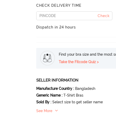
CHECK DELIVERY TIME
Check
Dispatch in 24 hours
Find your bra size and the most su
Take the Fitcode Quiz >
SELLER INFORMATION
Manufacture Country
:
Bangladesh
Generic Name
:
T-Shirt Bras
Sold By
:
Select size to get seller name
See More