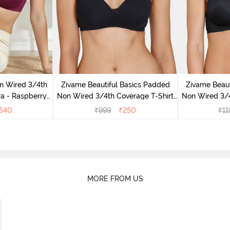
n Wired 3/4th
Zivame Beautiful Basics Padded
Zivame Beaut
ra - Raspberry
Non Wired 3/4th Coverage T-Shirt
Non Wired 3/4
ce
Bra - Black
Br
540
₹
999
₹
250
₹
11
MORE FROM US