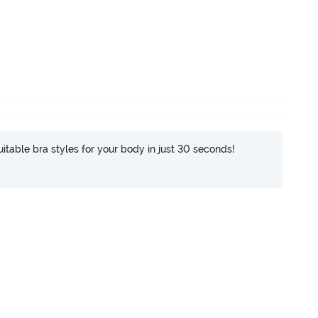
itable bra styles for your body in just 30 seconds!