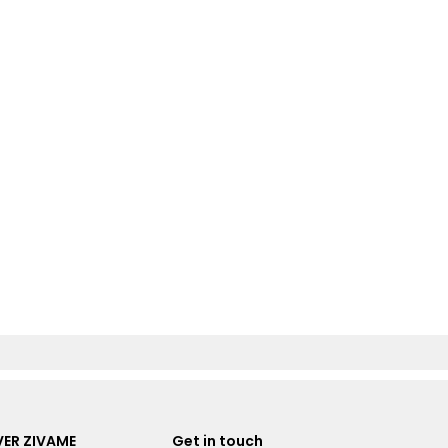
ER ZIVAME
Get in touch