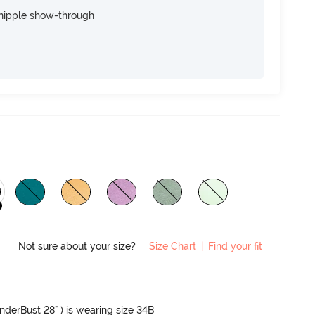
nipple show-through
Not sure about your size?
Size Chart
|
Find your fit
UnderBust 28" ) is wearing size 34B