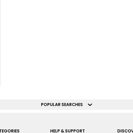
POPULAR SEARCHES
TEGORIES
HELP & SUPPORT
DISCOV