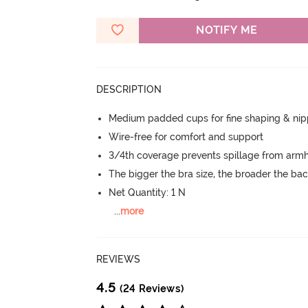
NOTIFY ME
DESCRIPTION
Medium padded cups for fine shaping & nip
Wire-free for comfort and support
3/4th coverage prevents spillage from armh
The bigger the bra size, the broader the ba
Net Quantity: 1 N
...
more
REVIEWS
4.5
(24 Reviews)