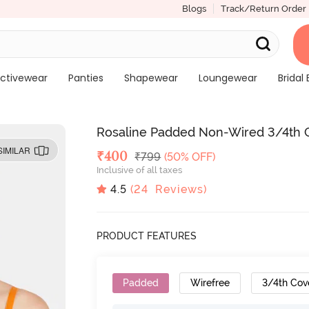
Blogs
Track/Return Order
ctivewear
Panties
Shapewear
Loungewear
Bridal 
Rosaline Padded Non-Wired 3/4th C
SIMILAR
Deal Price
₹
400
MRP
₹
799
(50% OFF)
Inclusive of all taxes
4.5
(
24
Reviews)
PRODUCT FEATURES
Padded
Wirefree
3/4th Cov