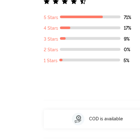
5 Stars
71%
4 Stars
17%
3 Stars
9%
2 Stars
0%
1 Stars
5%
COD is available