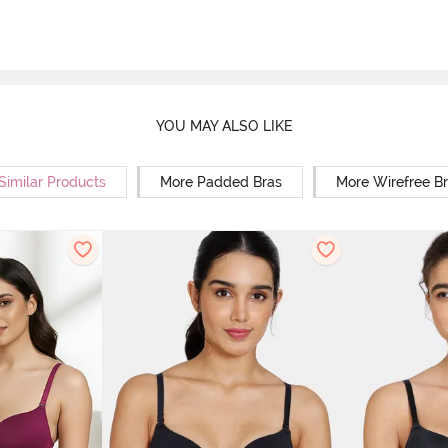
YOU MAY ALSO LIKE
Similar Products
More Padded Bras
More Wirefree B