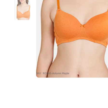
SKU : RO1195-Autumn Maple