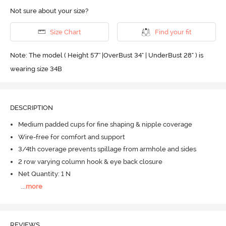
Not sure about your size?
Size Chart
Find your fit
Note: The model ( Height 5'7'' |OverBust 34" | UnderBust 28" ) is
wearing size 34B
DESCRIPTION
Medium padded cups for fine shaping & nipple coverage
Wire-free for comfort and support
3/4th coverage prevents spillage from armhole and sides
2 row varying column hook & eye back closure
Net Quantity: 1 N
...
more
REVIEWS