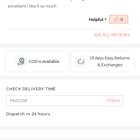
excellent I like it so much
Helpful ?
0
SEE ALL REVIEWS
15 days Easy Returns
COD is available
& Exchanges
CHECK DELIVERY TIME
Check
Dispatch in 24 hours