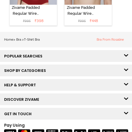
Zivame Padded
Zivame Padded
Regular Wired
Regular Wired
Low Coverage
3/4th Coverage
₹
398
₹
448
₹
995
₹
995
Plunge Neck
Tshirt Bra - Fig
Tshirt Bra - Red
Home
>
Bra
>
T-Shirt Bra
Bra From Rosaline
POPULAR SEARCHES
SHOP BY CATEGORIES
HELP & SUPPORT
DISCOVER ZIVAME
GET IN TOUCH
Pay Using