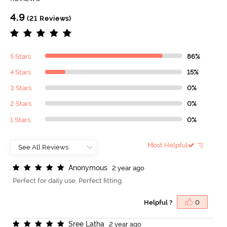
4.9
(21 Reviews)
5 Stars
86%
4 Stars
15%
3 Stars
0%
2 Stars
0%
1 Stars
0%
Most Helpful
A
n
o
n
y
m
o
u
s
2 year ago
Perfect for daily use. Perfect fitting.
Helpful ?
0
S
r
e
e
L
a
t
h
a
2 year ago