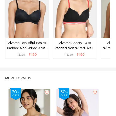
Zivame Beautiful Basics
Zivame Sporty Twist
Ziva
Padded Non Wired 3/4th
Padded Non Wired 3/4Th
Wired 3
Coverage T-Shirt Bra -
Coverage T-Shirt Bra -
Shirt Br
₹
480
₹
480
₹
1199
₹
1199
₹
Black
Black
MORE FORM US