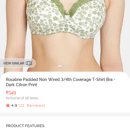
VIEW SIMILAR
Rosaline Padded Non Wired 3/4th Coverage T-Shirt Bra -
Dark Citron Print
₹
549
Inclusive of all taxes
4.9
(
21
Reviews)
PRODUCT FEATURES