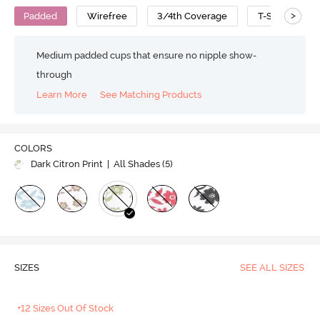
>
Padded
Wirefree
3/4th Coverage
T-Shirt Bra
Medium padded cups that ensure no nipple show-
through
Learn More
See Matching Products
COLORS
Dark Citron Print
| All Shades (
5
)
SIZES
SEE ALL SIZES
+12 Sizes Out Of Stock