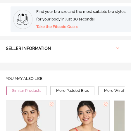
Find your bra size and the most suitable bra styles
for your body in just 30 seconds!
Take the Fitcode Quiz >
SELLER INFORMATION
YOU MAY ALSO LIKE
Similar Products
More Padded Bras
More Wirefree