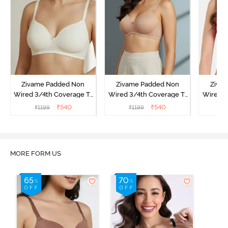
Zivame Padded Non
Zivame Padded Non
Ziva
Wired 3/4th Coverage T-
Wired 3/4th Coverage T-
Wired 3
Shirt Bra - Whisper White
Shirt Bra - Nude
Shi
₹
540
₹
540
₹
1199
₹
1199
₹
MORE FORM US