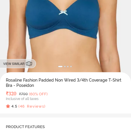
VIEW SIMILAR
Rosaline Fashion Padded Non Wired 3/4th Coverage T-Shirt
Bra - Poseidon
Deal Price
₹
320
MRP
₹
799
(60% OFF)
Inclusive of all taxes
4.5
(
46
Reviews)
PRODUCT FEATURES