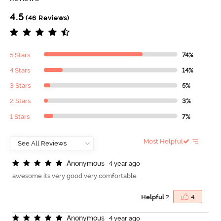
4.5
(46 Reviews)
5 Stars
74%
4 Stars
14%
3 Stars
5%
2 Stars
3%
1 Stars
7%
Most Helpful
A
n
o
n
y
m
o
u
s
4 year ago
awesome its very good very comfortable
Helpful ?
4
A
n
o
n
y
m
o
u
s
4 year ago