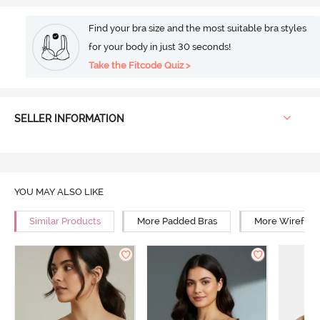
Find your bra size and the most suitable bra styles
for your body in just 30 seconds!
Take the Fitcode Quiz >
SELLER INFORMATION
YOU MAY ALSO LIKE
Similar Products
More Padded Bras
More Wirefree