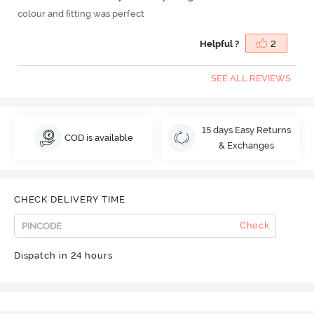
colour and fitting was perfect
Helpful ?
2
SEE ALL REVIEWS
15 days Easy Returns
COD is available
& Exchanges
CHECK DELIVERY TIME
Check
Dispatch in 24 hours