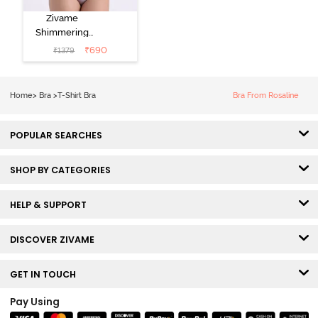
Zivame
Shimmering
Secrets Padded
₹
690
₹
1379
Non Wired
3/4Th Coverage
T-Shirt Bra -
Home
>
Bra
>
T-Shirt Bra
Bra From Rosaline
Elderberry
POPULAR SEARCHES
SHOP BY CATEGORIES
HELP & SUPPORT
DISCOVER ZIVAME
GET IN TOUCH
Pay Using