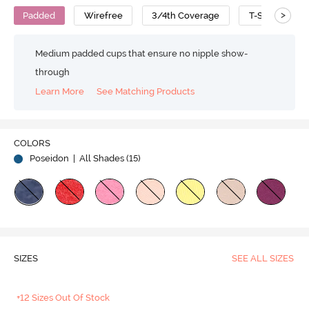
>
Padded
Wirefree
3/4th Coverage
T-Shirt Bra
Medium padded cups that ensure no nipple show-
through
Learn More
See Matching Products
COLORS
Poseidon
| All Shades (
15
)
SIZES
SEE ALL SIZES
+12 Sizes Out Of Stock