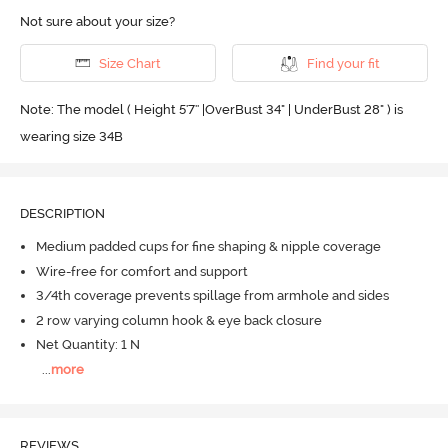
Not sure about your size?
Size Chart
Find your fit
Note: The model ( Height 5'7'' |OverBust 34" | UnderBust 28" ) is
wearing size 34B
DESCRIPTION
Medium padded cups for fine shaping & nipple coverage
Wire-free for comfort and support
3/4th coverage prevents spillage from armhole and sides
2 row varying column hook & eye back closure
Net Quantity: 1 N
...
more
REVIEWS