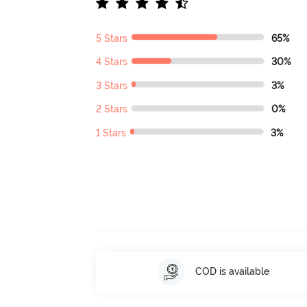
5 Stars
65%
4 Stars
30%
3 Stars
3%
2 Stars
0%
1 Stars
3%
COD is available