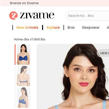
Brands on Zivame
Search for...
New Arrivals
Explore
Bras
Sleepwear
A
Zivame Girls
More Categories
Home
>
Bra
>
T-Shirt Bra
VIEW 