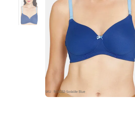
SKU : RO1022-Sodalite Blue