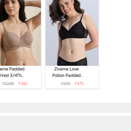
vame Padded
Zivame Love
ired 3/4Th
Potion Padded
erage T-Shirt
Non Wired
₹
1099
₹
385
₹
949
₹
475
a - Roebuck
Medium
Coverage Tshirt
Bra - Tap Shoe