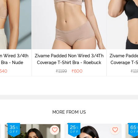
n Wired 3/4th
Zivame Padded Non Wired 3/4Th
Zivame Padd
 Bra - Nude
Coverage T-Shirt Bra - Roebuck
Coverage T-Sh
540
₹
1199
₹
600
₹
11
MORE FROM US