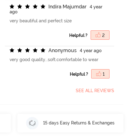
I
n
d
i
r
a
M
a
j
u
m
d
a
r
4 year
ago
very beautiful and perfect size
Helpful ?
2
A
n
o
n
y
m
o
u
s
4 year ago
very good quality...soft.comfortable to wear
Helpful ?
1
SEE ALL REVIEWS
15 days Easy Returns & Exchanges