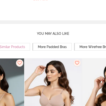
YOU MAY ALSO LIKE
Similar Products
More Padded Bras
More Wirefree B