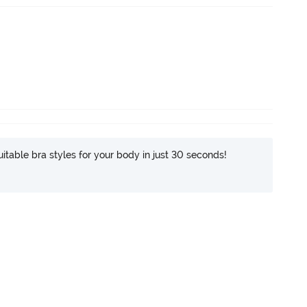
itable bra styles for your body in just 30 seconds!