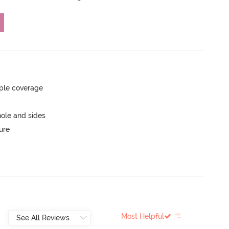
ple coverage
ole and sides
ure
Most Helpful