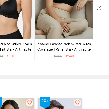
Zivame 
3/4Th Co
ed Non Wired 3/4Th
Zivame Padded Non Wired 3/4th
irt Bra - Anthracite
Coverage T-Shirt Bra - Anthracite
99
₹
600
₹
1199
₹
540