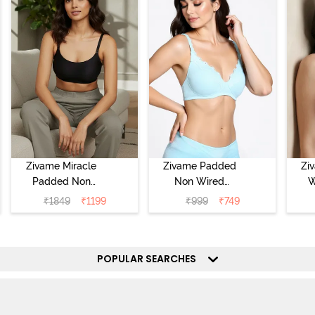
Zivame Miracle
Zivame Padded
Zi
Padded Non
Non Wired
W
Wired Full
Medium
Cov
₹
1849
₹
1199
₹
999
₹
749
Coverage T-Shirt
Coverage T-Shirt
Br
Bra - Jet Black
Bra - Starlight
Blue
POPULAR SEARCHES