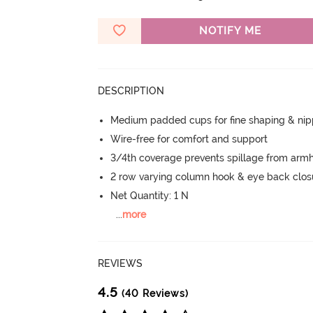
NOTIFY ME
DESCRIPTION
Medium padded cups for fine shaping & nip
Wire-free for comfort and support
3/4th coverage prevents spillage from armh
2 row varying column hook & eye back clos
Net Quantity: 1 N
...
more
REVIEWS
4.5
(40 Reviews)