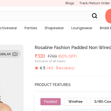
Blogs
Track/Return Order
ctivewear
Panties
Shapewear
Loungewear
Bridal 
Rosaline Fashion Padded Non Wired 
SIMILAR
Deal Price
₹
320
MRP
₹
799
(60% OFF)
Inclusive of all taxes
4.5
(
40
Reviews)
PRODUCT FEATURES
Padded
Wirefree
3/4th Cov