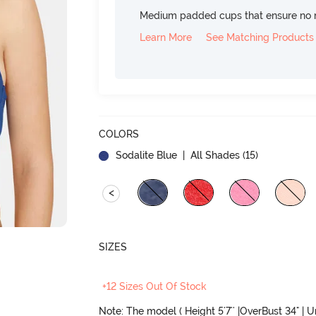
Medium padded cups that ensure no 
Learn More
See Matching Products
COLORS
Sodalite Blue
| All Shades (
15
)
<
SIZES
+12 Sizes Out Of Stock
Note: The model ( Height 5'7'' |OverBust 34" | 