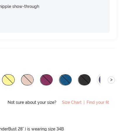
nipple show-through
>
Not sure about your size?
Size Chart
|
Find your fit
UnderBust 28" ) is wearing size 34B