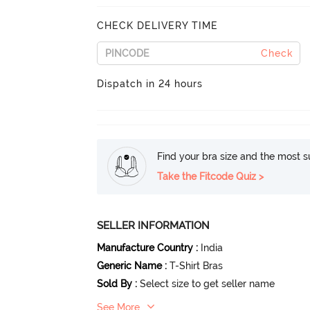
CHECK DELIVERY TIME
Check
Dispatch in 24 hours
Find your bra size and the most su
Take the Fitcode Quiz >
SELLER INFORMATION
Manufacture Country
:
India
Generic Name
:
T-Shirt Bras
Sold By
:
Select size to get seller name
See More