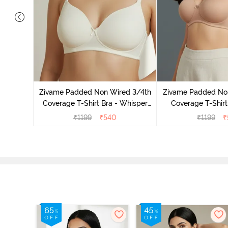
ed 3/4Th
 Black
Zivame Padded Non Wired 3/4th
Zivame Padded No
Coverage T-Shirt Bra - Whisper
Coverage T-Shirt
White
₹
1199
₹
540
₹
1199
₹