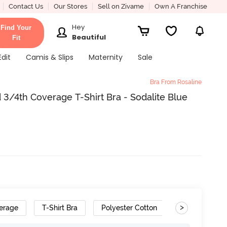
Contact Us
Our Stores
Sell on Zivame
Own A Franchise
Hey
Find Your
Beautiful
Fit
Edit
Camis & Slips
Maternity
Sale
Bra From Rosaline
3/4th Coverage T-Shirt Bra - Sodalite Blue
>
erage
T-Shirt Bra
Polyester Cotton
Removable S