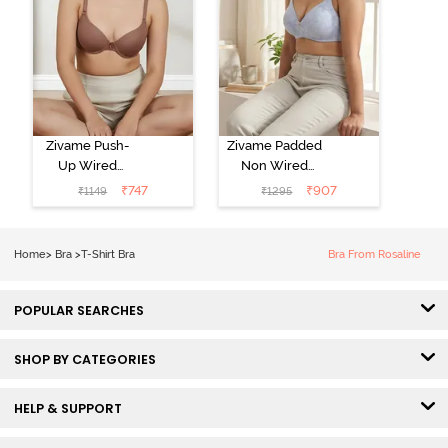
Zivame Push-
Zivame Padded
Up Wired
Non Wired
Medium
3/4th Coverage
₹
747
₹
907
₹
1149
₹
1295
Coverage T-
Tshirt Bra -
Shirt Bra -
Heather
Nutmeg
Home
>
Bra
>
T-Shirt Bra
Bra From Rosaline
POPULAR SEARCHES
SHOP BY CATEGORIES
HELP & SUPPORT