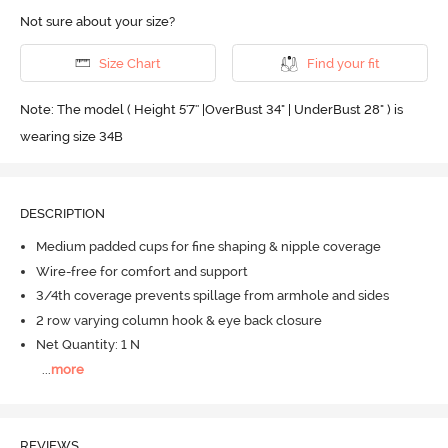
Not sure about your size?
Size Chart
Find your fit
Note: The model ( Height 5'7'' |OverBust 34" | UnderBust 28" ) is
wearing size 34B
DESCRIPTION
Medium padded cups for fine shaping & nipple coverage
Wire-free for comfort and support
3/4th coverage prevents spillage from armhole and sides
2 row varying column hook & eye back closure
Net Quantity: 1 N
...
more
REVIEWS