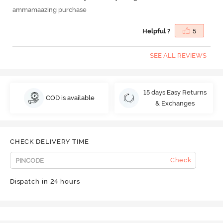
ammamaazing purchase
Helpful ?
5
SEE ALL REVIEWS
15 days Easy Returns
COD is available
& Exchanges
CHECK DELIVERY TIME
Check
Dispatch in 24 hours