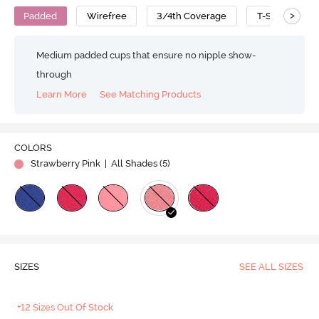
>
Padded
Wirefree
3/4th Coverage
T-Shirt Bra
Medium padded cups that ensure no nipple show-
through
Learn More
See Matching Products
COLORS
Strawberry Pink
| All Shades (
5
)
SIZES
SEE ALL SIZES
+12 Sizes Out Of Stock