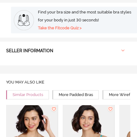
Find your bra size and the most suitable bra styles
for your body in just 30 seconds!
Take the Fitcode Quiz >
SELLER INFORMATION
YOU MAY ALSO LIKE
Similar Products
More Padded Bras
More Wirefree