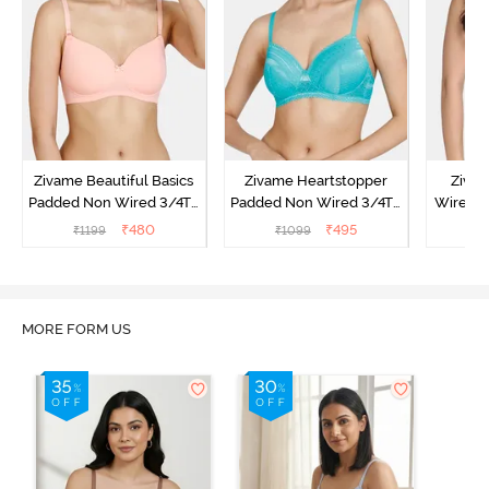
Zivame Beautiful Basics
Zivame Heartstopper
Ziva
Padded Non Wired 3/4Th
Padded Non Wired 3/4Th
Wired 3
Coverage T-Shirt Bra -
Coverage T-Shirt Bra -
Shirt B
₹
480
₹
495
₹
1199
₹
1099
₹
Peach Pearl
Ceramic
MORE FORM US