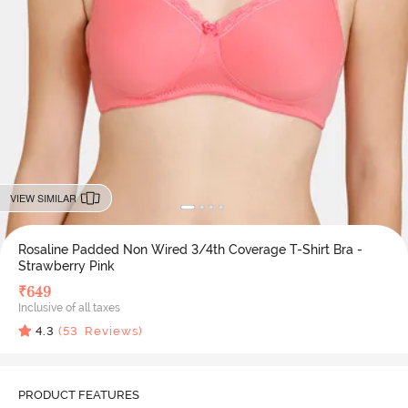
VIEW SIMILAR
Rosaline Padded Non Wired 3/4th Coverage T-Shirt Bra -
Strawberry Pink
₹
649
Inclusive of all taxes
4.3
(
53
Reviews)
PRODUCT FEATURES