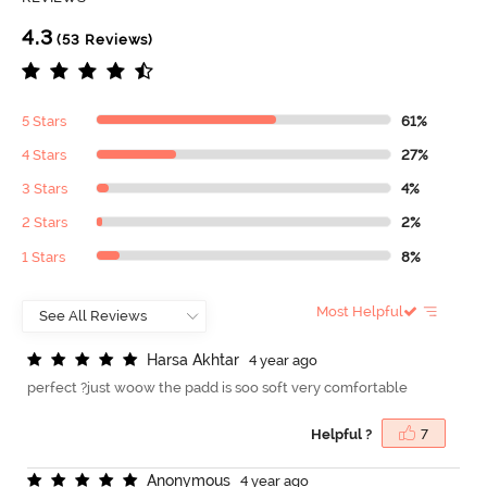
4.3
(53 Reviews)
5 Stars
61%
4 Stars
27%
3 Stars
4%
2 Stars
2%
1 Stars
8%
Most Helpful
H
a
r
s
a
A
k
h
t
a
r
4 year ago
perfect ?just woow the padd is soo soft very comfortable
Helpful ?
7
A
n
o
n
y
m
o
u
s
4 year ago