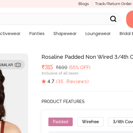
Blogs
Track/Return Order
ctivewear
Panties
Shapewear
Loungewear
Bridal 
Rosaline Padded Non Wired 3/4th C
SIMILAR
Deal Price
₹
315
MRP
₹
699
(55% OFF)
Inclusive of all taxes
4.7
(
35
Reviews)
PRODUCT FEATURES
Padded
Wirefree
3/4th Cov