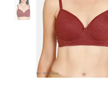
SKU : RO1197-Syrah