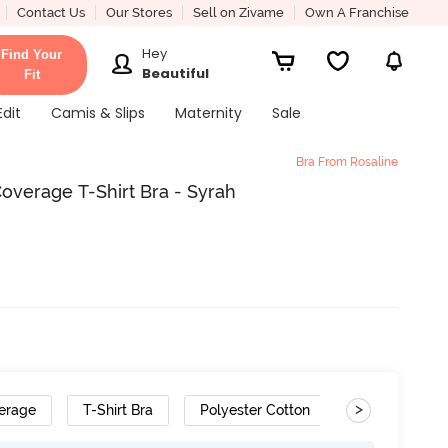
Contact Us
Our Stores
Sell on Zivame
Own A Franchise
Hey
Find Your
Beautiful
Fit
Edit
Camis & Slips
Maternity
Sale
Bra From Rosaline
overage T-Shirt Bra - Syrah
>
erage
T-Shirt Bra
Polyester Cotton
Gradient Stra