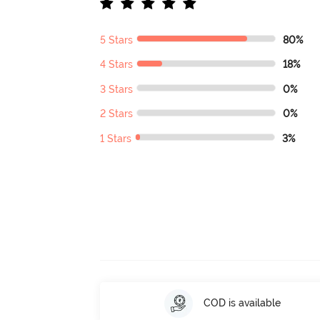
5 Stars
80%
4 Stars
18%
3 Stars
0%
2 Stars
0%
1 Stars
3%
COD is available