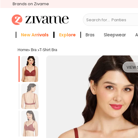
Brands on Zivame
Search for...
Bras
New Arrivals
Explore
Bras
Sleepwear
A
Zivame Girls
More Categories
Home
>
Bra
>
T-Shirt Bra
VIEW 