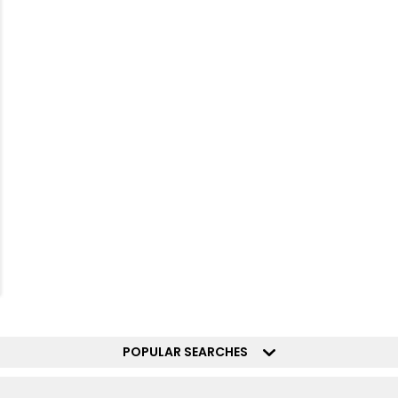
POPULAR SEARCHES