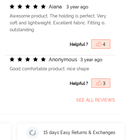
A
i
a
n
a
3 year ago
Awesome product. The holding is perfect. Very
soft and lightweight. Excellent fabric. Fitting is
outstanding.
Helpful ?
4
A
n
o
n
y
m
o
u
s
3 year ago
Good comfortable product .nice shape
Helpful ?
3
SEE ALL REVIEWS
15 days Easy Returns & Exchanges