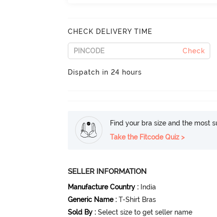
CHECK DELIVERY TIME
Check
Dispatch in 24 hours
Find your bra size and the most su
Take the Fitcode Quiz >
SELLER INFORMATION
Manufacture Country
:
India
Generic Name
:
T-Shirt Bras
Sold By
:
Select size to get seller name