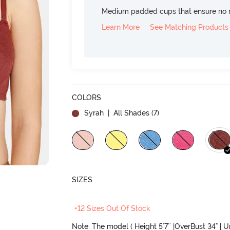
Medium padded cups that ensure no 
Learn More
See Matching Products
COLORS
Syrah
| All Shades (
7
)
SIZES
+12 Sizes Out Of Stock
Note: The model ( Height 5'7'' |OverBust 34" | 