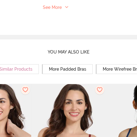
See More
YOU MAY ALSO LIKE
Similar Products
More Padded Bras
More Wirefree B