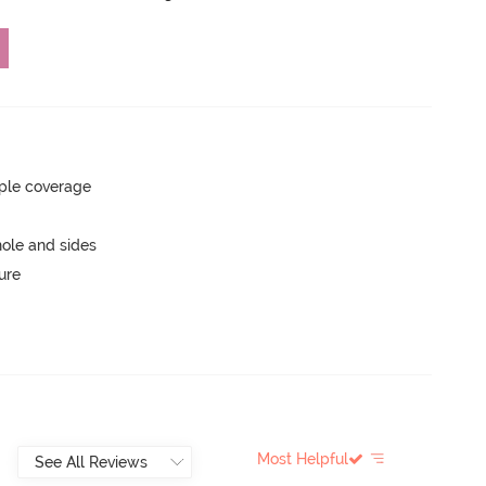
ple coverage
ole and sides
ure
Most Helpful