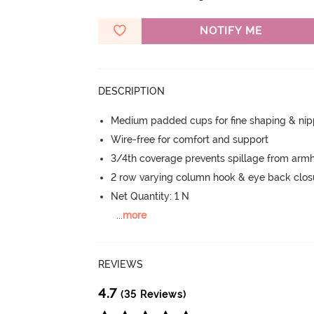
NOTIFY ME
DESCRIPTION
Medium padded cups for fine shaping & nip
Wire-free for comfort and support
3/4th coverage prevents spillage from armh
2 row varying column hook & eye back clos
Net Quantity: 1 N
...
more
REVIEWS
4.7
(35 Reviews)