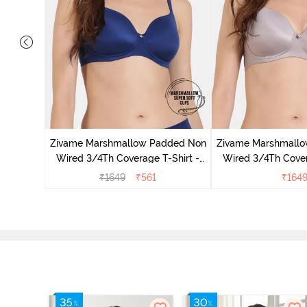
ed 3/4Th
thracite
Zivame Marshmallow Padded Non
Zivame Marshmall
Wired 3/4Th Coverage T-Shirt -
Wired 3/4Th Cover
Navy
Purple D
₹
1649
₹
561
₹
164