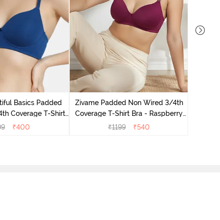
Zivame 
Wired 3/
iful Basics Padded
Zivame Padded Non Wired 3/4th
th Coverage T-Shirt
Coverage T-Shirt Bra - Raspberry
 Navy Peony
Radiance
99
₹
400
₹
1199
₹
540