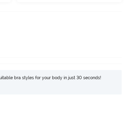
itable bra styles for your body in just 30 seconds!