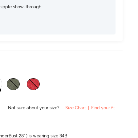
nipple show-through
Not sure about your size?
Size Chart
|
Find your fit
UnderBust 28" ) is wearing size 34B