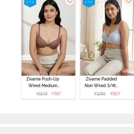
Zivame Push-Up
Zivame Padded
Wired Medium
Non Wired 3/4th
Coverage T-Shirt
Coverage Tshirt
₹
1149
₹
747
₹
1295
₹
907
Bra - Nutmeg
Bra - Heather