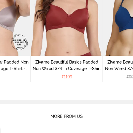
ow Padded Non
Zivame Beautiful Basics Padded
Zivame Beaut
age T-Shirt -
Non Wired 3/4Th Coverage T-Shirt
Non Wired 3/4
ove
Bra - Sundried Tomato
Bra -
9
₹
1199
₹
9
MORE FROM US